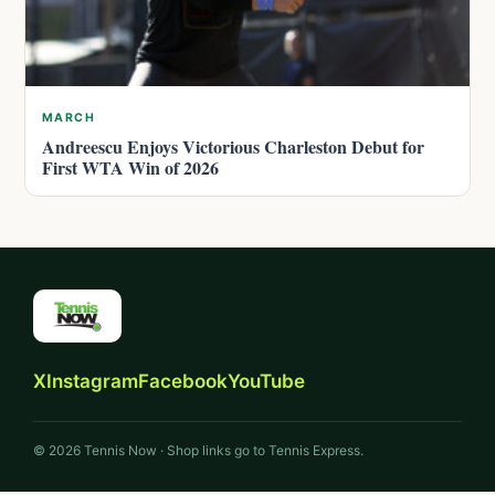
MARCH
Andreescu Enjoys Victorious Charleston Debut for
First WTA Win of 2026
X
Instagram
Facebook
YouTube
© 2026 Tennis Now · Shop links go to Tennis Express.