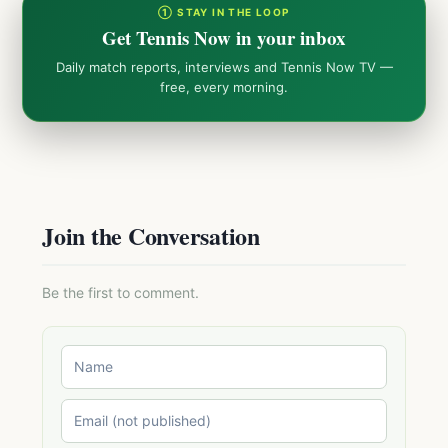
① STAY IN THE LOOP
Get Tennis Now in your inbox
Daily match reports, interviews and Tennis Now TV —
free, every morning.
Join the Conversation
Be the first to comment.