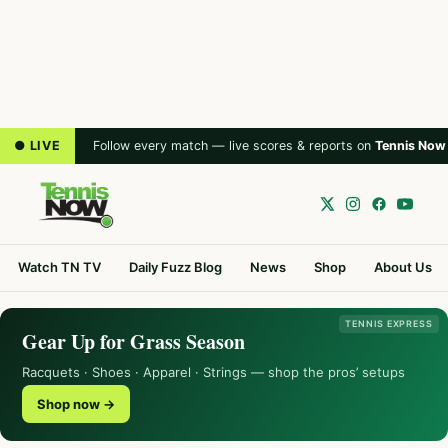
● LIVE
Follow every match — live scores & reports on
Tennis Now
Watch TN TV
Daily Fuzz Blog
News
Shop
About Us
TENNIS EXPRESS
Gear Up for Grass Season
Racquets · Shoes · Apparel · Strings — shop the pros’ setups
Shop now →