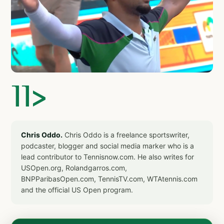
]]>
Chris Oddo.
Chris Oddo is a freelance sportswriter,
podcaster, blogger and social media marker who is a
lead contributor to Tennisnow.com. He also writes for
USOpen.org, Rolandgarros.com,
BNPParibasOpen.com, TennisTV.com, WTAtennis.com
and the official US Open program.