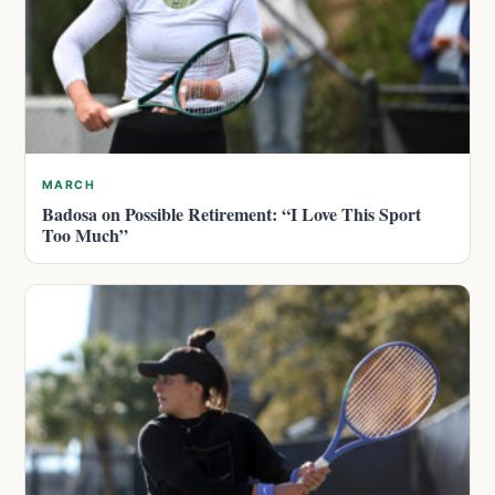
MARCH
Badosa on Possible Retirement: “I Love This Sport
Too Much”