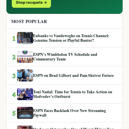
Shop racquets →
MOST POPULAR
Eubanks vs Vandeweghe on Tennis Channel:
1
Genuine Tension or Playful Banter?
ESPN’s Wimbledon TV Schedule and
2
Commentary Team
3
ESPN on Brad Gilbert and Pam Shriver Future
Toni Nadal: Time for Tennis to Take Action on
4
Medvedev’s Outburst
ESPN Faces Backlash Over New Streaming
5
Paywall