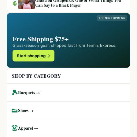
Osaka on Ostapenko: One of Worst Things You
6
Can Say to a Black Player
TENNIS EXPRESS
Free Shipping $75+
Grass-season gear, shipped fast from Tennis Express.
Start shopping →
SHOP BY CATEGORY
🎾
Racquets →
👟
Shoes →
👗
Apparel →