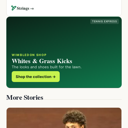
🏹
Strings →
TENNIS EXPRESS
WIMBLEDON SHOP
Whites & Grass Kicks
The looks and shoes built for the lawn.
Shop the collection →
More Stories