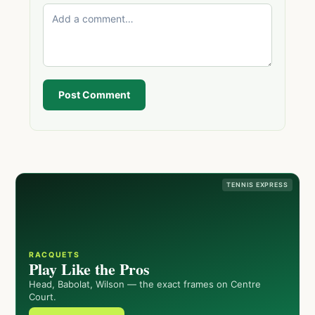
Post Comment
TENNIS EXPRESS
RACQUETS
Play Like the Pros
Head, Babolat, Wilson — the exact frames on Centre
Court.