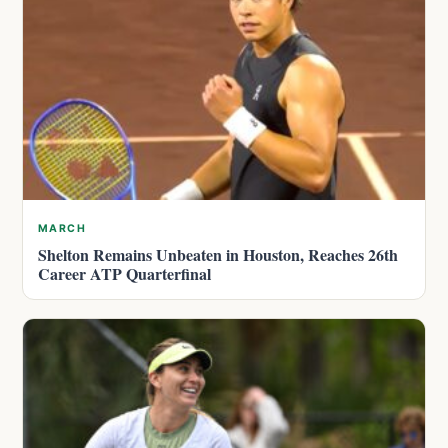
MARCH
Shelton Remains Unbeaten in Houston, Reaches 26th
Career ATP Quarterfinal