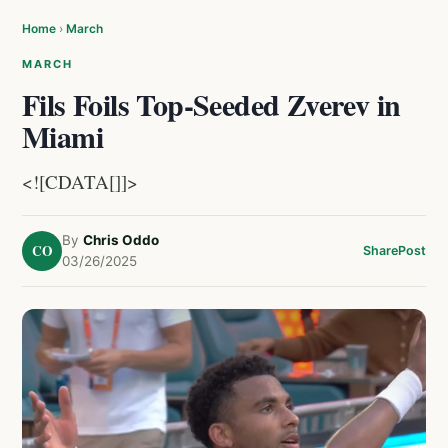
Home
›
March
MARCH
Fils Foils Top-Seeded Zverev in
Miami
<![CDATA[]]>
By
Chris Oddo
CO
Share
Post
03/26/2025