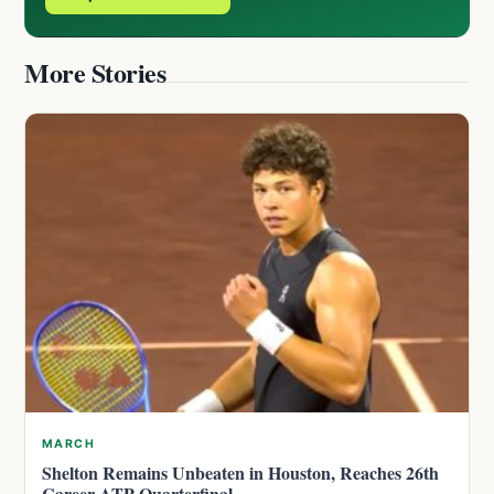
More Stories
MARCH
Shelton Remains Unbeaten in Houston, Reaches 26th
Career ATP Quarterfinal