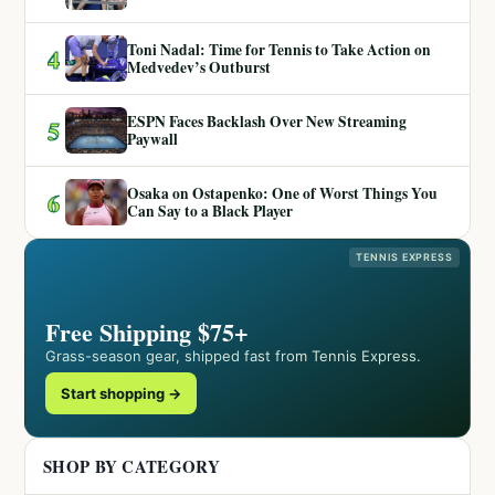
Toni Nadal: Time for Tennis to Take Action on
4
Medvedev’s Outburst
ESPN Faces Backlash Over New Streaming
5
Paywall
Osaka on Ostapenko: One of Worst Things You
6
Can Say to a Black Player
TENNIS EXPRESS
Free Shipping $75+
Grass-season gear, shipped fast from Tennis Express.
Start shopping →
SHOP BY CATEGORY