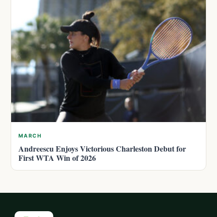
MARCH
Andreescu Enjoys Victorious Charleston Debut for
First WTA Win of 2026