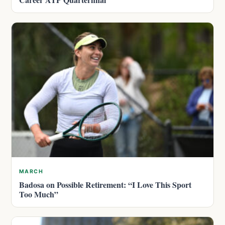
MARCH
Badosa on Possible Retirement: “I Love This Sport
Too Much”