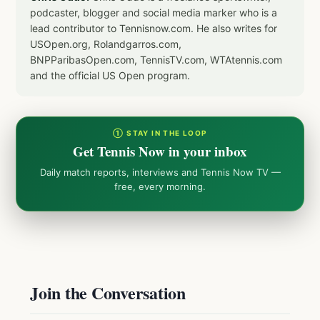
podcaster, blogger and social media marker who is a
lead contributor to Tennisnow.com. He also writes for
USOpen.org, Rolandgarros.com,
BNPParibasOpen.com, TennisTV.com, WTAtennis.com
and the official US Open program.
① STAY IN THE LOOP
Get Tennis Now in your inbox
Daily match reports, interviews and Tennis Now TV —
free, every morning.
Join the Conversation