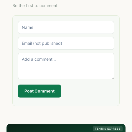
Be the first to comment.
Post Comment
TENNIS EXPRESS