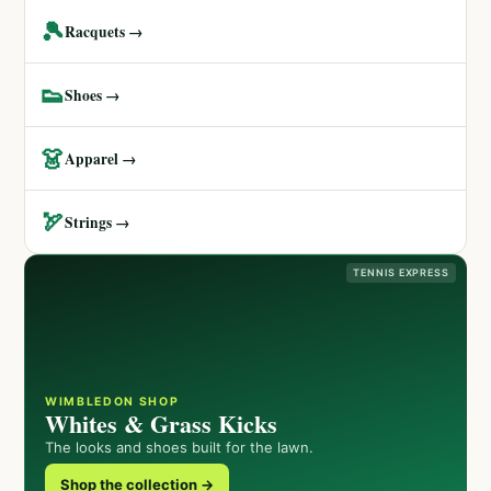
🎾
Racquets →
👟
Shoes →
👗
Apparel →
🏹
Strings →
TENNIS EXPRESS
WIMBLEDON SHOP
Whites & Grass Kicks
The looks and shoes built for the lawn.
Shop the collection →