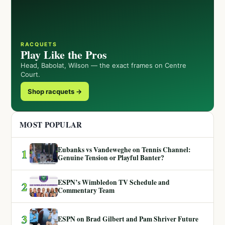
RACQUETS
Play Like the Pros
Head, Babolat, Wilson — the exact frames on Centre
Court.
Shop racquets →
MOST POPULAR
Eubanks vs Vandeweghe on Tennis Channel:
1
Genuine Tension or Playful Banter?
ESPN’s Wimbledon TV Schedule and
2
Commentary Team
3
ESPN on Brad Gilbert and Pam Shriver Future