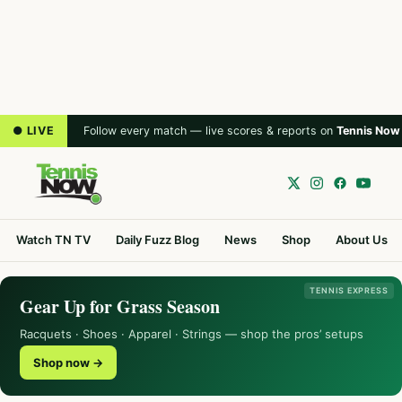
● LIVE
Follow every match — live scores & reports on
Tennis Now
Watch TN TV
Daily Fuzz Blog
News
Shop
About Us
TENNIS EXPRESS
Gear Up for Grass Season
Racquets · Shoes · Apparel · Strings — shop the pros’ setups
Shop now →