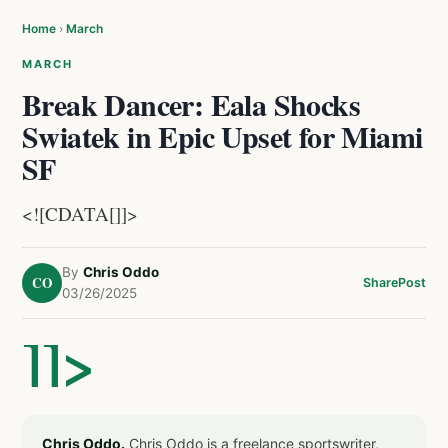
Home
›
March
MARCH
Break Dancer: Eala Shocks
Swiatek in Epic Upset for Miami
SF
<![CDATA[]]>
By
Chris Oddo
CO
Share
Post
03/26/2025
]]>
Chris Oddo.
Chris Oddo is a freelance sportswriter,