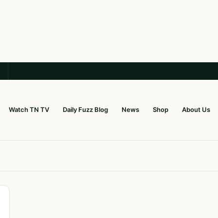
Watch TN TV
Daily Fuzz Blog
News
Shop
About Us