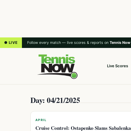
● LIVE
Follow every match — live scores & reports on
Tennis Now
Live Scores
Day: 04/21/2025
APRIL
Cruise Control: Ostapenko Slams Sabalenka