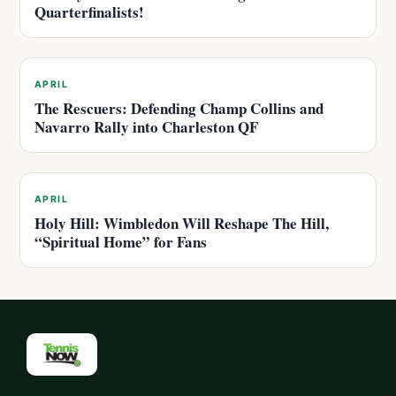
Quarterfinalists!
APRIL
The Rescuers: Defending Champ Collins and
Navarro Rally into Charleston QF
APRIL
Holy Hill: Wimbledon Will Reshape The Hill,
“Spiritual Home” for Fans