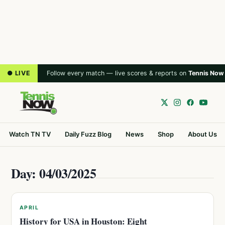
● LIVE
Follow every match — live scores & reports on
Tennis Now
Watch TN TV
Daily Fuzz Blog
News
Shop
About Us
Day: 04/03/2025
APRIL
History for USA in Houston: Eight