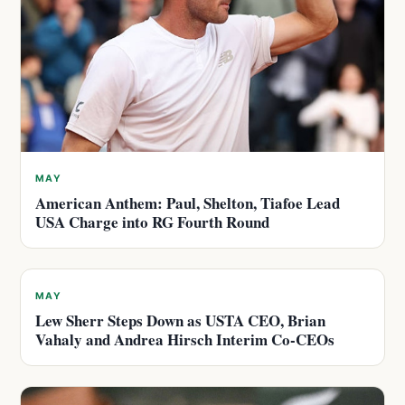
MAY
American Anthem: Paul, Shelton, Tiafoe Lead
USA Charge into RG Fourth Round
MAY
Lew Sherr Steps Down as USTA CEO, Brian
Vahaly and Andrea Hirsch Interim Co-CEOs