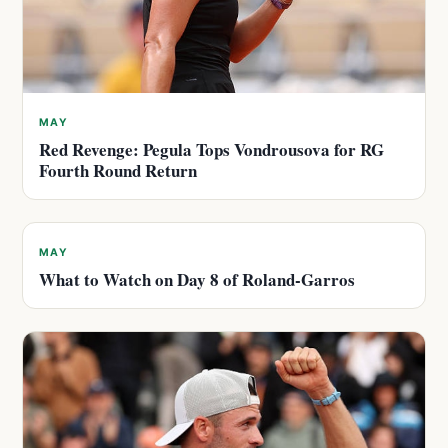
MAY
Red Revenge: Pegula Tops Vondrousova for RG
Fourth Round Return
MAY
What to Watch on Day 8 of Roland-Garros