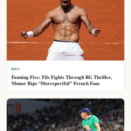
MAY
Fanning Fire: Fils Fights Through RG Thriller,
Munar Rips “Disrespectful” French Fans