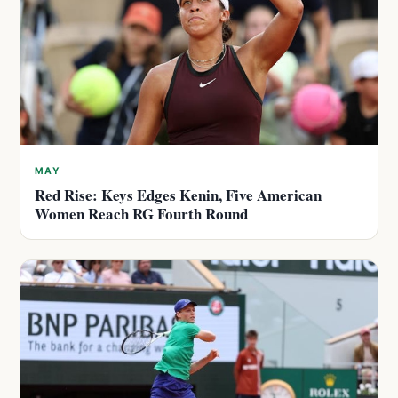
MAY
Red Rise: Keys Edges Kenin, Five American
Women Reach RG Fourth Round