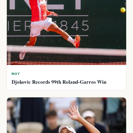
MAY
Djokovic Records 99th Roland-Garros Win