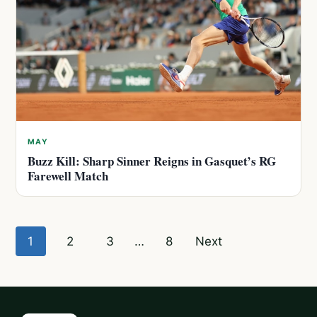
MAY
Buzz Kill: Sharp Sinner Reigns in Gasquet’s RG
Farewell Match
Posts
1
2
3
…
8
Next
pagination