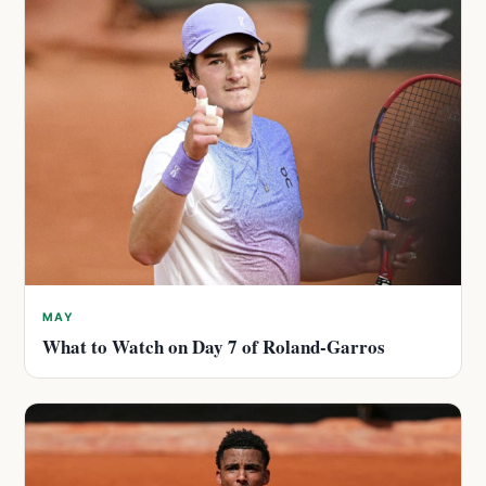
MAY
What to Watch on Day 7 of Roland-Garros