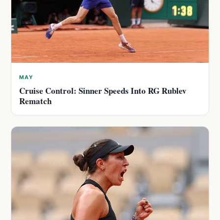
MAY
Cruise Control: Sinner Speeds Into RG Rublev
Rematch