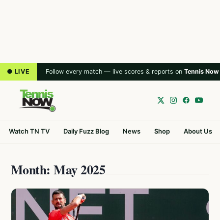
● LIVE
Follow every match — live scores & reports on
Tennis Now
Watch TN TV
Daily Fuzz Blog
News
Shop
About Us
Month: May 2025