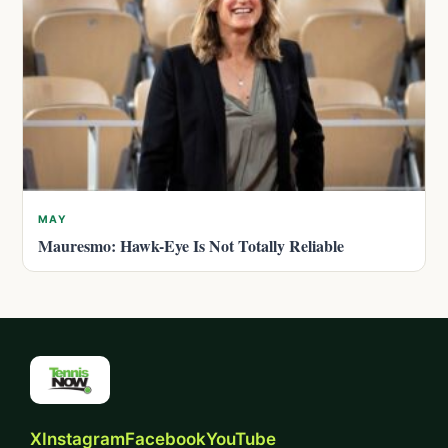
MAY
Mauresmo: Hawk-Eye Is Not Totally Reliable
X
Instagram
Facebook
YouTube