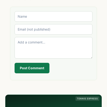
Post Comment
TENNIS EXPRESS