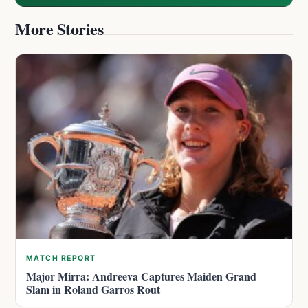
More Stories
MATCH REPORT
Major Mirra: Andreeva Captures Maiden Grand
Slam in Roland Garros Rout