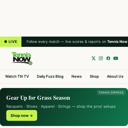
● LIVE
Follow every match — live scores & reports on
Tennis Now
Watch TN TV
Daily Fuzz Blog
News
Shop
About Us
TENNIS EXPRESS
Gear Up for Grass Season
Racquets · Shoes · Apparel · Strings — shop the pros’ setups
Shop now →