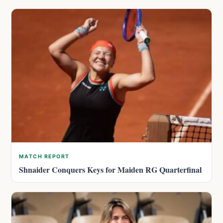
MATCH REPORT
Shnaider Conquers Keys for Maiden RG Quarterfinal