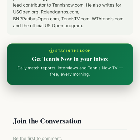
lead contributor to Tennisnow.com. He also writes for
USOpen.org, Rolandgarros.com,
BNPParibasOpen.com, TennisTV.com, WTAtennis.com
and the official US Open program.
① STAY IN THE LOOP
Get Tennis Now in your inbox
Daily match reports, interviews and Tennis Now TV —
free, every morning.
Join the Conversation
Be the first to comment.