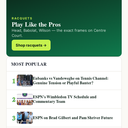
RACQUETS
Play Like the Pros
Head, Babolat, Wilson — the exact frames on Centre
Court.
Shop racquets →
MOST POPULAR
Eubanks vs Vandeweghe on Tennis Channel:
1
Genuine Tension or Playful Banter?
ESPN’s Wimbledon TV Schedule and
2
Commentary Team
3
ESPN on Brad Gilbert and Pam Shriver Future