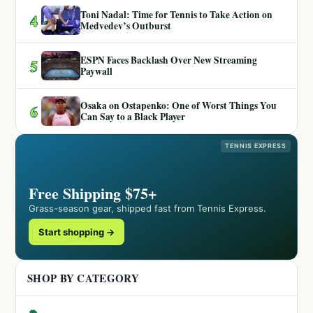
Toni Nadal: Time for Tennis to Take Action on
4
Medvedev’s Outburst
ESPN Faces Backlash Over New Streaming
5
Paywall
Osaka on Ostapenko: One of Worst Things You
6
Can Say to a Black Player
TENNIS EXPRESS
Free Shipping $75+
Grass-season gear, shipped fast from Tennis Express.
Start shopping →
SHOP BY CATEGORY