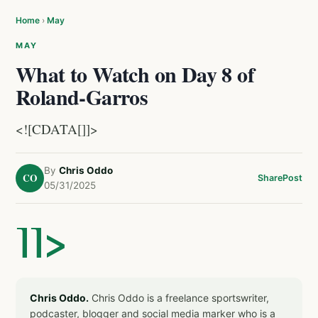
Home
›
May
MAY
What to Watch on Day 8 of
Roland-Garros
<![CDATA[]]>
By
Chris Oddo
CO
Share
Post
05/31/2025
]]>
Chris Oddo.
Chris Oddo is a freelance sportswriter,
podcaster, blogger and social media marker who is a