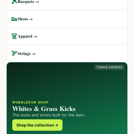
🎾
Racquets →
👟
Shoes →
👗
Apparel →
🏹
Strings →
TENNIS EXPRESS
WIMBLEDON SHOP
Whites & Grass Kicks
The looks and shoes built for the lawn.
Shop the collection →