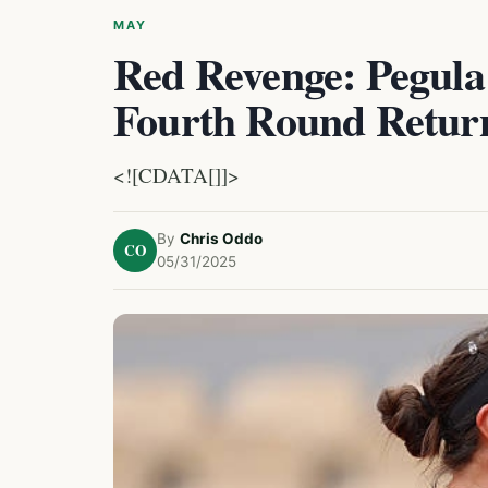
MAY
Red Revenge: Pegula
Fourth Round Retur
<![CDATA[]]>
By
Chris Oddo
CO
05/31/2025