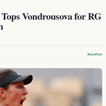
 Tops Vondrousova for RG
n
Share
Post