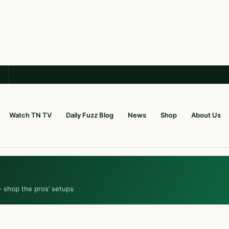
Watch TN TV
Daily Fuzz Blog
News
Shop
About Us
— shop the pros’ setups