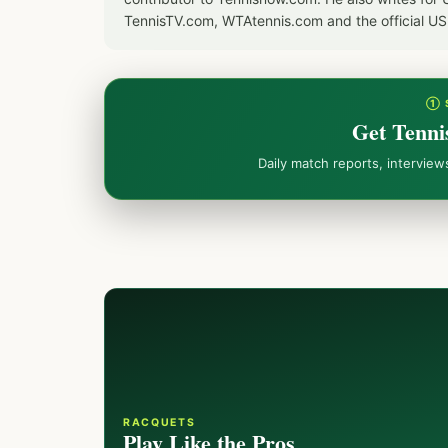
TennisTV.com, WTAtennis.com and the official U
① 
Get Tenni
Daily match reports, intervie
RACQUETS
Play Like the Pros