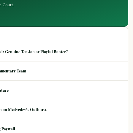
e Court.
: Genuine Tension or Playful Banter?
mmentary Team
uture
ion on Medvedev’s Outburst
 Paywall