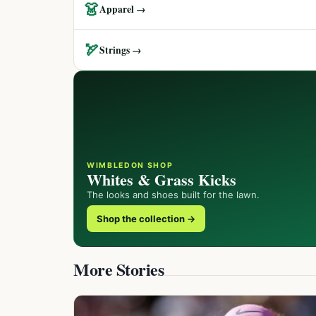
👗
Apparel →
🏹
Strings →
WIMBLEDON SHOP
Whites & Grass Kicks
The looks and shoes built for the lawn.
Shop the collection →
More Stories