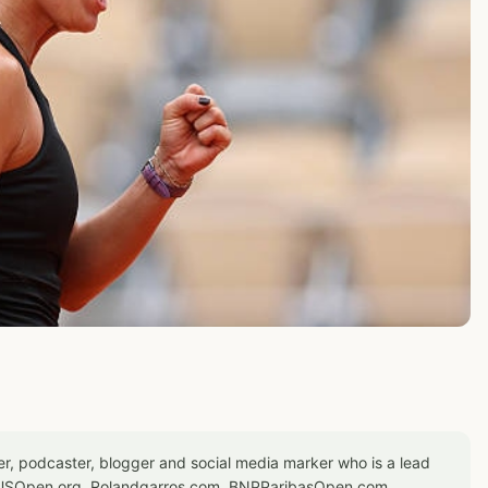
er, podcaster, blogger and social media marker who is a lead
or USOpen.org, Rolandgarros.com, BNPParibasOpen.com,