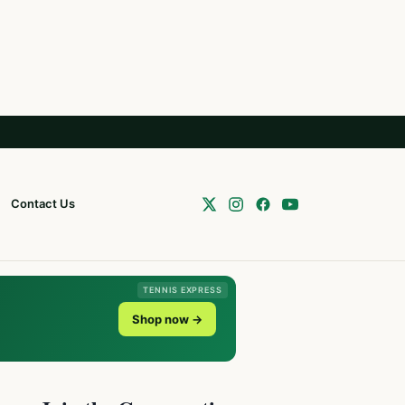
Contact Us
TENNIS EXPRESS
Shop now →