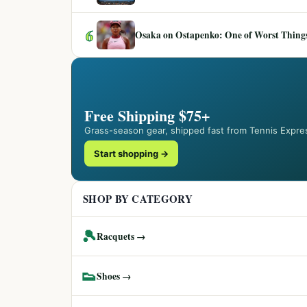
6
Osaka on Ostapenko: One of Worst Things
Free Shipping $75+
Grass-season gear, shipped fast from Tennis Expre
Start shopping →
SHOP BY CATEGORY
🎾
Racquets →
👟
Shoes →