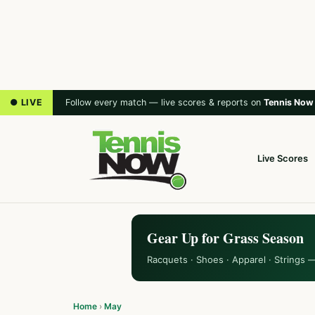
● LIVE
Follow every match — live scores & reports on
Tennis Now
Live Scores
Gear Up for Grass Season
Racquets · Shoes · Apparel · Strings 
Home
›
May