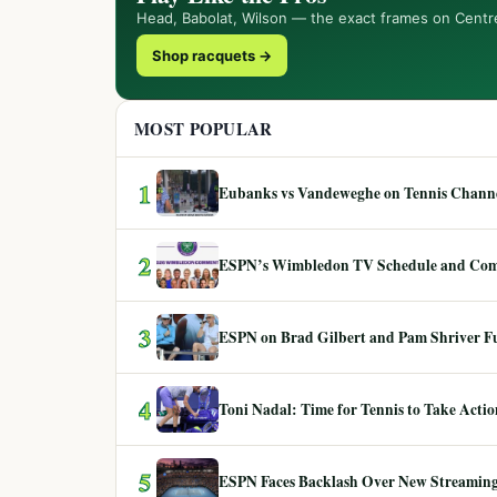
Head, Babolat, Wilson — the exact frames on Centr
Shop racquets →
MOST POPULAR
1
Eubanks vs Vandeweghe on Tennis Channel
2
ESPN’s Wimbledon TV Schedule and Co
3
ESPN on Brad Gilbert and Pam Shriver F
4
Toni Nadal: Time for Tennis to Take Act
5
ESPN Faces Backlash Over New Streaming