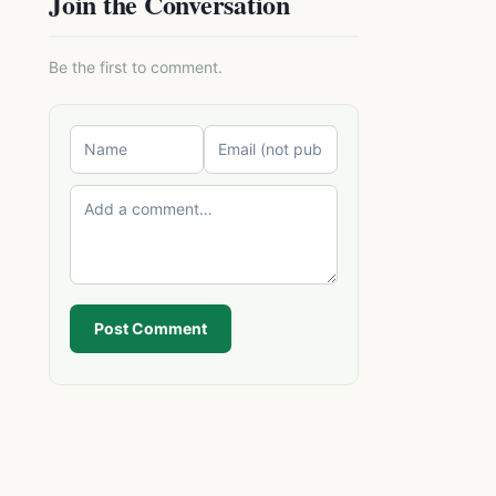
Join the Conversation
Be the first to comment.
Post Comment