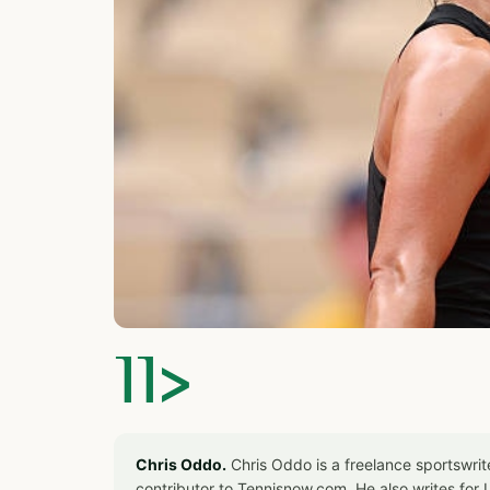
]]>
Chris Oddo.
Chris Oddo is a freelance sportswrit
contributor to Tennisnow.com. He also writes f