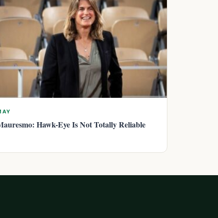
MAY
Mauresmo: Hawk-Eye Is Not Totally Reliable