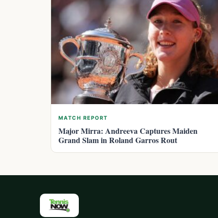
MATCH REPORT
Major Mirra: Andreeva Captures Maiden
Grand Slam in Roland Garros Rout