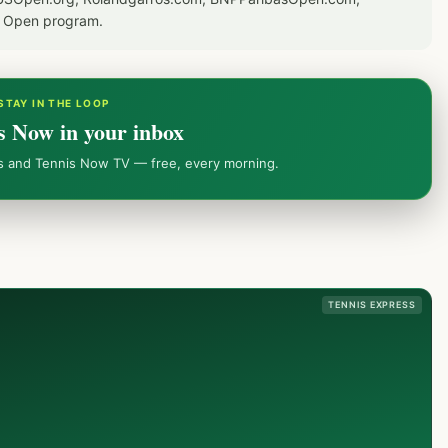
S Open program.
STAY IN THE LOOP
s Now in your inbox
ws and Tennis Now TV — free, every morning.
TENNIS EXPRESS