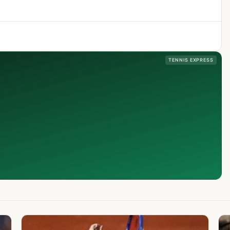
TENNIS EXPRESS