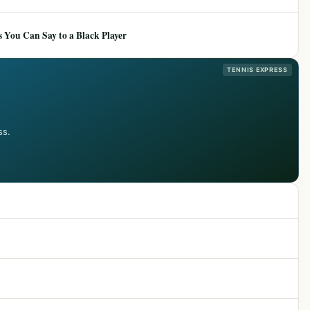
 You Can Say to a Black Player
TENNIS EXPRESS
ss.