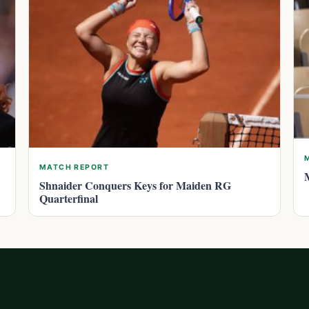
MATCH REPORT
Shnaider Conquers Keys for Maiden RG
Quarterfinal