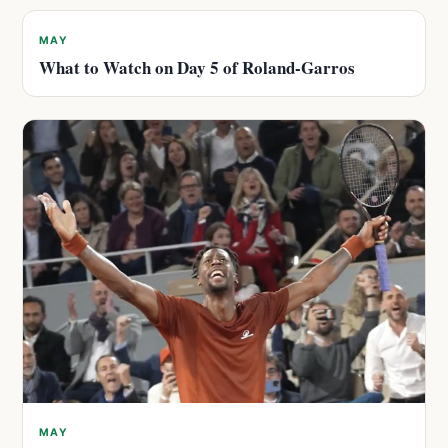
MAY
What to Watch on Day 5 of Roland-Garros
MAY