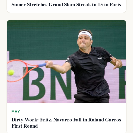
Sinner Stretches Grand Slam Streak to 15 in Paris
MAY
Dirty Work: Fritz, Navarro Fall in Roland Garros
First Round