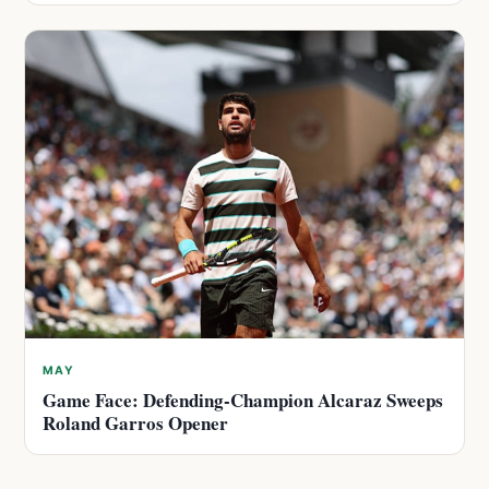
MAY
Game Face: Defending-Champion Alcaraz Sweeps
Roland Garros Opener