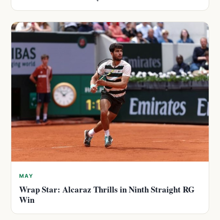
MAY
Wrap Star: Alcaraz Thrills in Ninth Straight RG
Win