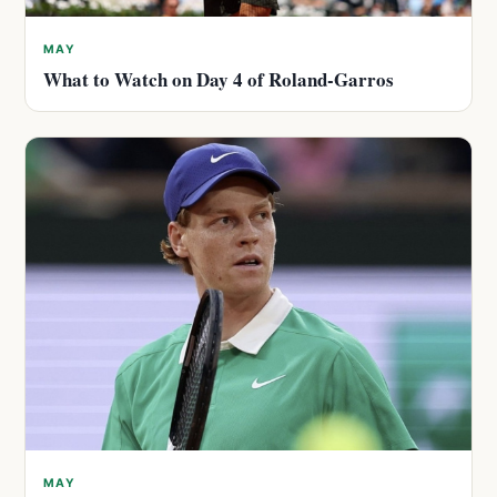
MAY
What to Watch on Day 4 of Roland-Garros
MAY