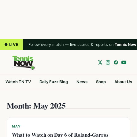
● LIVE
Follow every match — live scores & reports on
Tennis Now
Watch TN TV
Daily Fuzz Blog
News
Shop
About Us
Month: May 2025
MAY
What to Watch on Day 6 of Roland-Garros