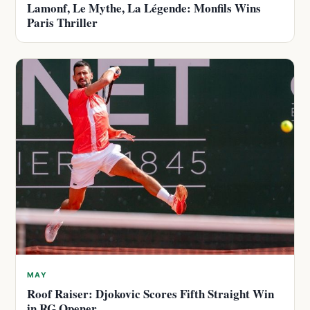
Lamonf, Le Mythe, La Légende: Monfils Wins
Paris Thriller
MAY
Roof Raiser: Djokovic Scores Fifth Straight Win
in RG Opener