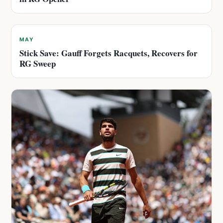
MAY
Stick Save: Gauff Forgets Racquets, Recovers for
RG Sweep