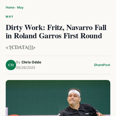
Home
›
May
MAY
Dirty Work: Fritz, Navarro Fall
in Roland Garros First Round
<![CDATA[]]>
By
Chris Oddo
CO
Share
Post
05/26/2025