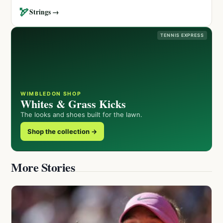
🏹
Strings →
TENNIS EXPRESS
WIMBLEDON SHOP
Whites & Grass Kicks
The looks and shoes built for the lawn.
Shop the collection →
More Stories