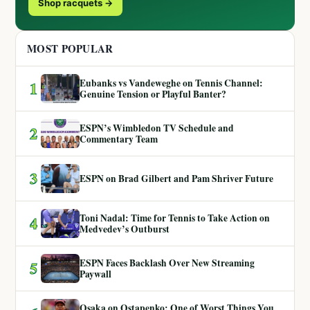
Shop racquets →
MOST POPULAR
Eubanks vs Vandeweghe on Tennis Channel:
1
Genuine Tension or Playful Banter?
ESPN’s Wimbledon TV Schedule and
2
Commentary Team
3
ESPN on Brad Gilbert and Pam Shriver Future
Toni Nadal: Time for Tennis to Take Action on
4
Medvedev’s Outburst
ESPN Faces Backlash Over New Streaming
5
Paywall
Osaka on Ostapenko: One of Worst Things You