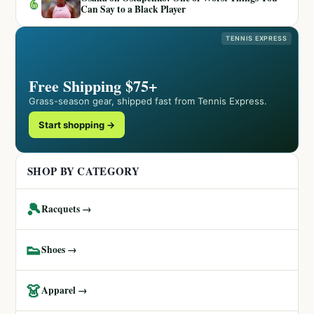
6
Can Say to a Black Player
TENNIS EXPRESS
Free Shipping $75+
Grass-season gear, shipped fast from Tennis Express.
Start shopping →
SHOP BY CATEGORY
🎾
Racquets →
👟
Shoes →
👗
Apparel →