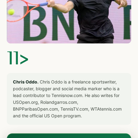
]]>
Chris Oddo.
Chris Oddo is a freelance sportswriter,
podcaster, blogger and social media marker who is a
lead contributor to Tennisnow.com. He also writes for
USOpen.org, Rolandgarros.com,
BNPParibasOpen.com, TennisTV.com, WTAtennis.com
and the official US Open program.