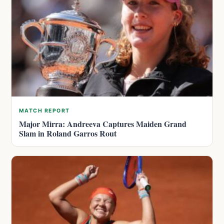
MATCH REPORT
Major Mirra: Andreeva Captures Maiden Grand
Slam in Roland Garros Rout