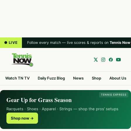
● LIVE
Follow every match — live scores & reports on
Tennis Now
Watch TN TV
Daily Fuzz Blog
News
Shop
About Us
TENNIS EXPRESS
Gear Up for Grass Season
Racquets · Shoes · Apparel · Strings — shop the pros’ setups
Shop now →