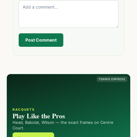
Post Comment
TENNIS EXPRESS
RACQUETS
Play Like the Pros
Head, Babolat, Wilson — the exact frames on Centre
Court.