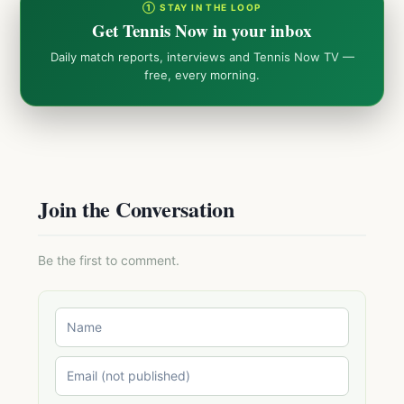
① STAY IN THE LOOP
Get Tennis Now in your inbox
Daily match reports, interviews and Tennis Now TV —
free, every morning.
Join the Conversation
Be the first to comment.