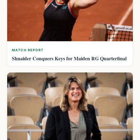
MATCH REPORT
Shnaider Conquers Keys for Maiden RG Quarterfinal