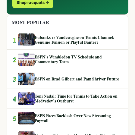
Shop racquets →
MOST POPULAR
Eubanks vs Vandeweghe on Tennis Channel:
1
Genuine Tension or Playful Banter?
ESPN’s Wimbledon TV Schedule and
2
Commentary Team
3
ESPN on Brad Gilbert and Pam Shriver Future
Toni Nadal: Time for Tennis to Take Action on
4
Medvedev’s Outburst
ESPN Faces Backlash Over New Streaming
5
Paywall