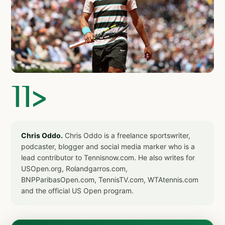
]]>
Chris Oddo.
Chris Oddo is a freelance sportswriter,
podcaster, blogger and social media marker who is a
lead contributor to Tennisnow.com. He also writes for
USOpen.org, Rolandgarros.com,
BNPParibasOpen.com, TennisTV.com, WTAtennis.com
and the official US Open program.