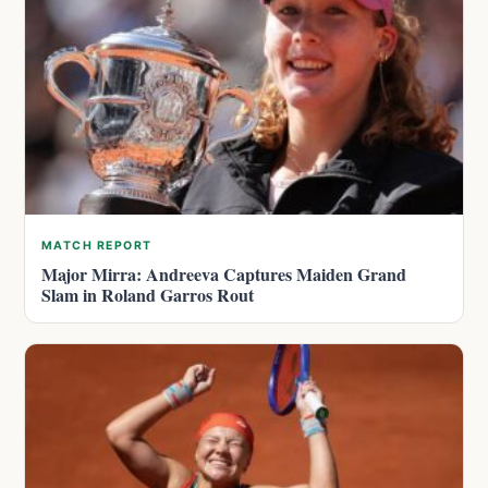
MATCH REPORT
Major Mirra: Andreeva Captures Maiden Grand
Slam in Roland Garros Rout