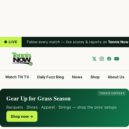
● LIVE
Follow every match — live scores & reports on
Tennis Now
Watch TN TV
Daily Fuzz Blog
News
Shop
About Us
TENNIS EXPRESS
Gear Up for Grass Season
Racquets · Shoes · Apparel · Strings — shop the pros’ setups
Shop now →