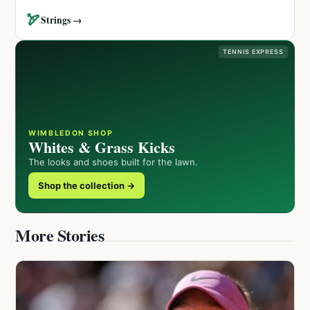
🏹
Strings →
TENNIS EXPRESS
WIMBLEDON SHOP
Whites & Grass Kicks
The looks and shoes built for the lawn.
Shop the collection →
More Stories