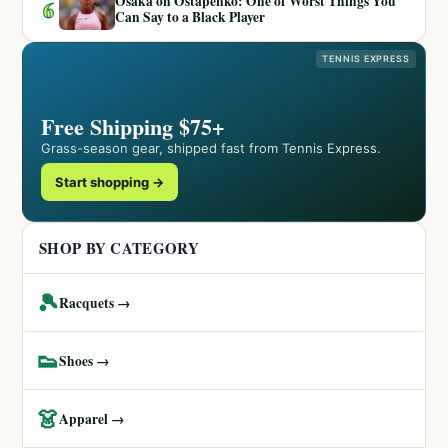
Osaka on Ostapenko: One of Worst Things You
6
Can Say to a Black Player
TENNIS EXPRESS
Free Shipping $75+
Grass-season gear, shipped fast from Tennis Express.
Start shopping →
SHOP BY CATEGORY
🎾
Racquets →
👟
Shoes →
👗
Apparel →