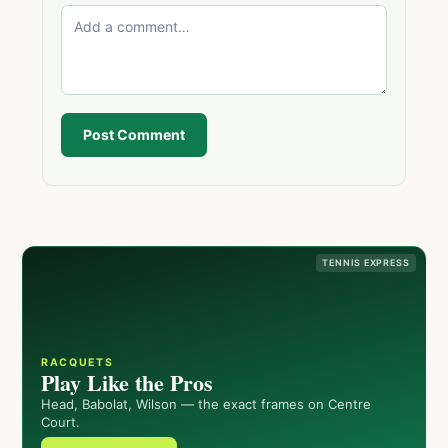
Post Comment
TENNIS EXPRESS
RACQUETS
Play Like the Pros
Head, Babolat, Wilson — the exact frames on Centre
Court.