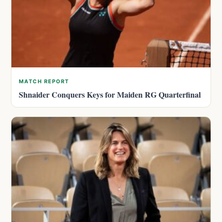
MATCH REPORT
Shnaider Conquers Keys for Maiden RG Quarterfinal