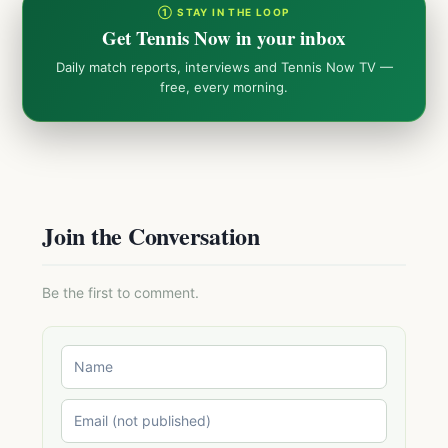
① STAY IN THE LOOP
Get Tennis Now in your inbox
Daily match reports, interviews and Tennis Now TV —
free, every morning.
Join the Conversation
Be the first to comment.