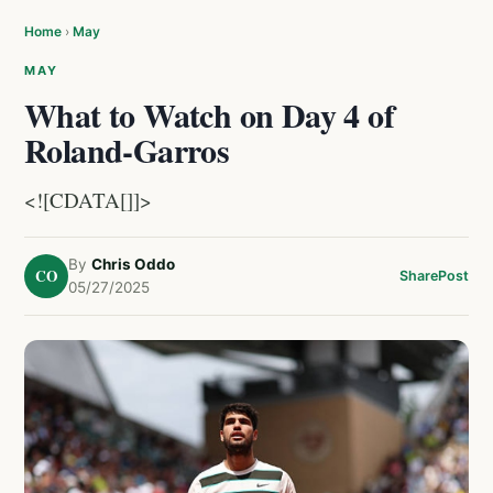
Home
›
May
MAY
What to Watch on Day 4 of
Roland-Garros
<![CDATA[]]>
By
Chris Oddo
CO
Share
Post
05/27/2025