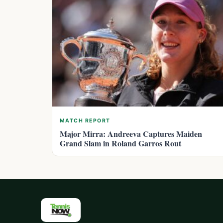
MATCH REPORT
Major Mirra: Andreeva Captures Maiden
Grand Slam in Roland Garros Rout