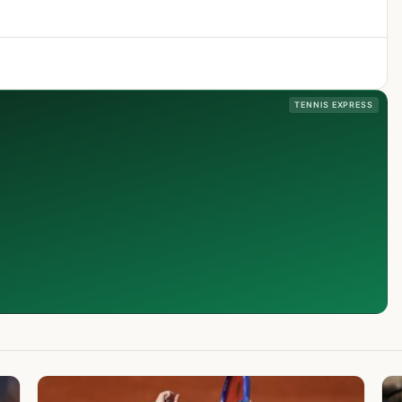
TENNIS EXPRESS