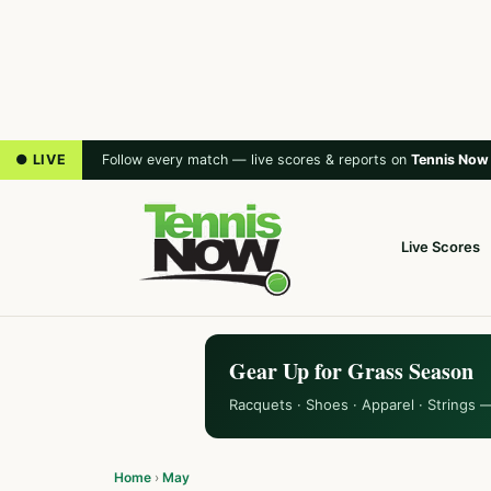
● LIVE
Follow every match — live scores & reports on
Tennis Now
Live Scores
Gear Up for Grass Season
Racquets · Shoes · Apparel · Strings 
Home
›
May