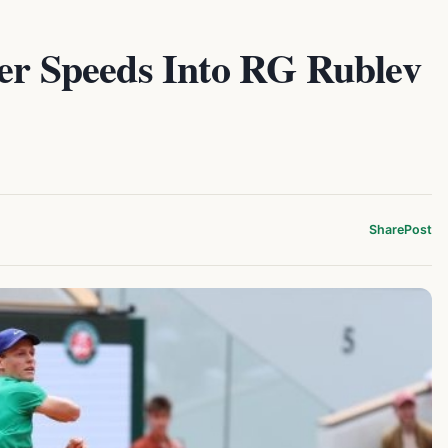
ner Speeds Into RG Rublev
Share
Post