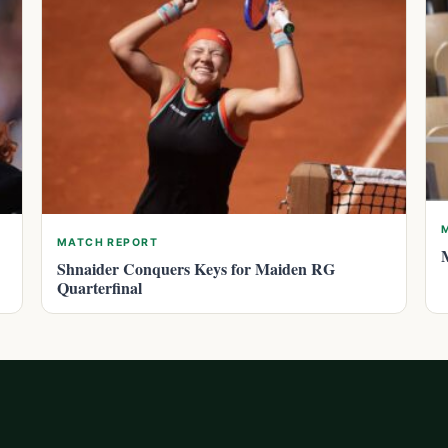
MATCH REPORT
Shnaider Conquers Keys for Maiden RG
Quarterfinal