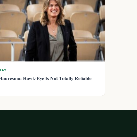
MAY
Mauresmo: Hawk-Eye Is Not Totally Reliable