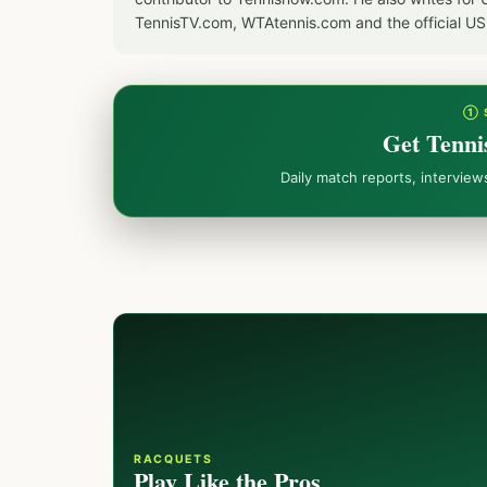
TennisTV.com, WTAtennis.com and the official U
① 
Get Tenni
Daily match reports, intervie
RACQUETS
Play Like the Pros