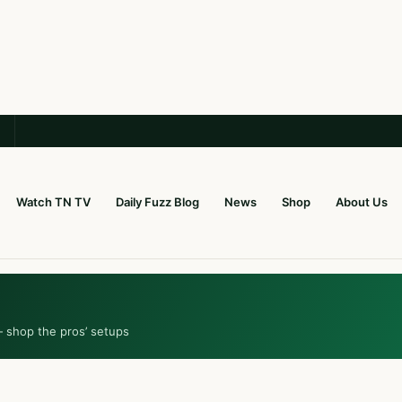
Watch TN TV
Daily Fuzz Blog
News
Shop
About Us
— shop the pros’ setups