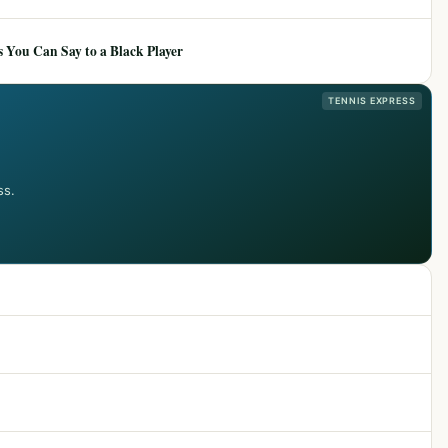
 You Can Say to a Black Player
TENNIS EXPRESS
ss.