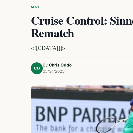
MAY
Cruise Control: Sin
Rematch
<![CDATA[]]>
By
Chris Oddo
CO
05/31/2025