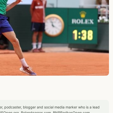
er, podcaster, blogger and social media marker who is a lead
or USOpen.org, Rolandgarros.com, BNPParibasOpen.com,