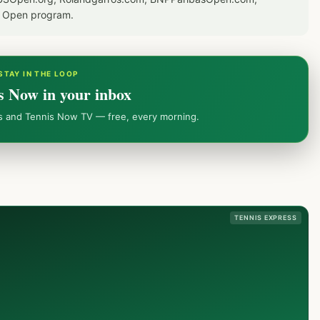
S Open program.
STAY IN THE LOOP
s Now in your inbox
ws and Tennis Now TV — free, every morning.
TENNIS EXPRESS