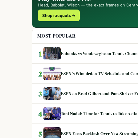
Head, Babolat, Wilson — the exact frames on Centr
Shop racquets →
MOST POPULAR
1
Eubanks vs Vandeweghe on Tennis Channel
2
ESPN’s Wimbledon TV Schedule and Co
3
ESPN on Brad Gilbert and Pam Shriver F
4
Toni Nadal: Time for Tennis to Take Act
5
ESPN Faces Backlash Over New Streaming