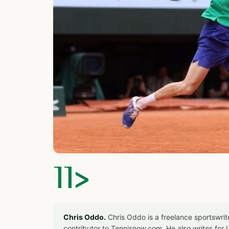
]]>
Chris Oddo.
Chris Oddo is a freelance sportswrit
contributor to Tennisnow.com. He also writes f