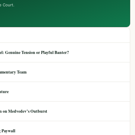
e Court.
: Genuine Tension or Playful Banter?
mmentary Team
uture
ion on Medvedev’s Outburst
 Paywall