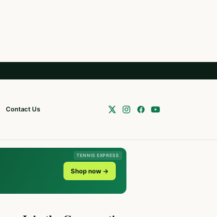
Contact Us
TENNIS EXPRESS
Shop now →