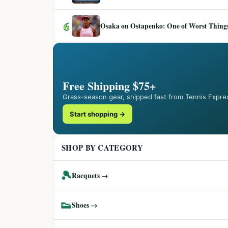
6
Osaka on Ostapenko: One of Worst Things
Free Shipping $75+
Grass-season gear, shipped fast from Tennis Expre
Start shopping →
SHOP BY CATEGORY
🎾
Racquets →
👟
Shoes →