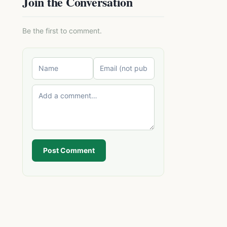
Join the Conversation
Be the first to comment.
Post Comment