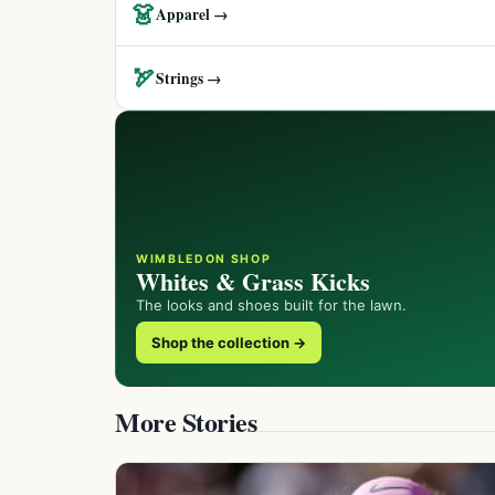
👗
Apparel →
🏹
Strings →
WIMBLEDON SHOP
Whites & Grass Kicks
The looks and shoes built for the lawn.
Shop the collection →
More Stories