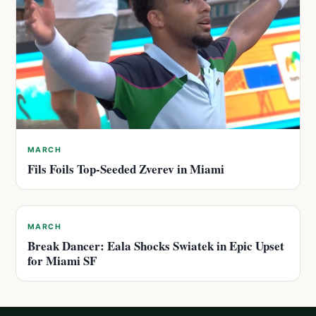
MARCH
Fils Foils Top-Seeded Zverev in Miami
MARCH
Break Dancer: Eala Shocks Swiatek in Epic Upset
for Miami SF