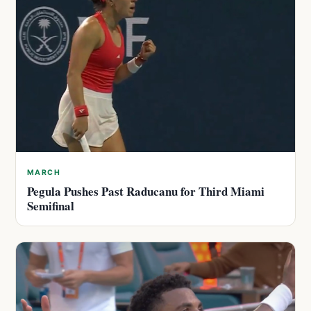
MARCH
Pegula Pushes Past Raducanu for Third Miami
Semifinal