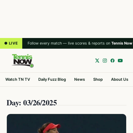
● LIVE
Follow every match — live scores & reports on
Tennis Now
Watch TN TV
Daily Fuzz Blog
News
Shop
About Us
Day: 03/26/2025