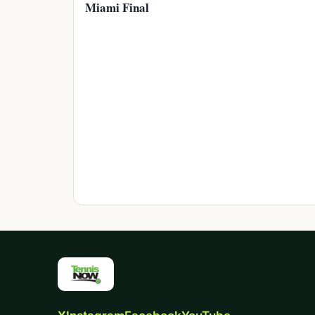
Miami Final