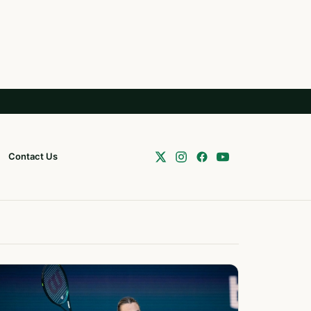
Contact Us