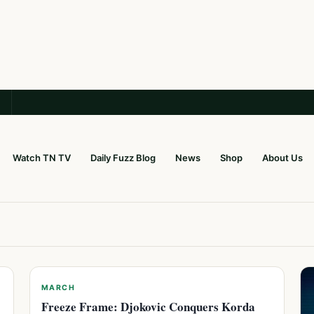
Watch TN TV
Daily Fuzz Blog
News
Shop
About Us
MARCH
Freeze Frame: Djokovic Conquers Korda