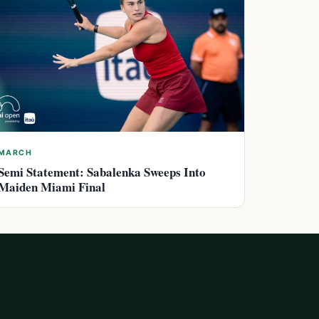
MARCH
Semi Statement: Sabalenka Sweeps Into
Maiden Miami Final