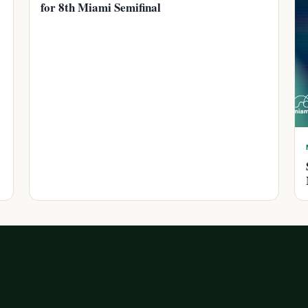
for 8th Miami Semifinal