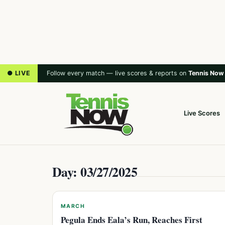
● LIVE
Follow every match — live scores & reports on
Tennis Now
Live Scores
Day: 03/27/2025
MARCH
Pegula Ends Eala’s Run, Reaches First