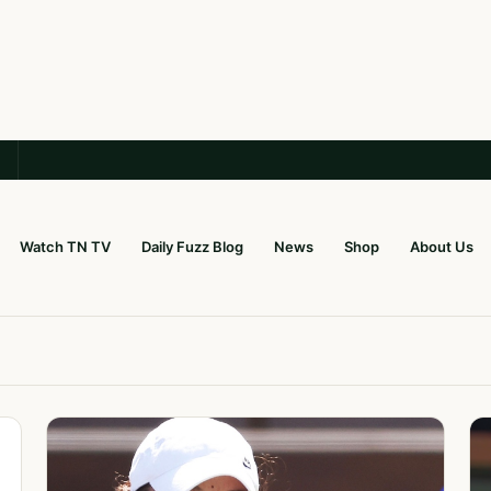
Watch TN TV
Daily Fuzz Blog
News
Shop
About Us