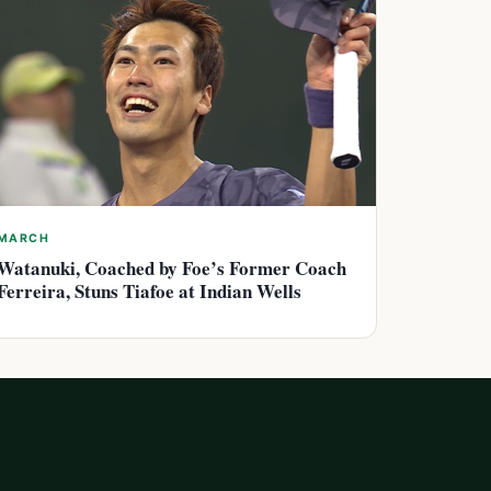
MARCH
Watanuki, Coached by Foe’s Former Coach
Ferreira, Stuns Tiafoe at Indian Wells