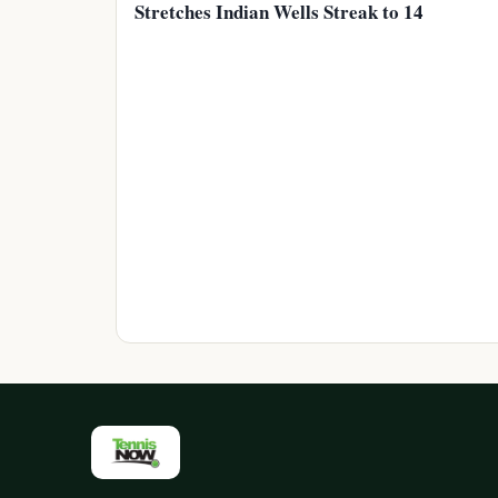
Stretches Indian Wells Streak to 14