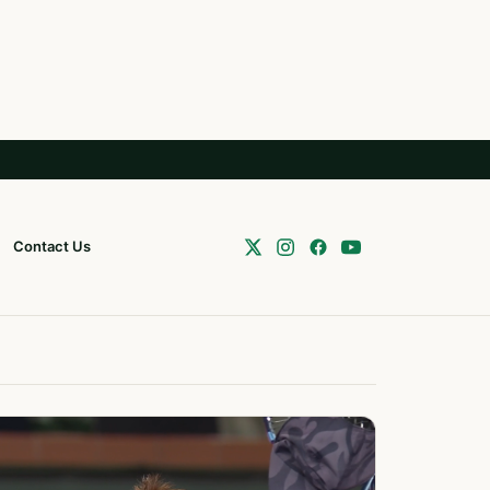
Contact Us