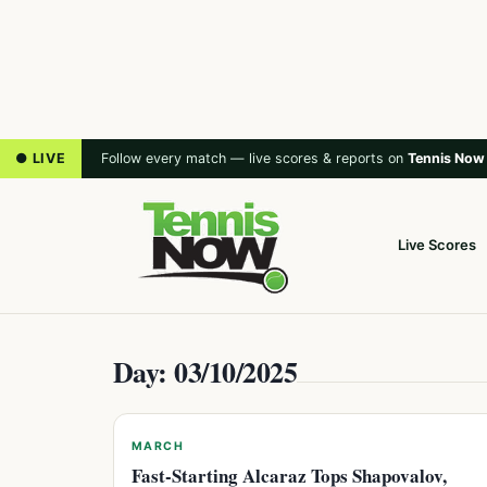
● LIVE
Follow every match — live scores & reports on
Tennis Now
Live Scores
Day: 03/10/2025
MARCH
Fast-Starting Alcaraz Tops Shapovalov,