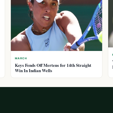
MARCH
Keys Fends Off Mertens for 14th Straight
Win In Indian Wells