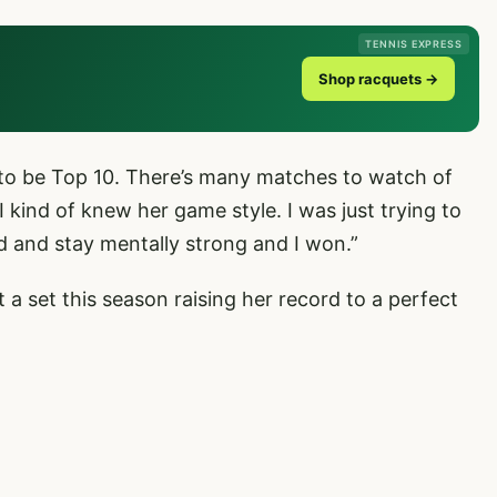
TENNIS EXPRESS
Shop racquets →
 to be Top 10. There’s many matches to watch of
 kind of knew her game style. I was just trying to
d and stay mentally strong and I won.”
 a set this season raising her record to a perfect