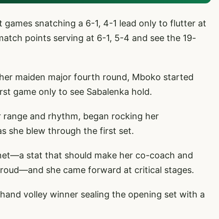
games snatching a 6-1, 4-1 lead only to flutter at
e match points serving at 6-1, 5-4 and see the 19-
in her maiden major fourth round, Mboko started
irst game only to see Sabalenka hold.
r range and rhythm, began rocking her
s she blew through the first set.
o net—a stat that should make her co-coach and
proud—and she came forward at critical stages.
hand volley winner sealing the opening set with a