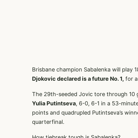
Brisbane champion Sabalenka will play 
Djokovic declared is a future No. 1,
for a
The 29th-seeded Jovic tore through 10 
Yulia Putintseva
, 6-0, 6-1 in a 53-minu
points and quadrupled Putintseva’s winne
quarterfinal.
How tiebreak tough is Sabalenka?