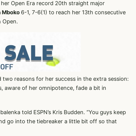
her Open Era record 20th straight major
ia Mboko
6-1, 7-6(1) to reach her 13th consecutive
n Open.
d two reasons for her success in the extra session:
, aware of her omnipotence, fade a bit in
 Sabalenka told ESPN’s Kris Budden. “You guys keep
nd go into the tiebreaker a little bit off so that