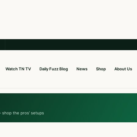
Watch TN TV
Daily Fuzz Blog
News
Shop
About Us
— shop the pros’ setups