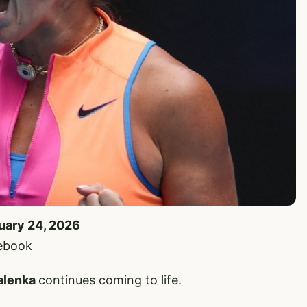
nuary 24, 2026
cebook
alenka
continues coming to life.