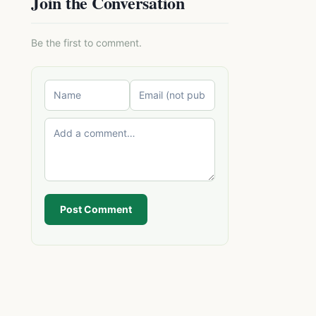
Join the Conversation
Be the first to comment.
Post Comment