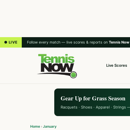
● LIVE
Follow every match — live scores & reports on
Tennis Now
Live Scores
Gear Up for Grass Season
Racquets · Shoes · Apparel · Strings 
Home
›
January