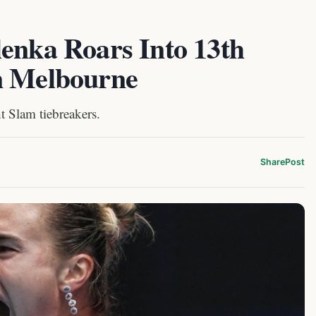
lenka Roars Into 13th
n Melbourne
t Slam tiebreakers.
Share
Post