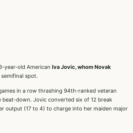
18-year-old American
Iva Jovic, whom Novak
 semifinal spot.
games in a row thrashing 94th-ranked veteran
te beat-down. Jovic converted six of 12 break
r output (17 to 4) to charge into her maiden major