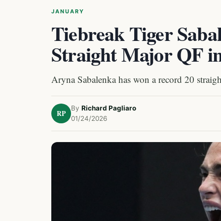
JANUARY
Tiebreak Tiger Saba
Straight Major QF i
Aryna Sabalenka has won a record 20 straigh
By
Richard Pagliaro
RP
01/24/2026