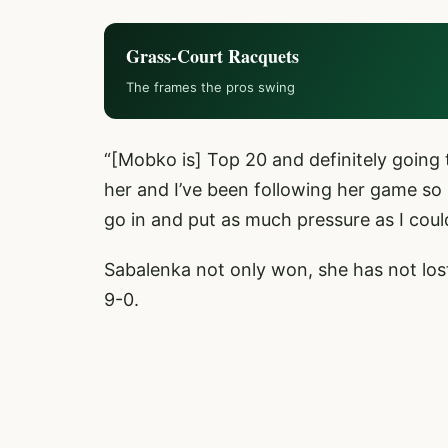
Grass-Court Racquets
The frames the pros swing
“[Mobko is] Top 20 and definitely going
her and I’ve been following her game so I
go in and put as much pressure as I coul
Sabalenka not only won, she has not lost
9-0.