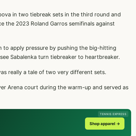
ova in two tiebreak sets in the third round and
ce the 2023 Roland Garros semifinals against
 to apply pressure by pushing the big-hitting
o see Sabalenka turn tiebreaker to heartbreaker.
s really a tale of two very different sets.
ver Arena court during the warm-up and served as
TENNIS EXPRESS
Shop apparel →