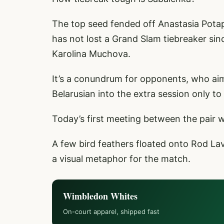
The top seed fended off Anastasia Potap
has not lost a Grand Slam tiebreaker sin
Karolina Muchova.
It’s a conundrum for opponents, who aim
Belarusian into the extra session only t
Today’s first meeting between the pair wa
A few bird feathers floated onto Rod La
a visual metaphor for the match.
Wimbledon Whites
On-court apparel, shipped fast