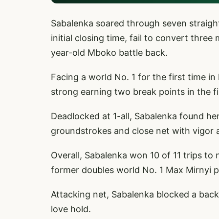
Sabalenka soared through seven straight 
initial closing time, fail to convert thre
year-old Mboko battle back.
Facing a world No. 1 for the first time 
strong earning two break points in the f
Deadlocked at 1-all, Sabalenka found he
groundstrokes and close net with vigor a
Overall, Sabalenka won 10 of 11 trips t
former doubles world No. 1 Max Mirnyi 
Attacking net, Sabalenka blocked a back
love hold.