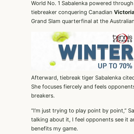
World No. 1 Sabalenka powered through 
tiebreaker conquering Canadian
Victor
Grand Slam quarterfinal at the Australia
Afterward, tiebreak tiger Sabalenka cite
She focuses fiercely and feels opponents
breakers.
“I’m just trying to play point by point,”
talking about it, I feel opponents see it a
benefits my game.