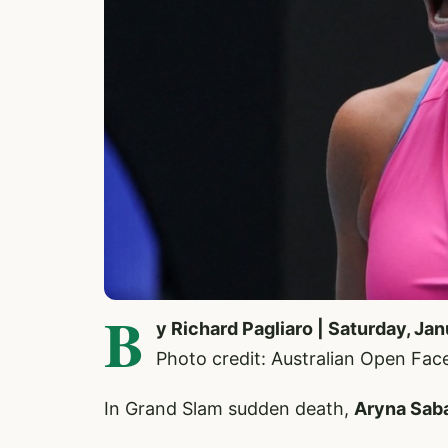
B
y Richard Pagliaro | Saturday, Ja
Photo credit: Australian Open Fa
In Grand Slam sudden death,
Aryna Sab