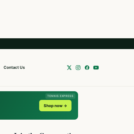
Contact Us
TENNIS EXPRESS
Shop now →