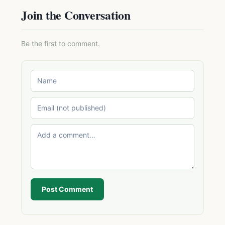
Join the Conversation
Be the first to comment.
Post Comment