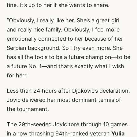
fine. It’s up to her if she wants to share.
“Obviously, I really like her. She’s a great girl
and really nice family. Obviously, I feel more
emotionally connected to her because of her
Serbian background. So I try even more. She
has all the tools to be a future champion—to be
a future No. 1—and that’s exactly what I wish
for her.”
Less than 24 hours after Djokovic’s declaration,
Jovic delivered her most dominant tennis of
the tournament.
The 29th-seeded Jovic tore through 10 games
in a row thrashing 94th-ranked veteran
Yulia