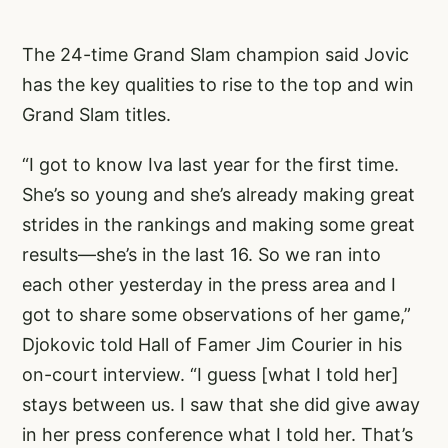
The 24-time Grand Slam champion said Jovic
has the key qualities to rise to the top and win
Grand Slam titles.
“I got to know Iva last year for the first time.
She’s so young and she’s already making great
strides in the rankings and making some great
results—she’s in the last 16. So we ran into
each other yesterday in the press area and I
got to share some observations of her game,”
Djokovic told Hall of Famer Jim Courier in his
on-court interview. “I guess [what I told her]
stays between us. I saw that she did give away
in her press conference what I told her. That’s