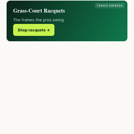
TENNIS EXPRESS
Grass-Court Racquets
The frames the pros swing
Shop racquets →