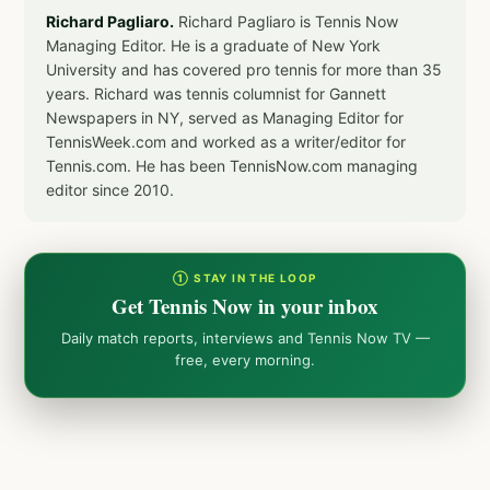
Richard Pagliaro.
Richard Pagliaro is Tennis Now
Managing Editor. He is a graduate of New York
University and has covered pro tennis for more than 35
years. Richard was tennis columnist for Gannett
Newspapers in NY, served as Managing Editor for
TennisWeek.com and worked as a writer/editor for
Tennis.com. He has been TennisNow.com managing
editor since 2010.
① STAY IN THE LOOP
Get Tennis Now in your inbox
Daily match reports, interviews and Tennis Now TV —
free, every morning.