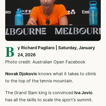
B
y Richard Pagliaro | Saturday, January
24, 2026
Photo credit: Australian Open Facebook
Novak Djokovic
knows what it takes to climb
to the top of the tennis mountain.
The Grand Slam king is convinced
Iva Jovic
has all the skills to scale the sport’s summit.