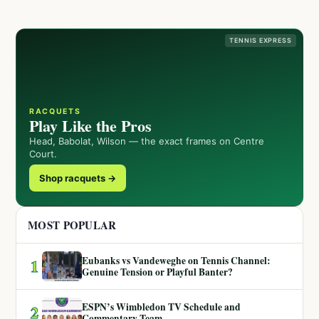
TENNIS EXPRESS
RACQUETS
Play Like the Pros
Head, Babolat, Wilson — the exact frames on Centre
Court.
Shop racquets →
MOST POPULAR
Eubanks vs Vandeweghe on Tennis Channel:
1
Genuine Tension or Playful Banter?
ESPN’s Wimbledon TV Schedule and
2
Commentary Team