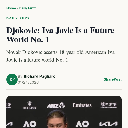
Home
›
Daily Fuzz
DAILY FUZZ
Djokovic: Iva Jovic Is a Future
World No. 1
Novak Djokovic asserts 18-year-old American Iva
Jovic is a future world No. 1.
By
Richard Pagliaro
RP
Share
Post
01/24/2026