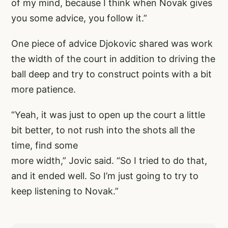
of my mind, because I think when Novak gives
you some advice, you follow it.”
One piece of advice Djokovic shared was work
the width of the court in addition to driving the
ball deep and try to construct points with a bit
more patience.
“Yeah, it was just to open up the court a little
bit better, to not rush into the shots all the
time, find some
more width,” Jovic said. “So I tried to do that,
and it ended well. So I’m just going to try to
keep listening to Novak.”