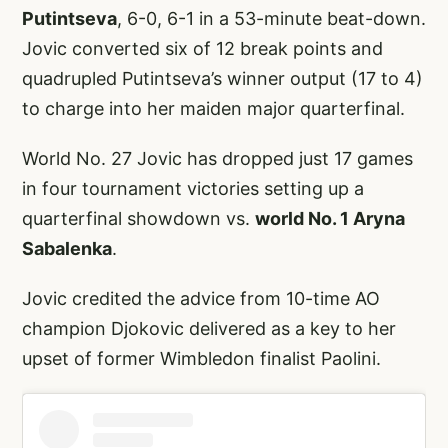
Putintseva
, 6-0, 6-1 in a 53-minute beat-down.
Jovic converted six of 12 break points and
quadrupled Putintseva’s winner output (17 to 4)
to charge into her maiden major quarterfinal.
World No. 27 Jovic has dropped just 17 games
in four tournament victories setting up a
quarterfinal showdown vs.
world No. 1 Aryna
Sabalenka
.
Jovic credited the advice from 10-time AO
champion Djokovic delivered as a key to her
upset of former Wimbledon finalist Paolini.