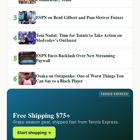
3
ESPN on Brad Gilbert and Pam Shriver Future
Toni Nadal: Time for Tennis to Take Action on
4
Medvedev’s Outburst
ESPN Faces Backlash Over New Streaming
5
Paywall
Osaka on Ostapenko: One of Worst Things You
6
Can Say to a Black Player
TENNIS EXPRESS
Free Shipping $75+
Grass-season gear, shipped fast from Tennis Express.
Start shopping →