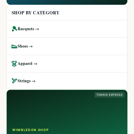
SHOP BY CATEGORY
🎾
Racquets →
👟
Shoes →
👗
Apparel →
🏹
Strings →
TENNIS EXPRESS
WIMBLEDON SHOP