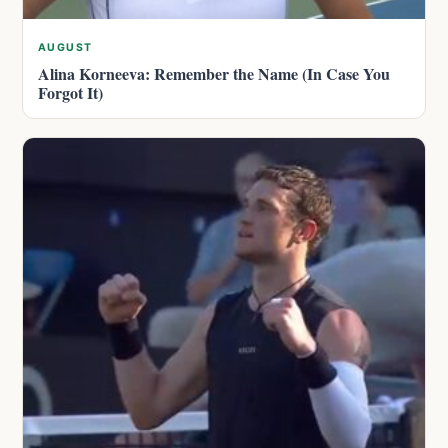
AUGUST
Alina Korneeva: Remember the Name (In Case You
Forgot It)