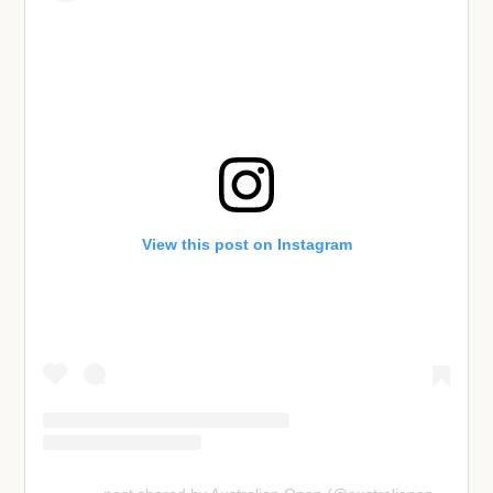
View this post on Instagram