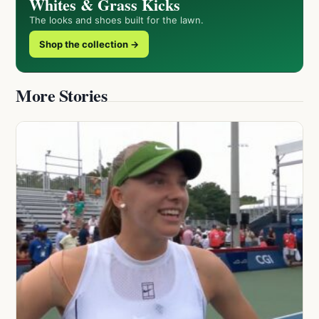
Whites & Grass Kicks
The looks and shoes built for the lawn.
Shop the collection →
More Stories