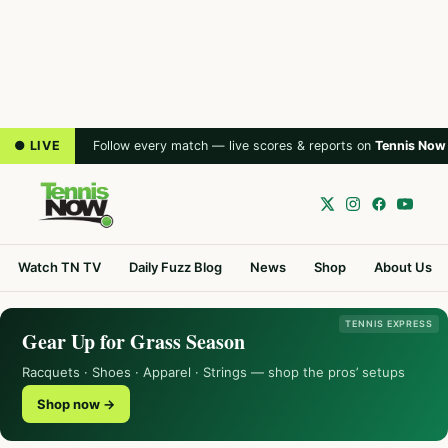
● LIVE
Follow every match — live scores & reports on
Tennis Now
Watch TN TV
Daily Fuzz Blog
News
Shop
About Us
TENNIS EXPRESS
Gear Up for Grass Season
Racquets · Shoes · Apparel · Strings — shop the pros’ setups
Shop now →