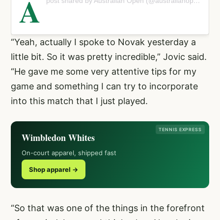
A
post shared by Australian Open (@australianopen)
“Yeah, actually I spoke to Novak yesterday a
little bit. So it was pretty incredible,” Jovic said.
“He gave me some very attentive tips for my
game and something I can try to incorporate
into this match that I just played.
TENNIS EXPRESS
Wimbledon Whites
On-court apparel, shipped fast
Shop apparel →
“So that was one of the things in the forefront