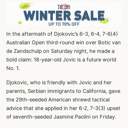
In the aftermath of Djokovic’s 6-3, 6-4, 7-6(4)
Australian Open third-round win over Botic van
de Zandschulp on Saturday night, he made a
bold claim: 18-year-old Jovic is a future world
No. 1.
Djokovic, who is friendly with Jovic and her
parents, Serbian immigrants to California, gave
the 29th-seeded American shrewd tactical
advice that she applied in her 6-2, 7-3(3) upset
of seventh-seeded Jasmine Paolini on Friday.