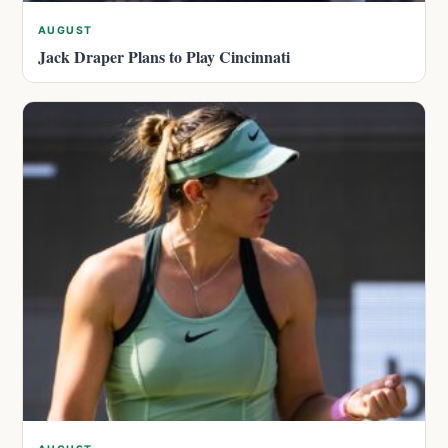
AUGUST
Jack Draper Plans to Play Cincinnati