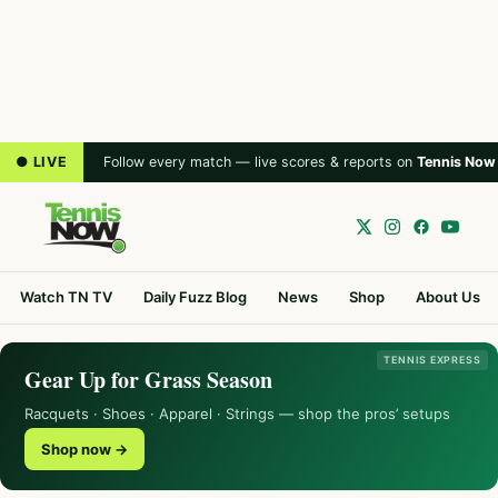
● LIVE
Follow every match — live scores & reports on
Tennis Now
Watch TN TV
Daily Fuzz Blog
News
Shop
About Us
TENNIS EXPRESS
Gear Up for Grass Season
Racquets · Shoes · Apparel · Strings — shop the pros’ setups
Shop now →