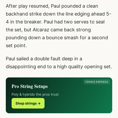
After play resumed, Paul pounded a clean
backhand strike down the line edging ahead 5-
4 in the breaker. Paul had two serves to seal
the set, but Alcaraz came back strong
pounding down a bounce smash for a second
set point.
Paul sailed a double fault deep in a
disappointing end to a high quality opening set.
TENNIS EXPRESS
Pro String Setups
Poly & hybrids the pros trust
Shop strings →