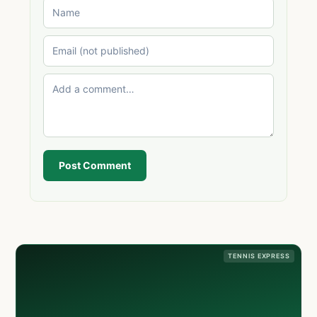
Post Comment
TENNIS EXPRESS