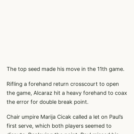
The top seed made his move in the 11th game.
Rifling a forehand return crosscourt to open
the game, Alcaraz hit a heavy forehand to coax
the error for double break point.
Chair umpire Marija Cicak called a let on Paul’s
first serve, which both players seemed to