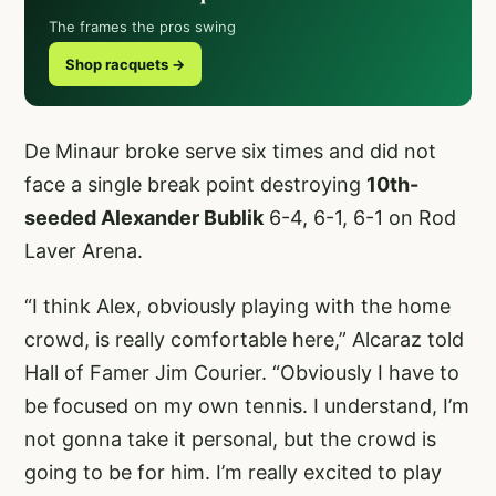
The frames the pros swing
Shop racquets →
De Minaur broke serve six times and did not
face a single break point destroying
10th-
seeded Alexander Bublik
6-4, 6-1, 6-1 on Rod
Laver Arena.
“I think Alex, obviously playing with the home
crowd, is really comfortable here,” Alcaraz told
Hall of Famer Jim Courier. “Obviously I have to
be focused on my own tennis. I understand, I’m
not gonna take it personal, but the crowd is
going to be for him. I’m really excited to play