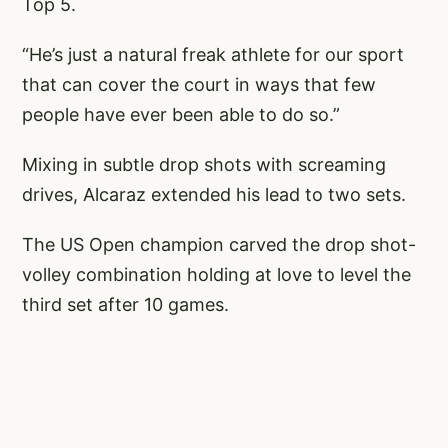
Top 5.
“He’s just a natural freak athlete for our sport
that can cover the court in ways that few
people have ever been able to do so.”
Mixing in subtle drop shots with screaming
drives, Alcaraz extended his lead to two sets.
The US Open champion carved the drop shot-
volley combination holding at love to level the
third set after 10 games.