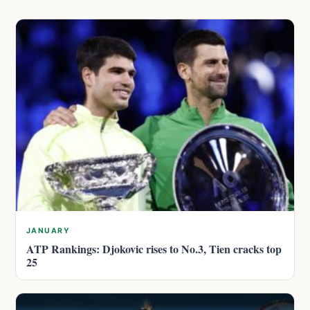
JANUARY
ATP Rankings: Djokovic rises to No.3, Tien cracks top
25