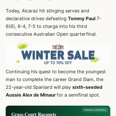
Today, Alcaraz hit stinging serves and
declarative drives defeating
Tommy Paul
7-
6(6), 6-4, 7-5 to charge into his third
consecutive Australian Open quarterfinal.
Continuing his quest to become the youngest
man to complete the career Grand Slam, the
22-year-old Spaniard will play
sixth-seeded
Aussie Alex de Minaur
for a semifinal spot.
TENNIS EXPRESS
Grass-Court Racquets