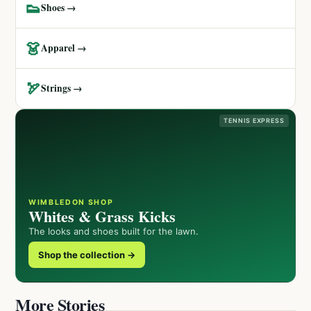
👟
Shoes →
👗
Apparel →
🏹
Strings →
TENNIS EXPRESS
WIMBLEDON SHOP
Whites & Grass Kicks
The looks and shoes built for the lawn.
Shop the collection →
More Stories