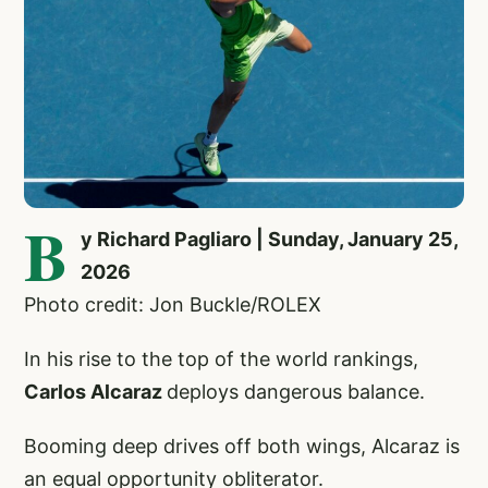
B
y Richard Pagliaro | Sunday, January 25,
2026
Photo credit: Jon Buckle/ROLEX
In his rise to the top of the world rankings,
Carlos Alcaraz
deploys dangerous balance.
Booming deep drives off both wings, Alcaraz is
an equal opportunity obliterator.