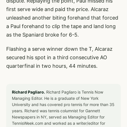
dispute. Replaying the point, Paul missed his
first serve wide and paid the price. Alcaraz
unleashed another biting forehand that forced
a Paul forehand to clip the tape and land long
as the Spaniard broke for 6-5.
Flashing a serve winner down the T, Alcaraz
secured his spot in a third consecutive AO
quarterfinal in two hours, 44 minutes.
Richard Pagliaro.
Richard Pagliaro is Tennis Now
Managing Editor. He is a graduate of New York
University and has covered pro tennis for more than 35
years. Richard was tennis columnist for Gannett
Newspapers in NY, served as Managing Editor for
TennisWeek.com and worked as a writer/editor for