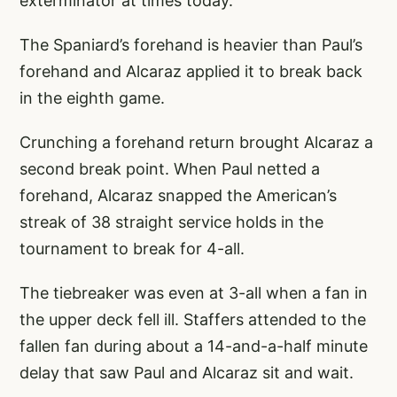
exterminator at times today.
The Spaniard’s forehand is heavier than Paul’s
forehand and Alcaraz applied it to break back
in the eighth game.
Crunching a forehand return brought Alcaraz a
second break point. When Paul netted a
forehand, Alcaraz snapped the American’s
streak of 38 straight service holds in the
tournament to break for 4-all.
The tiebreaker was even at 3-all when a fan in
the upper deck fell ill. Staffers attended to the
fallen fan during about a 14-and-a-half minute
delay that saw Paul and Alcaraz sit and wait.