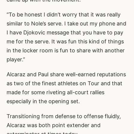
“To be honest I didn’t worry that it was really
similar to Nole’s serve. I take out my phone and
I have Djokovic message that you have to pay
me for the serve. It was fun this kind of things
in the locker room is fun to share with another
player.”
Alcaraz and Paul share well-earned reputations
as two of the finest athletes on Tour and that
made for some riveting all-court rallies
especially in the opening set.
Transitioning from defense to offense fluidly,
Alcaraz was both point extender and