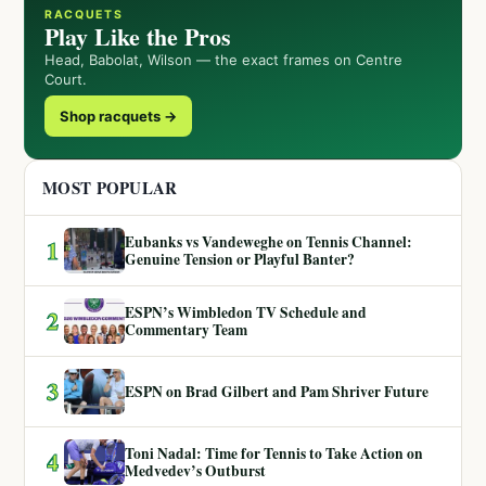
RACQUETS
Play Like the Pros
Head, Babolat, Wilson — the exact frames on Centre
Court.
Shop racquets →
MOST POPULAR
Eubanks vs Vandeweghe on Tennis Channel:
1
Genuine Tension or Playful Banter?
ESPN’s Wimbledon TV Schedule and
2
Commentary Team
3
ESPN on Brad Gilbert and Pam Shriver Future
Toni Nadal: Time for Tennis to Take Action on
4
Medvedev’s Outburst