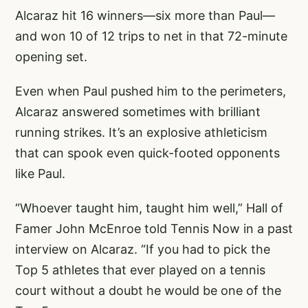
Alcaraz hit 16 winners—six more than Paul—
and won 10 of 12 trips to net in that 72-minute
opening set.
Even when Paul pushed him to the perimeters,
Alcaraz answered sometimes with brilliant
running strikes. It’s an explosive athleticism
that can spook even quick-footed opponents
like Paul.
“Whoever taught him, taught him well,” Hall of
Famer John McEnroe told Tennis Now in a past
interview on Alcaraz. “If you had to pick the
Top 5 athletes that ever played on a tennis
court without a doubt he would be one of the