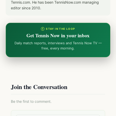
Tennis.com. He has been TennisNow.com managing
editor since 2010.
① STAY IN THE LOOP
Get Tennis Now in your inbox
Daily match reports, interviews and Tennis Now TV —
free, every morning.
Join the Conversation
Be the first to comment.