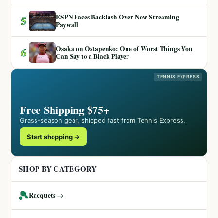
ESPN Faces Backlash Over New Streaming
5
Paywall
Osaka on Ostapenko: One of Worst Things You
6
Can Say to a Black Player
TENNIS EXPRESS
Free Shipping $75+
Grass-season gear, shipped fast from Tennis Express.
Start shopping →
SHOP BY CATEGORY
🎾
Racquets →