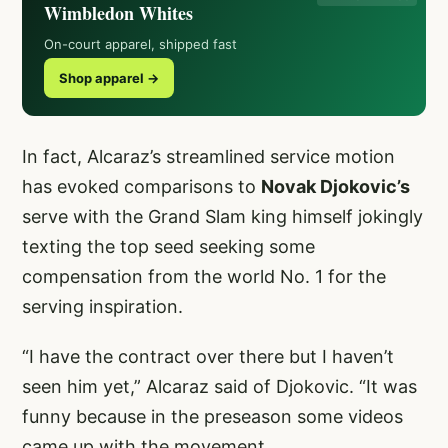
Wimbledon Whites
On-court apparel, shipped fast
Shop apparel →
In fact, Alcaraz’s streamlined service motion
has evoked comparisons to
Novak Djokovic’s
serve with the Grand Slam king himself jokingly
texting the top seed seeking some
compensation from the world No. 1 for the
serving inspiration.
“I have the contract over there but I haven’t
seen him yet,” Alcaraz said of Djokovic. “It was
funny because in the preseason some videos
came up with the movement.