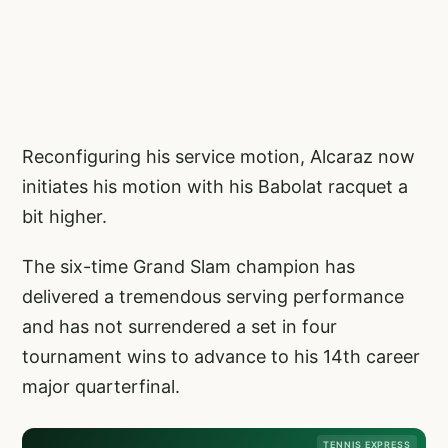
Reconfiguring his service motion, Alcaraz now
initiates his motion with his Babolat racquet a
bit higher.
The six-time Grand Slam champion has
delivered a tremendous serving performance
and has not surrendered a set in four
tournament wins to advance to his 14th career
major quarterfinal.
TENNIS EXPRESS