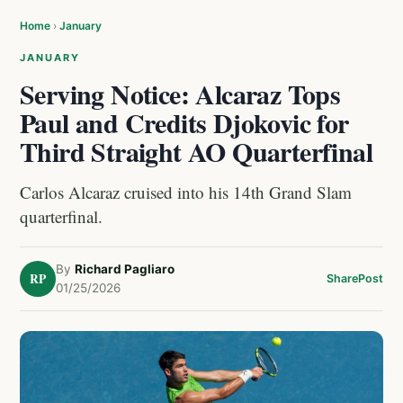
Home
›
January
JANUARY
Serving Notice: Alcaraz Tops
Paul and Credits Djokovic for
Third Straight AO Quarterfinal
Carlos Alcaraz cruised into his 14th Grand Slam
quarterfinal.
By
Richard Pagliaro
RP
Share
Post
01/25/2026