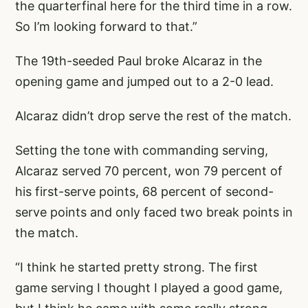
the quarterfinal here for the third time in a row.
So I’m looking forward to that.”
The 19th-seeded Paul broke Alcaraz in the
opening game and jumped out to a 2-0 lead.
Alcaraz didn’t drop serve the rest of the match.
Setting the tone with commanding serving,
Alcaraz served 70 percent, won 79 percent of
his first-serve points, 68 percent of second-
serve points and only faced two break points in
the match.
“I think he started pretty strong. The first
game serving I thought I played a good game,