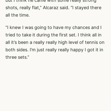
but I think he came with some really strong
shots, really flat,” Alcaraz said. “I stayed there
all the time.
“I knew I was going to have my chances and I
tried to take it during the first set. I think all in
all it’s been a really really high level of tennis on
both sides. I’m just really really happy I got it in
three sets.”