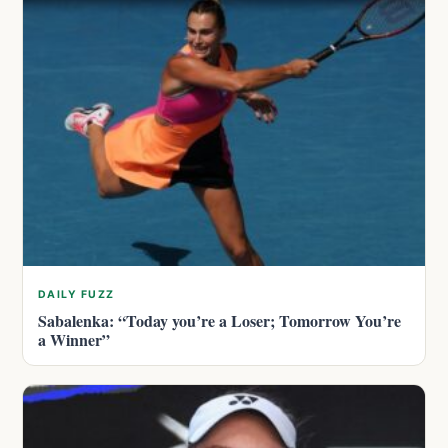
DAILY FUZZ
Sabalenka: “Today you’re a Loser; Tomorrow You’re
a Winner”