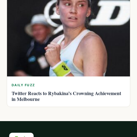
DAILY FUZZ
Twitter Reacts to Rybakina’s Crowning Achievement
in Melbourne