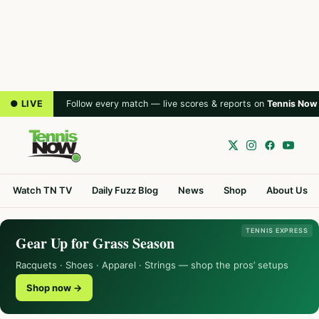
● LIVE
Follow every match — live scores & reports on
Tennis Now
Watch TN TV
Daily Fuzz Blog
News
Shop
About Us
TENNIS EXPRESS
Gear Up for Grass Season
Racquets · Shoes · Apparel · Strings — shop the pros’ setups
Shop now →