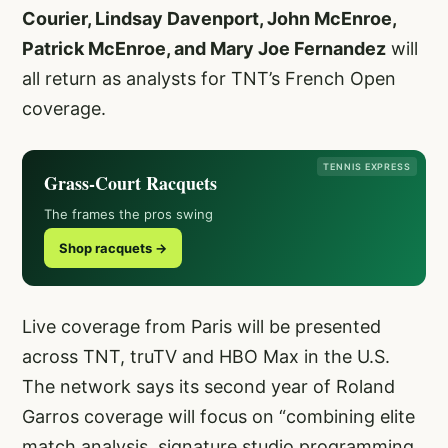
Courier, Lindsay Davenport, John McEnroe,
Patrick McEnroe, and Mary Joe Fernandez
will
all return as analysts for TNT’s French Open
coverage.
TENNIS EXPRESS
Grass-Court Racquets
The frames the pros swing
Shop racquets →
Live coverage from Paris will be presented
across TNT, truTV and HBO Max in the U.S.
The network says its second year of Roland
Garros coverage will focus on “combining elite
match analysis, signature studio programming