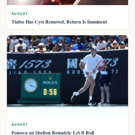
AUGUST
Tiafoe Has Cyst Removed, Return Is Imminent
AUGUST
Fonseca on Shelton Rematch: Let It Roll