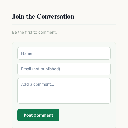
Join the Conversation
Be the first to comment.
Post Comment