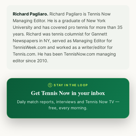
Richard Pagliaro.
Richard Pagliaro is Tennis Now
Managing Editor. He is a graduate of New York
University and has covered pro tennis for more than 35
years. Richard was tennis columnist for Gannett
Newspapers in NY, served as Managing Editor for
TennisWeek.com and worked as a writer/editor for
Tennis.com. He has been TennisNow.com managing
editor since 2010.
① STAY IN THE LOOP
Get Tennis Now in your inbox
Daily match reports, interviews and Tennis Now TV —
free, every morning.