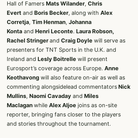
Hall of Famers
Mats Wilander
,
Chris
Evert
and
Boris Becker
, along with
Alex
Corretja
,
Tim Henman
,
Johanna
Konta
and
Henri Leconte
.
Laura Robson,
Rachel Stringer
and
Craig Doyle
will serve as
presenters for TNT Sports in the U.K. and
Ireland and
Lesly Boitrelle
will present
Eurosport’s coverage across Europe.
Anne
Keothavong
will also feature on-air as well as
commenting alongsidelead commentators
Nick
Mullins
,
Naomi Cavaday
and
Miles
Maclagan
while
Alex Aljoe
joins as on-site
reporter, bringing fans closer to the players
and stories throughout the tournament.