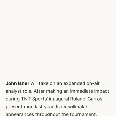
John Isner
will take on an expanded on-air
analyst role. After making an immediate impact
during TNT Sports’ inaugural Roland-Garros
presentation last year, Isner willmake
appearances throughout the tournament,