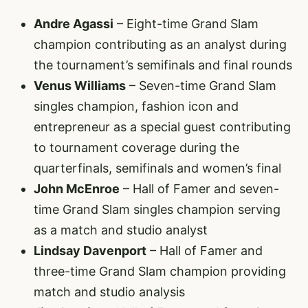
Andre Agassi
– Eight-time Grand Slam
champion contributing as an analyst during
the tournament’s semifinals and final rounds
Venus Williams
– Seven-time Grand Slam
singles champion, fashion icon and
entrepreneur as a special guest contributing
to tournament coverage during the
quarterfinals, semifinals and women’s final
John McEnroe
– Hall of Famer and seven-
time Grand Slam singles champion serving
as a match and studio analyst
Lindsay Davenport
– Hall of Famer and
three-time Grand Slam champion providing
match and studio analysis