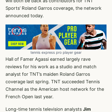
will both be back as contributors for TNT
Sports’ Roland Garros coverage, the network
announced today.
tennis express pro player gear
Hall of Famer Agassi earned largely rave
reviews for his work as a studio and match
analyst for TNT’s maiden Roland Garros
coverage last spring. TNT succeeded Tennis
Channel as the American host network for the
French Open last year.
Long-time tennis television analysts
Jim