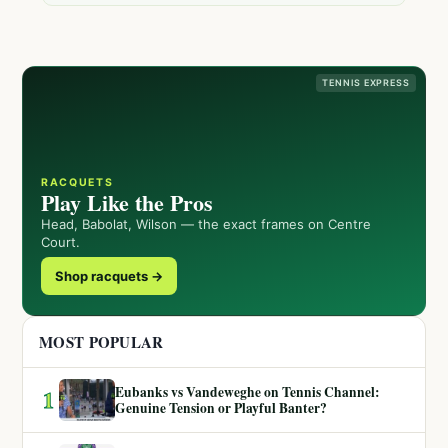
TENNIS EXPRESS
RACQUETS
Play Like the Pros
Head, Babolat, Wilson — the exact frames on Centre
Court.
Shop racquets →
MOST POPULAR
Eubanks vs Vandeweghe on Tennis Channel:
1
Genuine Tension or Playful Banter?