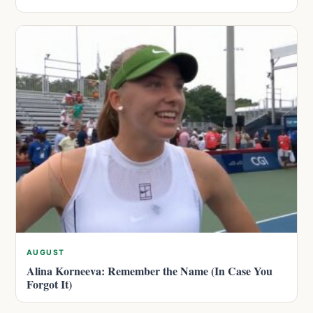
AUGUST
Alina Korneeva: Remember the Name (In Case You
Forgot It)