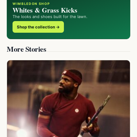
WIMBLEDON SHOP
Whites & Grass Kicks
The looks and shoes built for the lawn.
Shop the collection →
More Stories