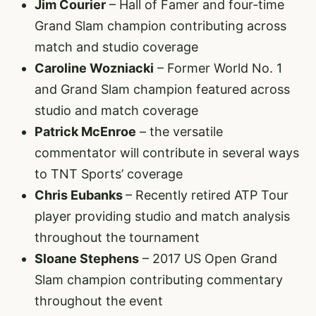
Jim Courier
– Hall of Famer and four-time
Grand Slam champion contributing across
match and studio coverage
Caroline Wozniacki
– Former World No. 1
and Grand Slam champion featured across
studio and match coverage
Patrick McEnroe
– the versatile
commentator will contribute in several ways
to TNT Sports’ coverage
Chris Eubanks
– Recently retired ATP Tour
player providing studio and match analysis
throughout the tournament
Sloane Stephens
– 2017 US Open Grand
Slam champion contributing commentary
throughout the event