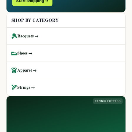
Start shopping →
SHOP BY CATEGORY
🎾
Racquets →
👟
Shoes →
👗
Apparel →
🏹
Strings →
TENNIS EXPRESS