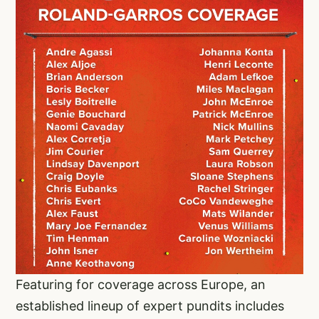
Featuring for coverage across Europe, an
established lineup of expert pundits includes