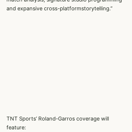
and expansive cross-platformstorytelling.”
TNT Sports’ Roland-Garros coverage will
feature: