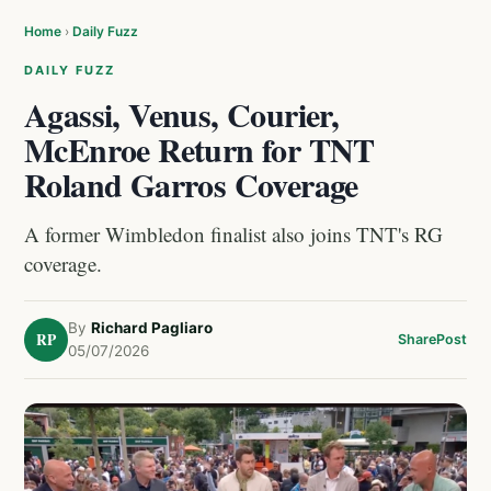
Home
›
Daily Fuzz
DAILY FUZZ
Agassi, Venus, Courier,
McEnroe Return for TNT
Roland Garros Coverage
A former Wimbledon finalist also joins TNT's RG
coverage.
By
Richard Pagliaro
RP
Share
Post
05/07/2026