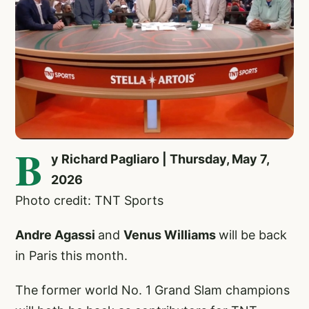
B
y Richard Pagliaro | Thursday, May 7,
2026
Photo credit: TNT Sports
Andre Agassi
and
Venus Williams
will be back
in Paris this month.
The former world No. 1 Grand Slam champions