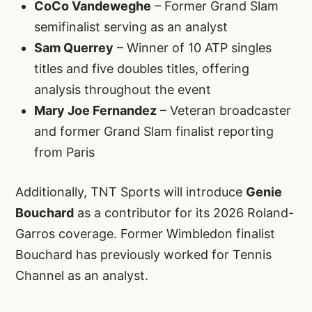
CoCo Vandeweghe
– Former Grand Slam
semifinalist serving as an analyst
Sam Querrey
– Winner of 10 ATP singles
titles and five doubles titles, offering
analysis throughout the event
Mary Joe Fernandez
– Veteran broadcaster
and former Grand Slam finalist reporting
from Paris
Additionally, TNT Sports will introduce
Genie
Bouchard
as a contributor for its 2026 Roland-
Garros coverage. Former Wimbledon finalist
Bouchard has previously worked for Tennis
Channel as an analyst.