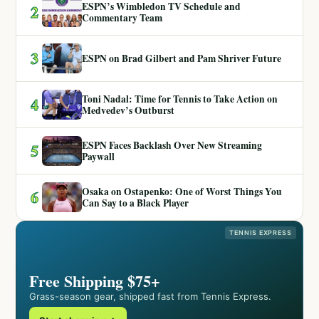
ESPN’s Wimbledon TV Schedule and
2
Commentary Team
3
ESPN on Brad Gilbert and Pam Shriver Future
Toni Nadal: Time for Tennis to Take Action on
4
Medvedev’s Outburst
ESPN Faces Backlash Over New Streaming
5
Paywall
Osaka on Ostapenko: One of Worst Things You
6
Can Say to a Black Player
TENNIS EXPRESS
Free Shipping $75+
Grass-season gear, shipped fast from Tennis Express.