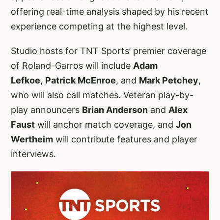
offering real-time analysis shaped by his recent
experience competing at the highest level.
Studio hosts for TNT Sports’ premier coverage
of Roland-Garros will include
Adam
Lefkoe
,
Patrick McEnroe
, and
Mark Petchey
,
who will also call matches. Veteran play-by-
play announcers
Brian Anderson
and
Alex
Faust
will anchor match coverage, and
Jon
Wertheim
will contribute features and player
interviews.