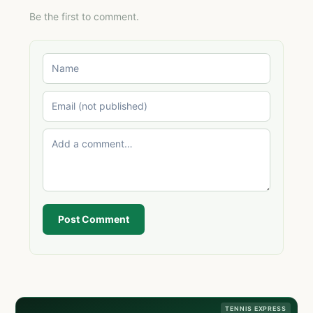
Be the first to comment.
Post Comment
TENNIS EXPRESS