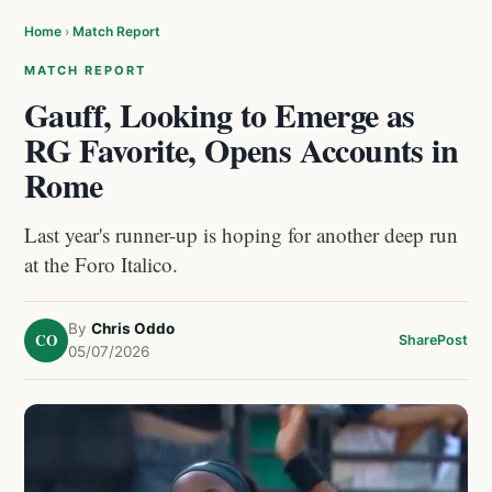
Home
›
Match Report
MATCH REPORT
Gauff, Looking to Emerge as
RG Favorite, Opens Accounts in
Rome
Last year's runner-up is hoping for another deep run
at the Foro Italico.
By
Chris Oddo
CO
Share
Post
05/07/2026