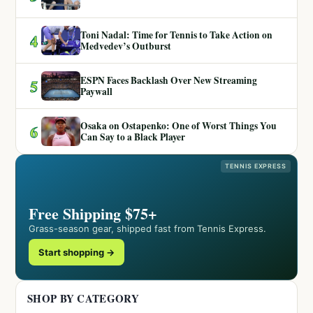
Toni Nadal: Time for Tennis to Take Action on
4
Medvedev’s Outburst
ESPN Faces Backlash Over New Streaming
5
Paywall
Osaka on Ostapenko: One of Worst Things You
6
Can Say to a Black Player
TENNIS EXPRESS
Free Shipping $75+
Grass-season gear, shipped fast from Tennis Express.
Start shopping →
SHOP BY CATEGORY