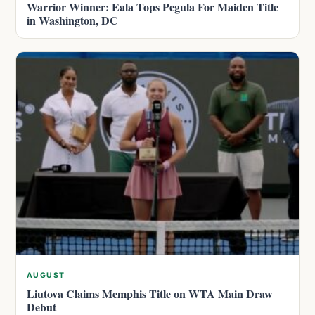
Warrior Winner: Eala Tops Pegula For Maiden Title
in Washington, DC
AUGUST
Liutova Claims Memphis Title on WTA Main Draw
Debut