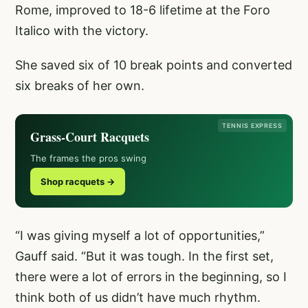
Rome, improved to 18-6 lifetime at the Foro
Italico with the victory.
She saved six of 10 break points and converted
six breaks of her own.
TENNIS EXPRESS
Grass-Court Racquets
The frames the pros swing
Shop racquets →
“I was giving myself a lot of opportunities,”
Gauff said. “But it was tough. In the first set,
there were a lot of errors in the beginning, so I
think both of us didn’t have much rhythm.