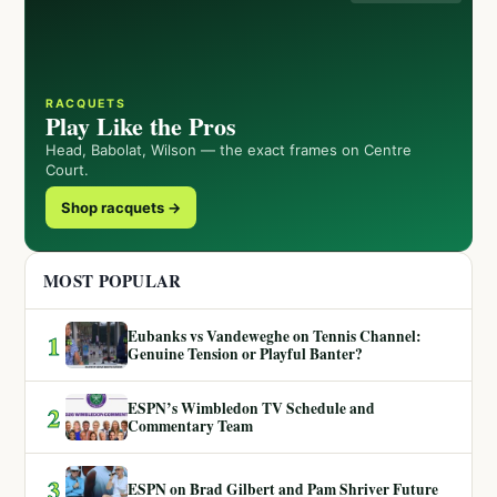
RACQUETS
Play Like the Pros
Head, Babolat, Wilson — the exact frames on Centre
Court.
Shop racquets →
MOST POPULAR
Eubanks vs Vandeweghe on Tennis Channel:
1
Genuine Tension or Playful Banter?
ESPN’s Wimbledon TV Schedule and
2
Commentary Team
3
ESPN on Brad Gilbert and Pam Shriver Future