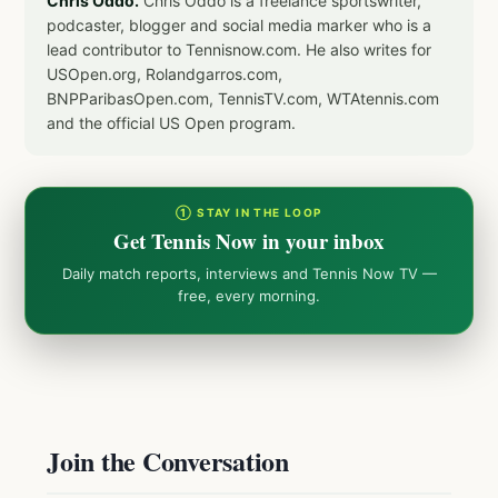
Chris Oddo.
Chris Oddo is a freelance sportswriter,
podcaster, blogger and social media marker who is a
lead contributor to Tennisnow.com. He also writes for
USOpen.org, Rolandgarros.com,
BNPParibasOpen.com, TennisTV.com, WTAtennis.com
and the official US Open program.
① STAY IN THE LOOP
Get Tennis Now in your inbox
Daily match reports, interviews and Tennis Now TV —
free, every morning.
Join the Conversation