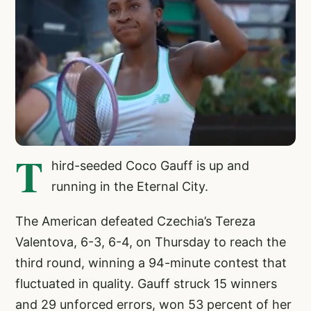
T
hird-seeded Coco Gauff is up and
running in the Eternal City.
The American defeated Czechia’s Tereza
Valentova, 6-3, 6-4, on Thursday to reach the
third round, winning a 94-minute contest that
fluctuated in quality. Gauff struck 15 winners
and 29 unforced errors, won 53 percent of her