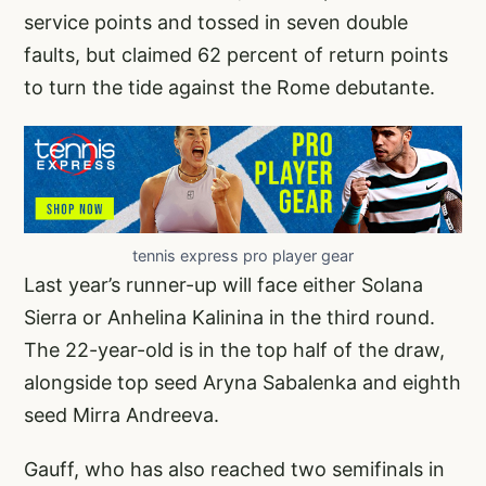
service points and tossed in seven double
faults, but claimed 62 percent of return points
to turn the tide against the Rome debutante.
tennis express pro player gear
Last year’s runner-up will face either Solana
Sierra or Anhelina Kalinina in the third round.
The 22-year-old is in the top half of the draw,
alongside top seed Aryna Sabalenka and eighth
seed Mirra Andreeva.
Gauff, who has also reached two semifinals in