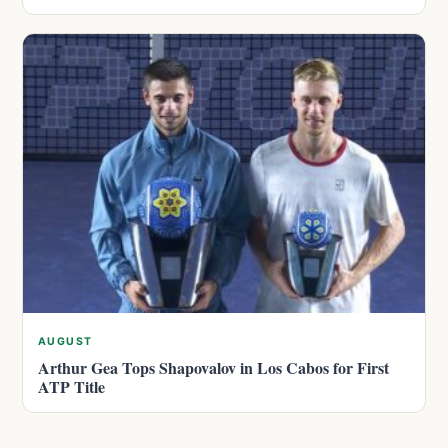
AUGUST
Arthur Gea Tops Shapovalov in Los Cabos for First
ATP Title