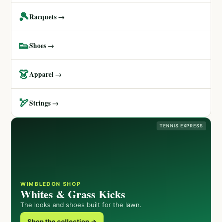
🎾
Racquets →
👟
Shoes →
👗
Apparel →
🏹
Strings →
TENNIS EXPRESS
WIMBLEDON SHOP
Whites & Grass Kicks
The looks and shoes built for the lawn.
Shop the collection →