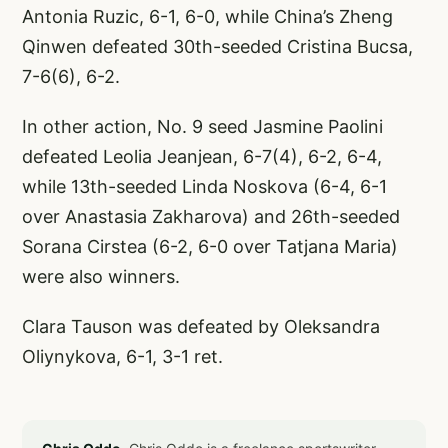
Antonia Ruzic, 6-1, 6-0, while China’s Zheng
Qinwen defeated 30th-seeded Cristina Bucsa,
7-6(6), 6-2.
In other action, No. 9 seed Jasmine Paolini
defeated Leolia Jeanjean, 6-7(4), 6-2, 6-4,
while 13th-seeded Linda Noskova (6-4, 6-1
over Anastasia Zakharova) and 26th-seeded
Sorana Cirstea (6-2, 6-0 over Tatjana Maria)
were also winners.
Clara Tauson was defeated by Oleksandra
Oliynykova, 6-1, 3-1 ret.