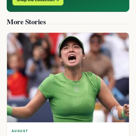
More Stories
AUGUST