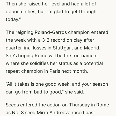
Then she raised her level and had a lot of
opportunities, but I’m glad to get through
today.”
The reigning Roland-Garros champion entered
the week with a 3-2 record on clay after
quarterfinal losses in Stuttgart and Madrid.
She’s hoping Rome will be the tournament
where she solidifies her status as a potential
repeat champion in Paris next month.
“All it takes is one good week, and your season
can go from bad to good,” she said.
Seeds entered the action on Thursday in Rome
as No. 8 seed Mirra Andreeva raced past