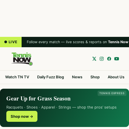
● LIVE
Follow every match — live scores & reports on
Tennis Now
Watch TN TV
Daily Fuzz Blog
News
Shop
About Us
TENNIS EXPRESS
Gear Up for Grass Season
Racquets · Shoes · Apparel · Strings — shop the pros’ setups
Shop now →