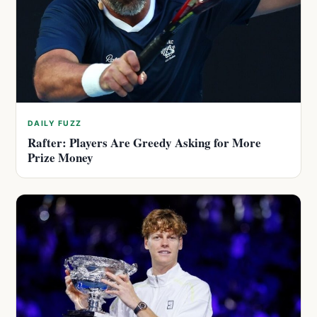
DAILY FUZZ
Rafter: Players Are Greedy Asking for More
Prize Money