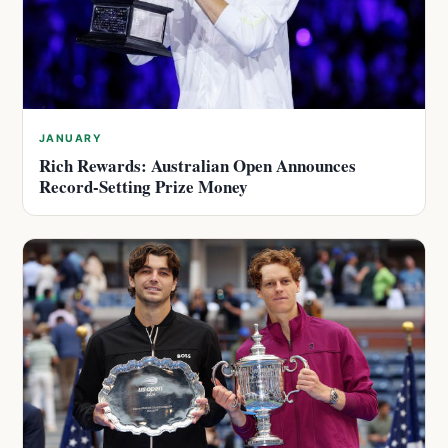
JANUARY
Rich Rewards: Australian Open Announces
Record-Setting Prize Money