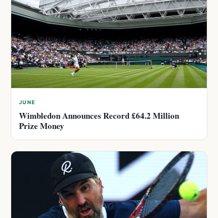
JUNE
Wimbledon Announces Record £64.2 Million
Prize Money