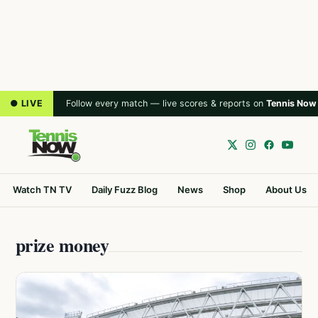
● LIVE
Follow every match — live scores & reports on
Tennis Now
Watch TN TV
Daily Fuzz Blog
News
Shop
About Us
prize money