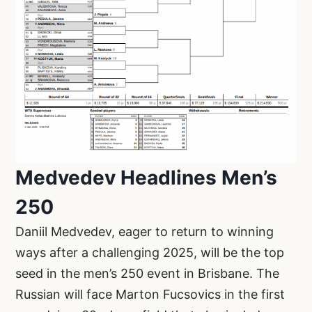
Medvedev Headlines Men’s
250
Daniil Medvedev, eager to return to winning
ways after a challenging 2025, will be the top
seed in the men’s 250 event in Brisbane. The
Russian will face Marton Fucsovics in the first