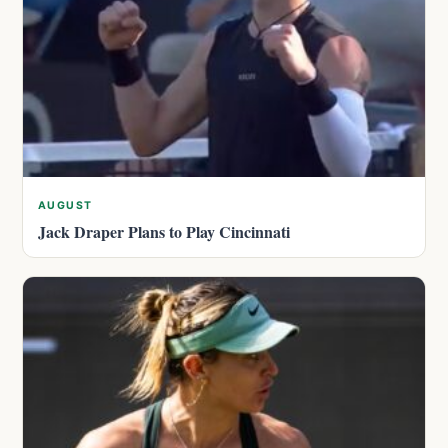
AUGUST
Jack Draper Plans to Play Cincinnati