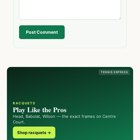
Post Comment
TENNIS EXPRESS
RACQUETS
Play Like the Pros
Head, Babolat, Wilson — the exact frames on Centre
Court.
Shop racquets →