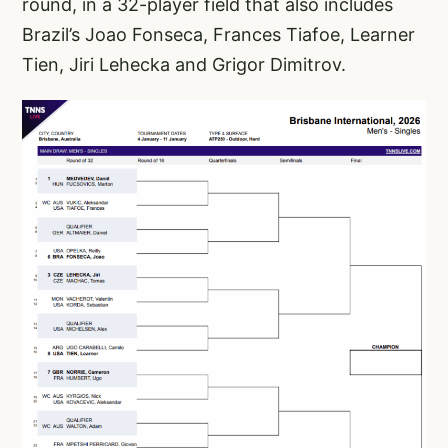
round, in a 32-player field that also includes
Brazil’s Joao Fonseca, Frances Tiafoe, Learner
Tien, Jiri Lehecka and Grigor Dimitrov.