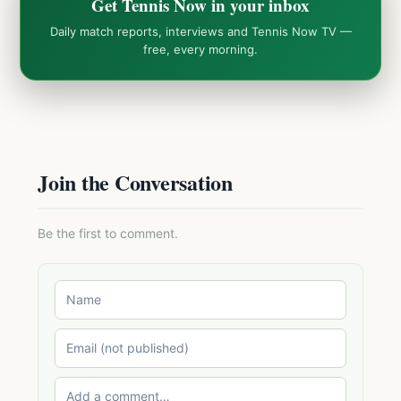
Get Tennis Now in your inbox
Daily match reports, interviews and Tennis Now TV —
free, every morning.
Join the Conversation
Be the first to comment.