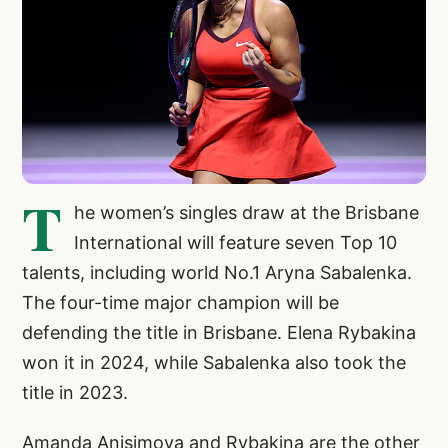
T
he women’s singles draw at the Brisbane
International will feature seven Top 10
talents, including world No.1 Aryna Sabalenka.
The four-time major champion will be
defending the title in Brisbane. Elena Rybakina
won it in 2024, while Sabalenka also took the
title in 2023.
Amanda Anisimova and Rybakina are the other