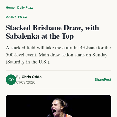
Home
›
Daily Fuzz
DAILY FUZZ
Stacked Brisbane Draw, with
Sabalenka at the Top
A stacked field will take the court in Brisbane for the
500-level event. Main draw action starts on Sunday
(Saturday in the U.S.).
By
Chris Oddo
CO
Share
Post
01/03/2026