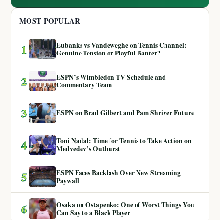
MOST POPULAR
Eubanks vs Vandeweghe on Tennis Channel:
1
Genuine Tension or Playful Banter?
ESPN’s Wimbledon TV Schedule and
2
Commentary Team
3
ESPN on Brad Gilbert and Pam Shriver Future
Toni Nadal: Time for Tennis to Take Action on
4
Medvedev’s Outburst
ESPN Faces Backlash Over New Streaming
5
Paywall
Osaka on Ostapenko: One of Worst Things You
6
Can Say to a Black Player