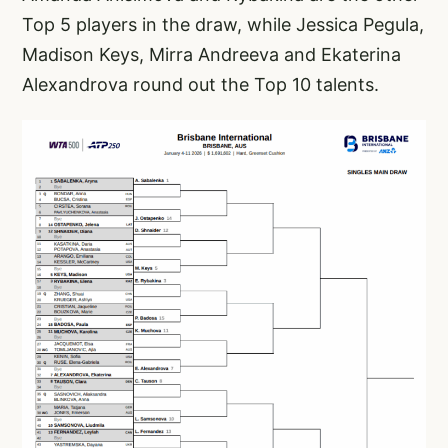
Top 5 players in the draw, while Jessica Pegula,
Madison Keys, Mirra Andreeva and Ekaterina
Alexandrova round out the Top 10 talents.