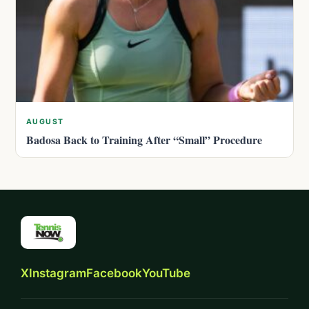
AUGUST
Badosa Back to Training After “Small” Procedure
X
Instagram
Facebook
YouTube