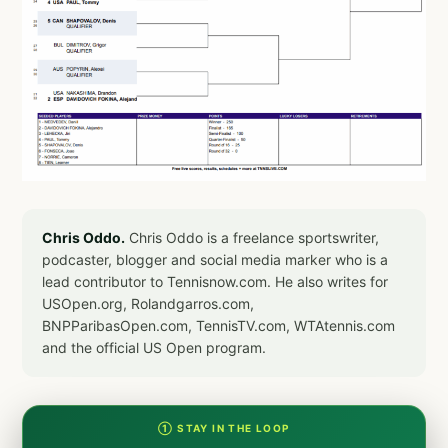
Chris Oddo.
Chris Oddo is a freelance sportswriter,
podcaster, blogger and social media marker who is a
lead contributor to Tennisnow.com. He also writes for
USOpen.org, Rolandgarros.com,
BNPParibasOpen.com, TennisTV.com, WTAtennis.com
and the official US Open program.
① STAY IN THE LOOP