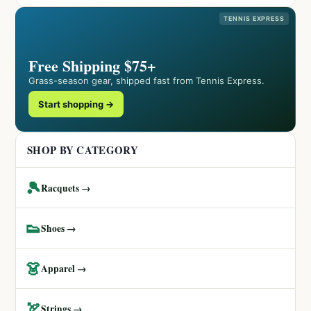
TENNIS EXPRESS
Free Shipping $75+
Grass-season gear, shipped fast from Tennis Express.
Start shopping →
SHOP BY CATEGORY
🎾
Racquets →
👟
Shoes →
👗
Apparel →
🏹
Strings →