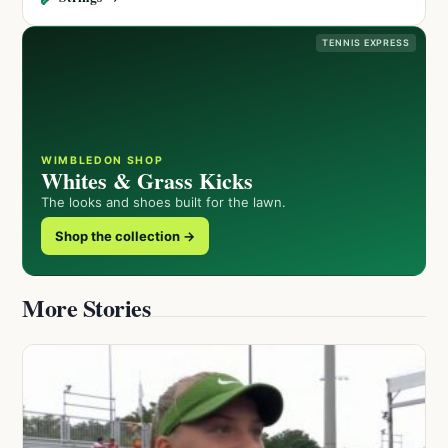
TENNIS EXPRESS
WIMBLEDON SHOP
Whites & Grass Kicks
The looks and shoes built for the lawn.
Shop the collection →
More Stories