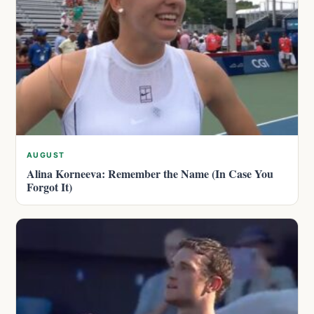
AUGUST
Alina Korneeva: Remember the Name (In Case You
Forgot It)