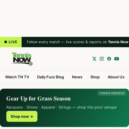
● LIVE
Follow every match — live scores & reports on
Tennis Now
Watch TN TV
Daily Fuzz Blog
News
Shop
About Us
TENNIS EXPRESS
Gear Up for Grass Season
Racquets · Shoes · Apparel · Strings — shop the pros’ setups
Shop now →