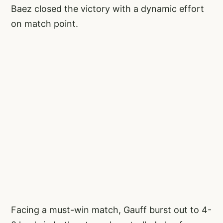
Baez closed the victory with a dynamic effort
on match point.
Facing a must-win match, Gauff burst out to 4-