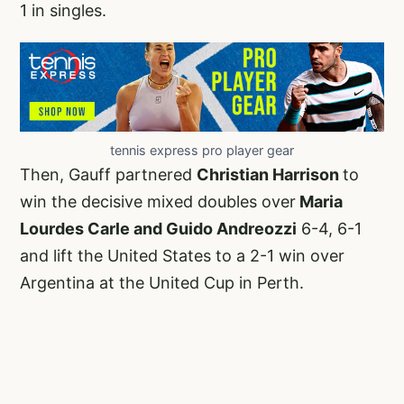
1 in singles.
tennis express pro player gear
Then, Gauff partnered
Christian Harrison
to
win the decisive mixed doubles over
Maria
Lourdes Carle and Guido Andreozzi
6-4, 6-1
and lift the United States to a 2-1 win over
Argentina at the United Cup in Perth.