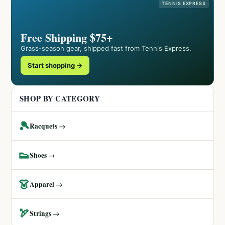
TENNIS EXPRESS
Free Shipping $75+
Grass-season gear, shipped fast from Tennis Express.
Start shopping →
SHOP BY CATEGORY
🎾
Racquets →
👟
Shoes →
👗
Apparel →
🏹
Strings →