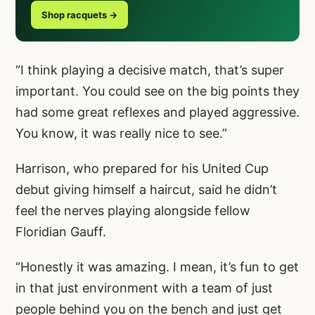
Shop racquets →
“I think playing a decisive match, that’s super
important. You could see on the big points they
had some great reflexes and played aggressive.
You know, it was really nice to see.”
Harrison, who prepared for his United Cup
debut giving himself a haircut, said he didn’t
feel the nerves playing alongside fellow
Floridian Gauff.
“Honestly it was amazing. I mean, it’s fun to get
in that just environment with a team of just
people behind you on the bench and just get