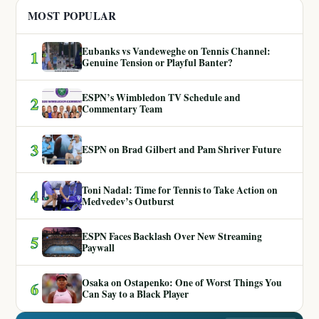
MOST POPULAR
Eubanks vs Vandeweghe on Tennis Channel:
1
Genuine Tension or Playful Banter?
ESPN’s Wimbledon TV Schedule and
2
Commentary Team
3
ESPN on Brad Gilbert and Pam Shriver Future
Toni Nadal: Time for Tennis to Take Action on
4
Medvedev’s Outburst
ESPN Faces Backlash Over New Streaming
5
Paywall
Osaka on Ostapenko: One of Worst Things You
6
Can Say to a Black Player