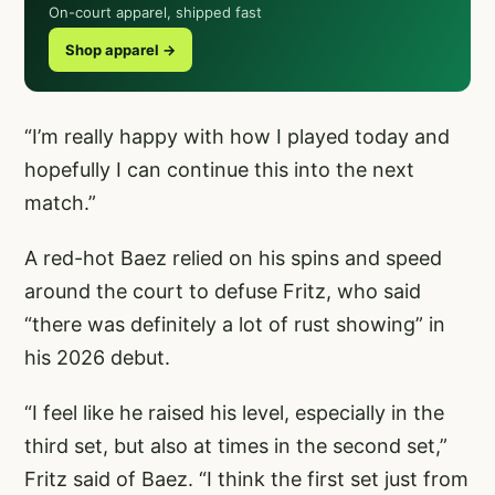
On-court apparel, shipped fast
Shop apparel →
“I’m really happy with how I played today and
hopefully I can continue this into the next
match.”
A red-hot Baez relied on his spins and speed
around the court to defuse Fritz, who said
“there was definitely a lot of rust showing” in
his 2026 debut.
“I feel like he raised his level, especially in the
third set, but also at times in the second set,”
Fritz said of Baez. “I think the first set just from