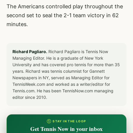
The Americans controlled play throughout the
second set to seal the 2-1 team victory in 62
minutes.
Richard Pagliaro.
Richard Pagliaro is Tennis Now
Managing Editor. He is a graduate of New York
University and has covered pro tennis for more than 35
years. Richard was tennis columnist for Gannett
Newspapers in NY, served as Managing Editor for
TennisWeek.com and worked as a writer/editor for
Tennis.com. He has been TennisNow.com managing
editor since 2010.
① STAY IN THE LOOP
Get Tennis Now in your inbox