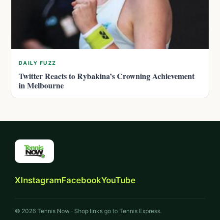
DAILY FUZZ
Twitter Reacts to Rybakina’s Crowning Achievement
in Melbourne
X
Instagram
Facebook
YouTube
© 2026 Tennis Now · Shop links go to Tennis Express.