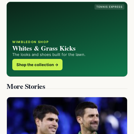
TENNIS EXPRESS
WIMBLEDON SHOP
Whites & Grass Kicks
The looks and shoes built for the lawn.
Shop the collection →
More Stories