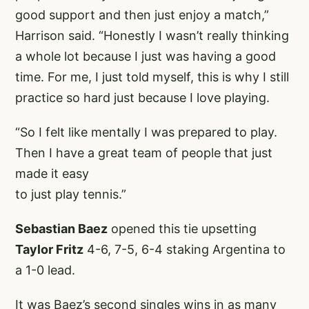
good support and then just enjoy a match,”
Harrison said. “Honestly I wasn’t really thinking
a whole lot because I just was having a good
time. For me, I just told myself, this is why I still
practice so hard just because I love playing.
“So I felt like mentally I was prepared to play.
Then I have a great team of people that just
made it easy
to just play tennis.”
Sebastian Baez
opened this tie upsetting
Taylor Fritz
4-6, 7-5, 6-4 staking Argentina to
a 1-0 lead.
It was Baez’s second singles wins in as many