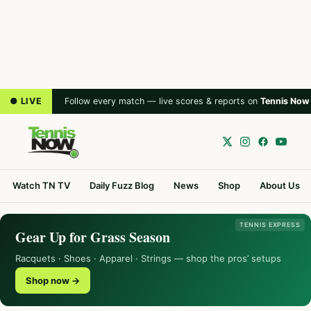
● LIVE
Follow every match — live scores & reports on
Tennis Now
Watch TN TV
Daily Fuzz Blog
News
Shop
About Us
TENNIS EXPRESS
Gear Up for Grass Season
Racquets · Shoes · Apparel · Strings — shop the pros’ setups
Shop now →