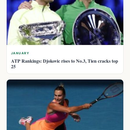
JANUARY
ATP Rankings: Djokovic rises to No.3, Tien cracks top
25