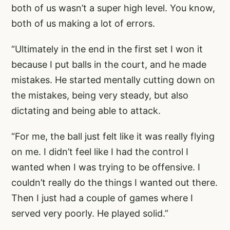
both of us wasn’t a super high level. You know,
both of us making a lot of errors.
“Ultimately in the end in the first set I won it
because I put balls in the court, and he made
mistakes. He started mentally cutting down on
the mistakes, being very steady, but also
dictating and being able to attack.
“For me, the ball just felt like it was really flying
on me. I didn’t feel like I had the control I
wanted when I was trying to be offensive. I
couldn’t really do the things I wanted out there.
Then I just had a couple of games where I
served very poorly. He played solid.”