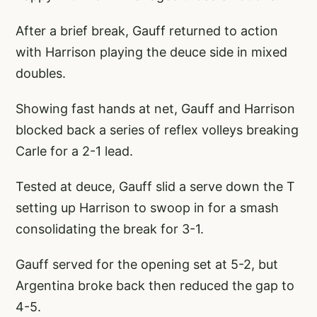
After a brief break, Gauff returned to action
with Harrison playing the deuce side in mixed
doubles.
Showing fast hands at net, Gauff and Harrison
blocked back a series of reflex volleys breaking
Carle for a 2-1 lead.
Tested at deuce, Gauff slid a serve down the T
setting up Harrison to swoop in for a smash
consolidating the break for 3-1.
Gauff served for the opening set at 5-2, but
Argentina broke back then reduced the gap to
4-5.