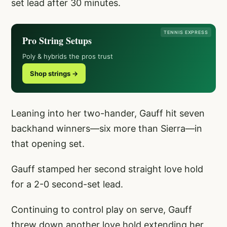
set lead after 30 minutes.
TENNIS EXPRESS
Pro String Setups
Poly & hybrids the pros trust
Shop strings →
Leaning into her two-hander, Gauff hit seven
backhand winners—six more than Sierra—in
that opening set.
Gauff stamped her second straight love hold
for a 2-0 second-set lead.
Continuing to control play on serve, Gauff
threw down another love hold extending her