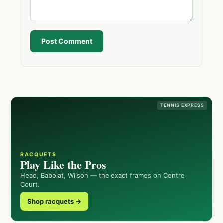
Post Comment
TENNIS EXPRESS
RACQUETS
Play Like the Pros
Head, Babolat, Wilson — the exact frames on Centre
Court.
Shop racquets →