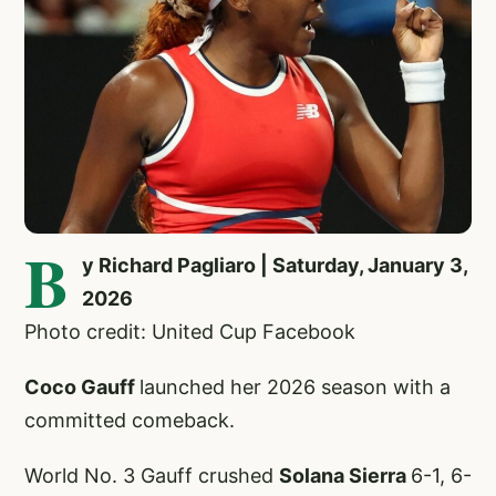
B
y Richard Pagliaro | Saturday, January 3,
2026
Photo credit: United Cup Facebook
Coco Gauff
launched her 2026 season with a
committed comeback.
World No. 3 Gauff crushed
Solana Sierra
6-1, 6-