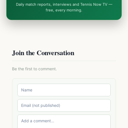
Daily match reports, interviews and Tennis Now TV —
free, every morning.
Join the Conversation
Be the first to comment.