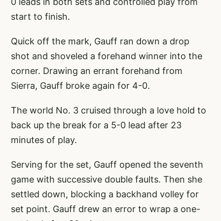
0 leads in both sets and controlled play from
start to finish.
Quick off the mark, Gauff ran down a drop
shot and shoveled a forehand winner into the
corner. Drawing an errant forehand from
Sierra, Gauff broke again for 4-0.
The world No. 3 cruised through a love hold to
back up the break for a 5-0 lead after 23
minutes of play.
Serving for the set, Gauff opened the seventh
game with successive double faults. Then she
settled down, blocking a backhand volley for
set point. Gauff drew an error to wrap a one-