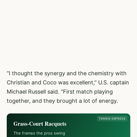
“I thought the synergy and the chemistry with
Christian and Coco was excellent,” U.S. captain
Michael Russell said. “First match playing
together, and they brought a lot of energy.
TENNIS EXPRESS
Grass-Court Racquets
The frames the pros swing