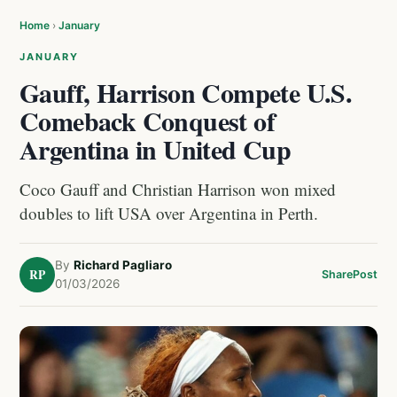
Home
›
January
JANUARY
Gauff, Harrison Compete U.S.
Comeback Conquest of
Argentina in United Cup
Coco Gauff and Christian Harrison won mixed
doubles to lift USA over Argentina in Perth.
By
Richard Pagliaro
RP
Share
Post
01/03/2026