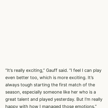
“It’s really exciting,” Gauff said. “I feel I can play
even better too, which is more exciting. It’s
always tough starting the first match of the
season, especially someone like her who is a
great talent and played yesterday. But I’m really
happy with how I managed those emotions.”