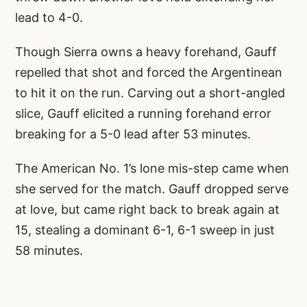
lead to 4-0.
Though Sierra owns a heavy forehand, Gauff
repelled that shot and forced the Argentinean
to hit it on the run. Carving out a short-angled
slice, Gauff elicited a running forehand error
breaking for a 5-0 lead after 53 minutes.
The American No. 1’s lone mis-step came when
she served for the match. Gauff dropped serve
at love, but came right back to break again at
15, stealing a dominant 6-1, 6-1 sweep in just
58 minutes.