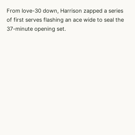
From love-30 down, Harrison zapped a series
of first serves flashing an ace wide to seal the
37-minute opening set.