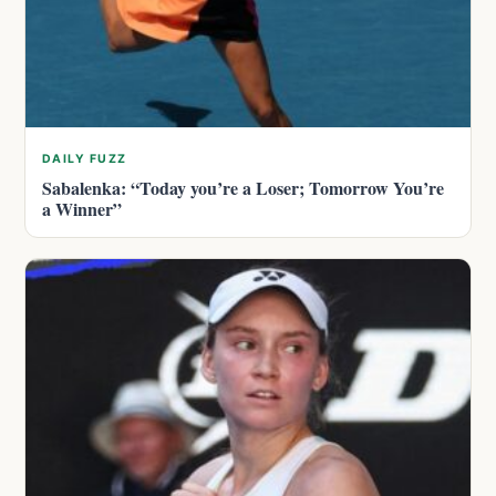
DAILY FUZZ
Sabalenka: “Today you’re a Loser; Tomorrow You’re
a Winner”