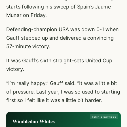
starts following his sweep of Spain’s Jaume
Munar on Friday.
Defending-champion USA was down 0-1 when
Gauff stepped up and delivered a convincing
57-minute victory.
It was Gauff’s sixth straight-sets United Cup
victory.
“I’m really happy,” Gauff said. “It was a little bit
of pressure. Last year, I was so used to starting
first so I felt like it was a little bit harder.
TENNIS EXPRESS
Wimbledon Whites