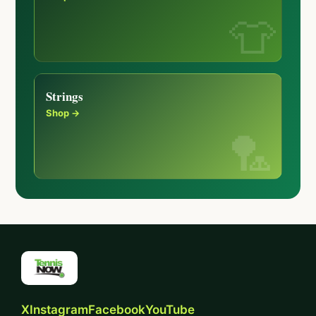
Strings
Shop →
X
Instagram
Facebook
YouTube