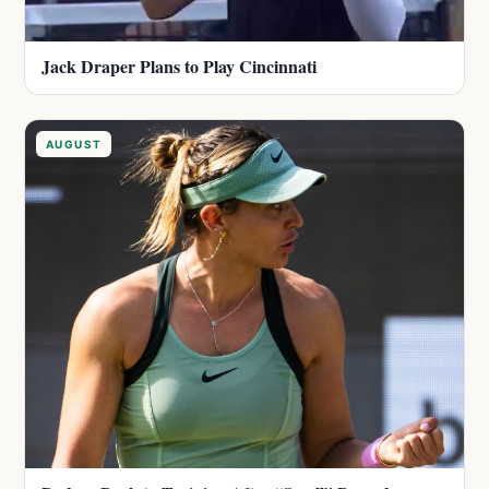
Jack Draper Plans to Play Cincinnati
AUGUST