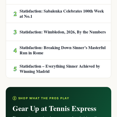
Statisfaction: Sabalenka Celebrates 100th Week
2
at No.1
3
Statisfaction: Wimbledon, 2026, By the Numbers
Statisfaction: Breaking Down Sinner’s Masterful
4
Run in Rome
Statisfaction – Everything Sinner Achieved by
5
Winning Madrid
② SHOP WHAT THE PROS PLAY
Gear Up at Tennis Express