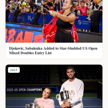
Djokovic, Sabalenka Added to Star-Studded US Open
Mixed Doubles Entry List
JULY