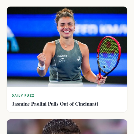
DAILY FUZZ
Jasmine Paolini Pulls Out of Cincinnati