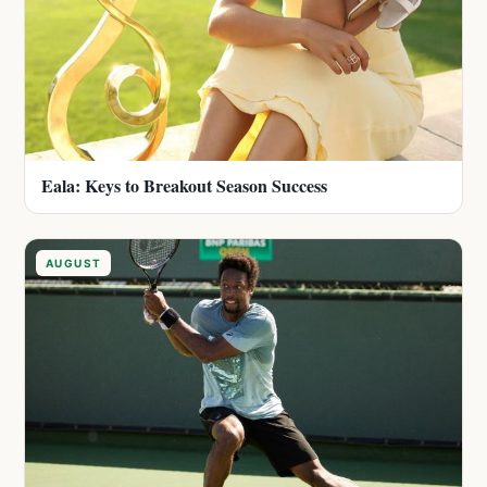
Eala: Keys to Breakout Season Success
AUGUST