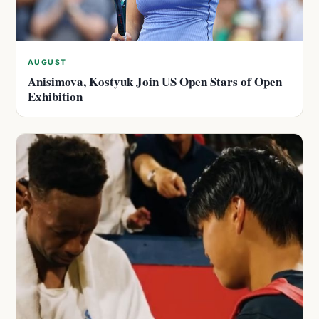
AUGUST
Anisimova, Kostyuk Join US Open Stars of Open
Exhibition