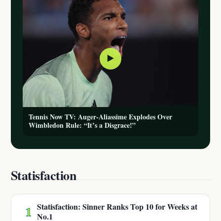
▶
Tennis Now TV: Auger-Aliassime Explodes Over
Wimbledon Rule: “It’s a Disgrace!”
Statisfaction
Statisfaction: Sinner Ranks Top 10 for Weeks at
1
No.1