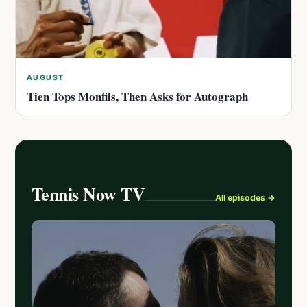
AUGUST
Tien Tops Monfils, Then Asks for Autograph
Tennis Now TV
All episodes →