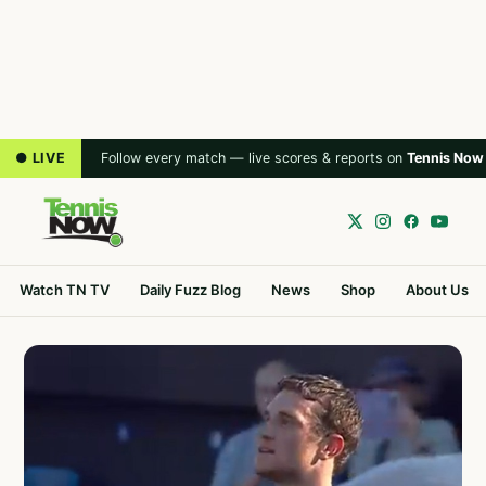
● LIVE
Follow every match — live scores & reports on
Tennis Now
Watch TN TV
Daily Fuzz Blog
News
Shop
About Us