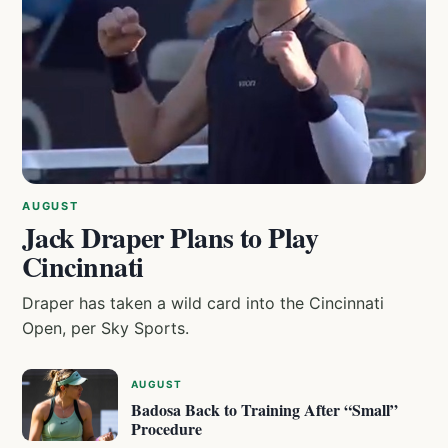
AUGUST
Jack Draper Plans to Play
Cincinnati
Draper has taken a wild card into the Cincinnati
Open, per Sky Sports.
AUGUST
Badosa Back to Training After “Small”
Procedure