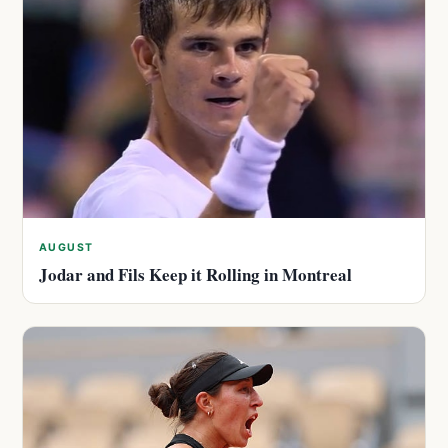
AUGUST
Jodar and Fils Keep it Rolling in Montreal