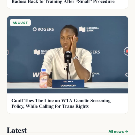
Badosa Back to Training After “Small” Procedure
AUGUST
Gauff Toes The Line on WTA Genetic Screening
Policy, While Calling for Trans Rights
Latest
All news →