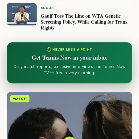
AUGUST
Gauff Toes The Line on WTA Genetic
Screening Policy, While Calling for Trans
Rights
① NEVER MISS A POINT
Get Tennis Now in your inbox
Daily match reports, exclusive interviews and Tennis Now
TV — free, every morning.
WATCH