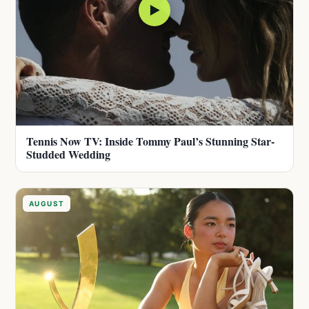
▶
Tennis Now TV: Inside Tommy Paul’s Stunning Star-
Studded Wedding
AUGUST