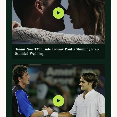
▶
Tennis Now TV: Inside Tommy Paul’s Stunning Star-
Studded Wedding
▶