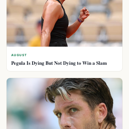
AUGUST
Pegula Is Dying But Not Dying to Win a Slam