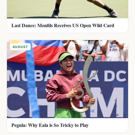
Last Dance: Monfils Receives US Open Wild Card
AUGUST
Pegula: Why Eala is So Tricky to Play