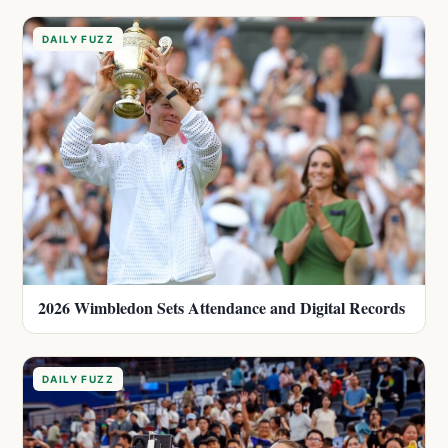
DAILY FUZZ
2026 Wimbledon Sets Attendance and Digital Records
DAILY FUZZ