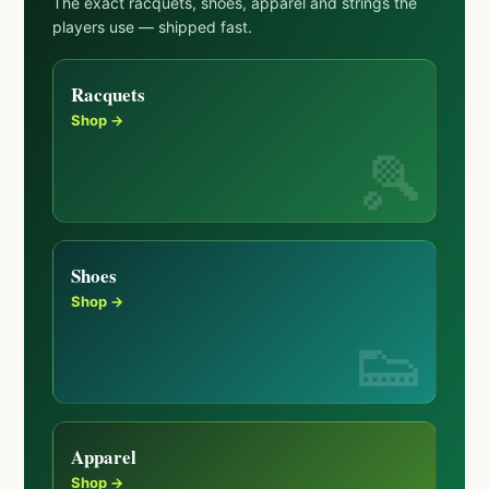
The exact racquets, shoes, apparel and strings the
players use — shipped fast.
Racquets
Shop →
Shoes
Shop →
Apparel
Shop →