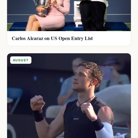
Carlos Alcaraz on US Open Entry List
AUGUST