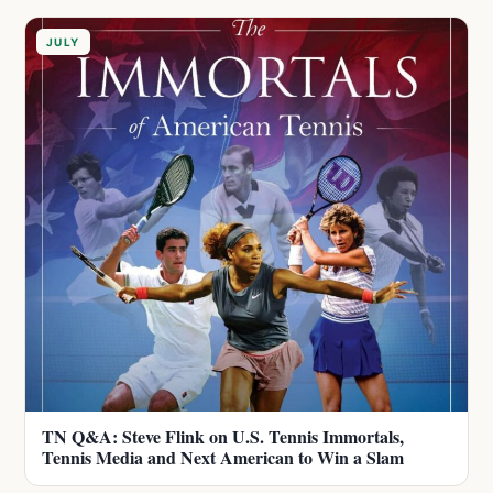
JULY
TN Q&A: Steve Flink on U.S. Tennis Immortals,
Tennis Media and Next American to Win a Slam