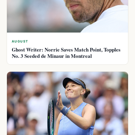
AUGUST
Ghost Writer: Norrie Saves Match Point, Topples
No. 3 Seeded de Minaur in Montreal