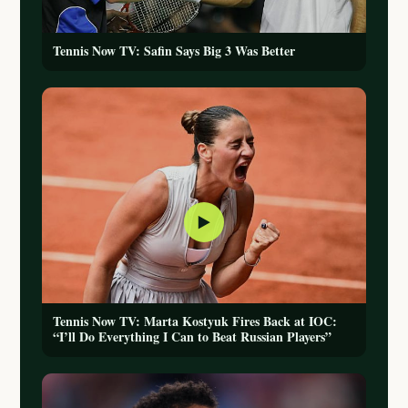
Tennis Now TV: Safin Says Big 3 Was Better
▶
Tennis Now TV: Marta Kostyuk Fires Back at IOC:
“I’ll Do Everything I Can to Beat Russian Players”