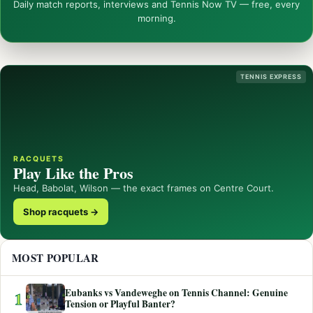
Daily match reports, interviews and Tennis Now TV — free, every
morning.
TENNIS EXPRESS
RACQUETS
Play Like the Pros
Head, Babolat, Wilson — the exact frames on Centre Court.
Shop racquets →
MOST POPULAR
Eubanks vs Vandeweghe on Tennis Channel: Genuine
1
Tension or Playful Banter?