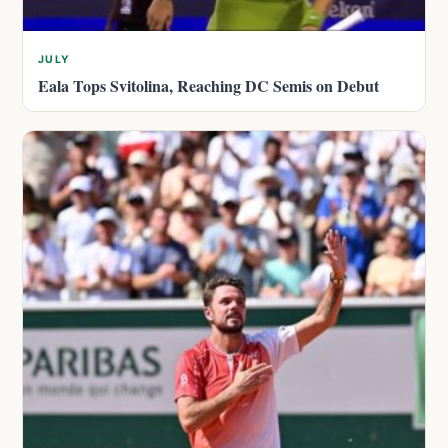
JULY
Eala Tops Svitolina, Reaching DC Semis on Debut