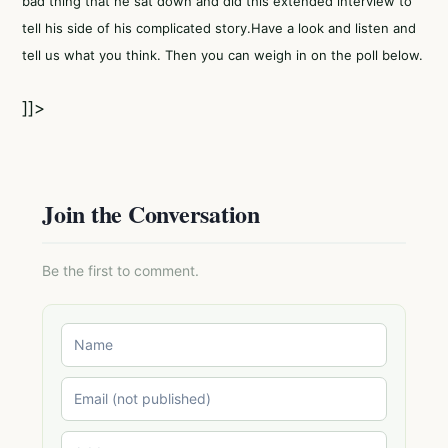
bad thing that he sat down and did this extended interview to
tell his side of his complicated story.Have a look and listen and
tell us what you think. Then you can weigh in on the poll below.
]]>
Join the Conversation
Be the first to comment.