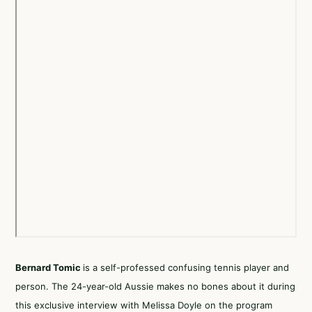
Bernard Tomic
is a self-professed confusing tennis player and
person. The 24-year-old Aussie makes no bones about it during
this exclusive interview with Melissa Doyle on the program