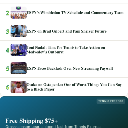
2
ESPN’s Wimbledon TV Schedule and Commentary Team
3
ESPN on Brad Gilbert and Pam Shriver Future
Toni Nadal: Time for Tennis to Take Action on
4
Medvedev’s Outburst
5
ESPN Faces Backlash Over New Streaming Paywall
Osaka on Ostapenko: One of Worst Things You Can Say
6
to a Black Player
TENNIS EXPRESS
Free Shipping $75+
Grass-season gear, shipped fast from Tennis Express.