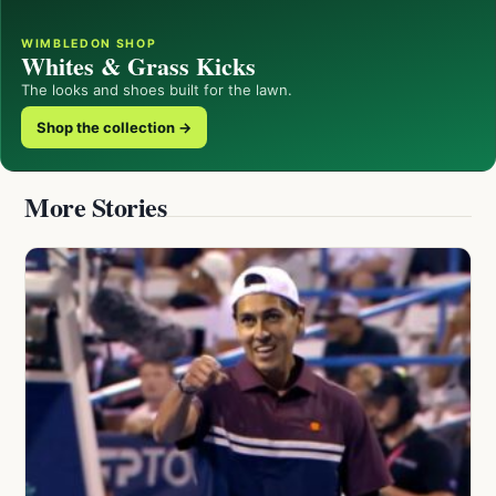
WIMBLEDON SHOP
Whites & Grass Kicks
The looks and shoes built for the lawn.
Shop the collection →
More Stories