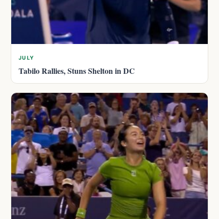
JULY
Tabilo Rallies, Stuns Shelton in DC