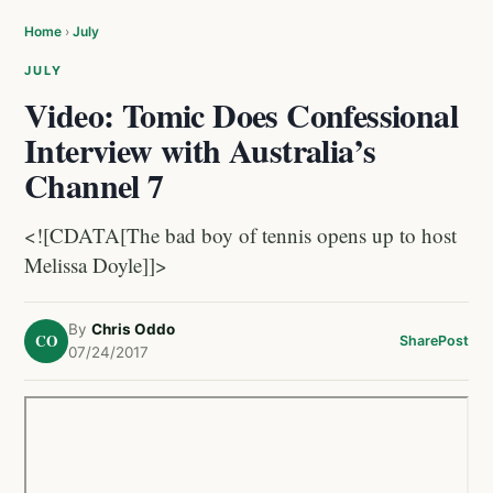
Home
›
July
JULY
Video: Tomic Does Confessional
Interview with Australia’s
Channel 7
<![CDATA[The bad boy of tennis opens up to host
Melissa Doyle]]>
By
Chris Oddo
CO
Share
Post
07/24/2017