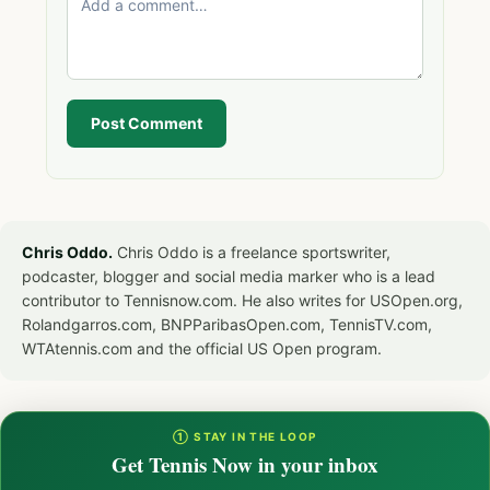
Post Comment
Chris Oddo.
Chris Oddo is a freelance sportswriter,
podcaster, blogger and social media marker who is a lead
contributor to Tennisnow.com. He also writes for USOpen.org,
Rolandgarros.com, BNPParibasOpen.com, TennisTV.com,
WTAtennis.com and the official US Open program.
① STAY IN THE LOOP
Get Tennis Now in your inbox