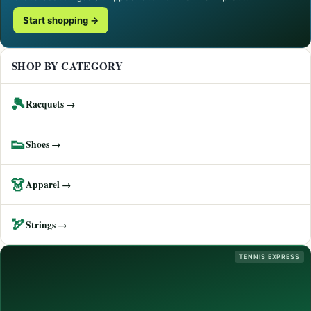
Start shopping →
SHOP BY CATEGORY
🎾
Racquets →
👟
Shoes →
👗
Apparel →
🏹
Strings →
TENNIS EXPRESS