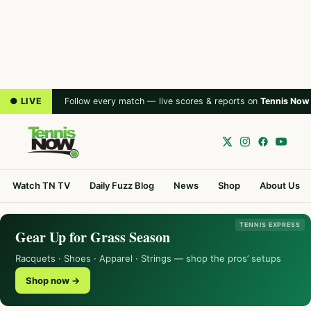
● LIVE
Follow every match — live scores & reports on
Tennis Now
Watch TN TV
Daily Fuzz Blog
News
Shop
About Us
TENNIS EXPRESS
Gear Up for Grass Season
Racquets · Shoes · Apparel · Strings — shop the pros’ setups
Shop now →