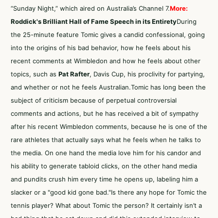
“Sunday Night,” which aired on Australia’s Channel 7.
More:
Roddick's Brilliant Hall of Fame Speech in its Entirety
During
the 25-minute feature Tomic gives a candid confessional, going
into the origins of his bad behavior, how he feels about his
recent comments at Wimbledon and how he feels about other
topics, such as
Pat Rafter
, Davis Cup, his proclivity for partying,
and whether or not he feels Australian.Tomic has long been the
subject of criticism because of perpetual controversial
comments and actions, but he has received a bit of sympathy
after his recent Wimbledon comments, because he is one of the
rare athletes that actually says what he feels when he talks to
the media. On one hand the media love him for his candor and
his ability to generate tabloid clicks, on the other hand media
and pundits crush him every time he opens up, labeling him a
slacker or a "good kid gone bad."Is there any hope for Tomic the
tennis player? What about Tomic the person? It certainly isn’t a