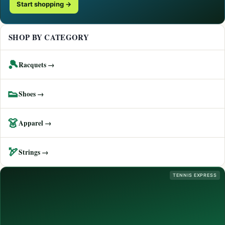
Start shopping →
SHOP BY CATEGORY
🎾
Racquets →
👟
Shoes →
👗
Apparel →
🏹
Strings →
TENNIS EXPRESS