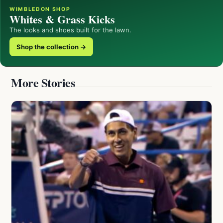
WIMBLEDON SHOP
Whites & Grass Kicks
The looks and shoes built for the lawn.
Shop the collection →
More Stories