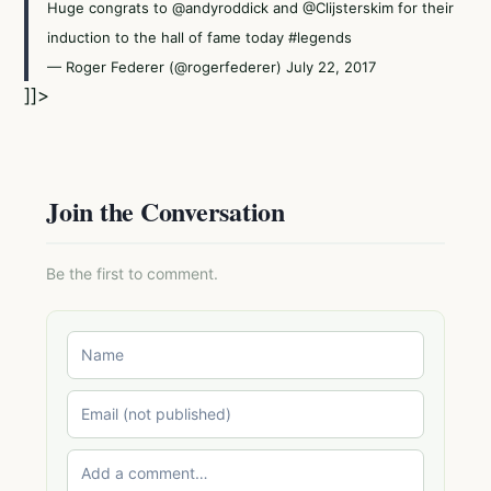
Huge congrats to
@andyroddick
and
@Clijsterskim
for their
induction to the hall of fame today
#legends
— Roger Federer (@rogerfederer)
July 22, 2017
]]>
Join the Conversation
Be the first to comment.