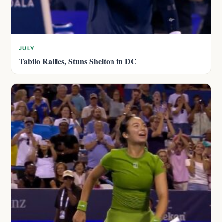
JULY
Tabilo Rallies, Stuns Shelton in DC