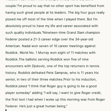
couple."I'm proud to say that no other sport has benefited from
having such great people at its leaders. The big four guys really
pissed me off most of the time when I played them. But I'm
absolutely proud to have my life and career associated with
such quality individuals."Nineteen-time Grand Slam champion
Federer posted a 21-3 career edge over the 34-year-old
American. Nadal won seven of 10 career meetings against
Roddick. World No. 1 Murray won eight of 11 matches with
Roddick.The ballistic serving Roddick won five of nine
encounters with Djokovic, one of the top returners in tennis
history. Roddick defeated Pete Sampras, who is 11 years his
senior, in two of their three matches.Prior to his induction,
Roddick joked "I think that Roger guy is going to be a good
player someday" adding "I will say, I want to give Roger credit,
the first text I had when I woke up this morning was from Roger
Federer. He’s just a great human being.”