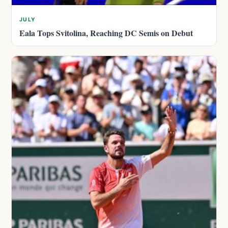
JULY
Eala Tops Svitolina, Reaching DC Semis on Debut