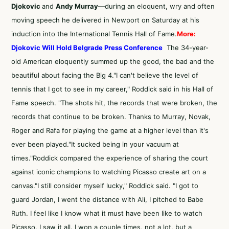
Djokovic
and
Andy Murray
—during an eloquent, wry and often
moving speech he delivered in Newport on Saturday at his
induction into the International Tennis Hall of Fame.
More:
Djokovic Will Hold Belgrade Press Conference
The 34-year-
old American eloquently summed up the good, the bad and the
beautiful about facing the Big 4."I can't believe the level of
tennis that I got to see in my career," Roddick said in his Hall of
Fame speech. "The shots hit, the records that were broken, the
records that continue to be broken. Thanks to Murray, Novak,
Roger and Rafa for playing the game at a higher level than it's
ever been played."It sucked being in your vacuum at
times."Roddick compared the experience of sharing the court
against iconic champions to watching Picasso create art on a
canvas."I still consider myself lucky," Roddick said. "I got to
guard Jordan, I went the distance with Ali, I pitched to Babe
Ruth. I feel like I know what it must have been like to watch
Picasso. I saw it all. I won a couple times, not a lot, but a