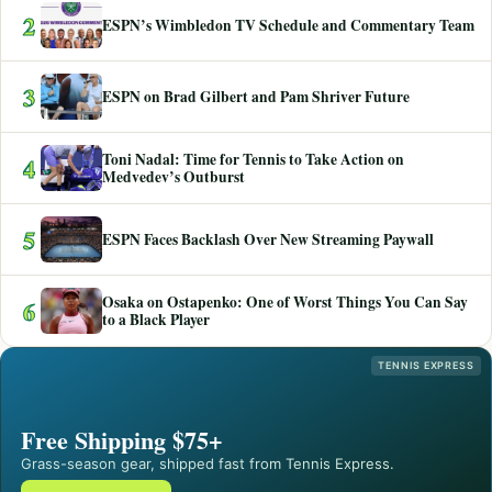
2
ESPN’s Wimbledon TV Schedule and Commentary Team
3
ESPN on Brad Gilbert and Pam Shriver Future
Toni Nadal: Time for Tennis to Take Action on
4
Medvedev’s Outburst
5
ESPN Faces Backlash Over New Streaming Paywall
Osaka on Ostapenko: One of Worst Things You Can Say
6
to a Black Player
TENNIS EXPRESS
Free Shipping $75+
Grass-season gear, shipped fast from Tennis Express.