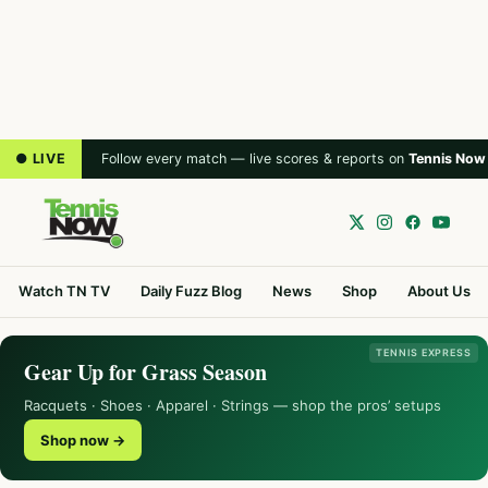
● LIVE
Follow every match — live scores & reports on
Tennis Now
Watch TN TV
Daily Fuzz Blog
News
Shop
About Us
TENNIS EXPRESS
Gear Up for Grass Season
Racquets · Shoes · Apparel · Strings — shop the pros’ setups
Shop now →