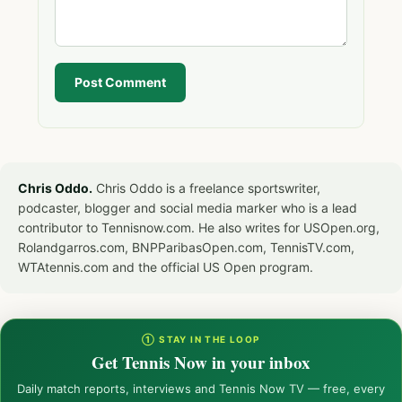
Post Comment
Chris Oddo.
Chris Oddo is a freelance sportswriter,
podcaster, blogger and social media marker who is a lead
contributor to Tennisnow.com. He also writes for USOpen.org,
Rolandgarros.com, BNPParibasOpen.com, TennisTV.com,
WTAtennis.com and the official US Open program.
① STAY IN THE LOOP
Get Tennis Now in your inbox
Daily match reports, interviews and Tennis Now TV — free, every