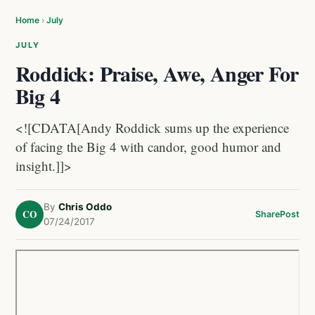
Home
›
July
JULY
Roddick: Praise, Awe, Anger For
Big 4
<![CDATA[Andy Roddick sums up the experience
of facing the Big 4 with candor, good humor and
insight.]]>
By
Chris Oddo
CO
Share
Post
07/24/2017