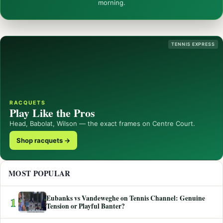
morning.
TENNIS EXPRESS
RACQUETS
Play Like the Pros
Head, Babolat, Wilson — the exact frames on Centre Court.
Shop racquets →
MOST POPULAR
Eubanks vs Vandeweghe on Tennis Channel: Genuine
1
Tension or Playful Banter?