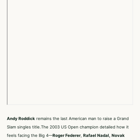
Andy Roddick
remains the last American man to raise a Grand
Slam singles title.The 2003 US Open champion detailed how it
feels facing the Big 4—
Roger Federer
,
Rafael Nadal
,
Novak