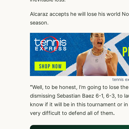
Alcaraz accepts he will lose his world No
season.
tennis e
“
Well, to be honest, I’m going to lose th
dismissing Sebastian Baez 6-1, 6-3, to la
know if it will be in this tournament or in
very difficult to defend all of them
.