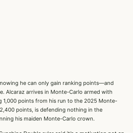
 knowing he can only gain ranking points—and
tle. Alcaraz arrives in Monte-Carlo armed with
g 1,000 points from his run to the 2025 Monte-
2,400 points, is defending nothing in the
 winning his maiden Monte-Carlo crown.