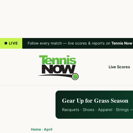
● LIVE
Follow every match — live scores & reports on
Tennis Now
Live Scores
Gear Up for Grass Season
Racquets · Shoes · Apparel · Strings 
Home
›
April