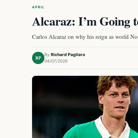
APRIL
Alcaraz: I’m Going t
Carlos Alcaraz on why his reign as world No
By
Richard Pagliaro
RP
04/07/2026