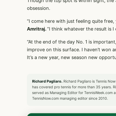
Though the top spot is within sight, the 
obsession.
“I come here with just feeling quite free
Amritraj.
“I think whatever the result is 
“At the end of the day No. 1 is important
improve on this surface. I haven’t won any
It’s a new year, new season new opportun
Richard Pagliaro.
Richard Pagliaro is Tennis Now
has covered pro tennis for more than 35 years. 
served as Managing Editor for TennisWeek.com an
TennisNow.com managing editor since 2010.