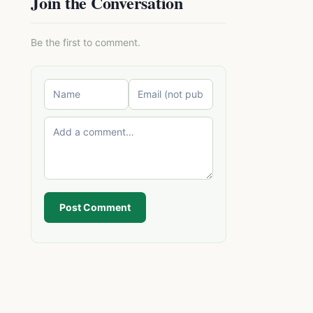
Join the Conversation
Be the first to comment.
Post Comment