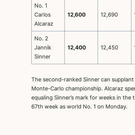
No. 1
Carlos
12,600
12,690
Alcaraz
No. 2
Jannik
12,400
12,450
Sinner
The second-ranked Sinner can supplant 
Monte-Carlo championship. Alcaraz spen
equaling Sinner’s mark for weeks in the t
67th week as world No. 1 on Monday.