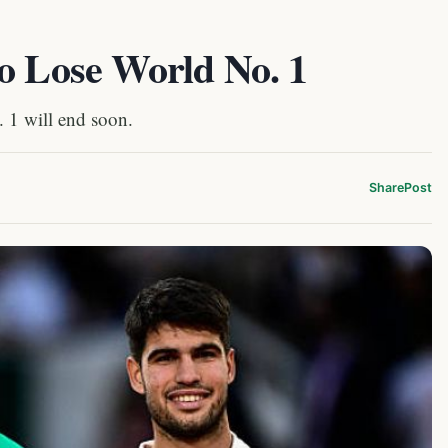
o Lose World No. 1
. 1 will end soon.
Share
Post