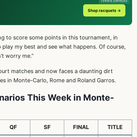
TENNIS EXPRESS
Shop racquets →
ng to score some points in this tournament, in
 to play my best and see what happens. Of course,
’t worry me.”
court matches and now faces a daunting dirt
tles in Monte-Carlo, Rome and Roland Garros.
enarios This Week in Monte-
QF
SF
FINAL
TITLE