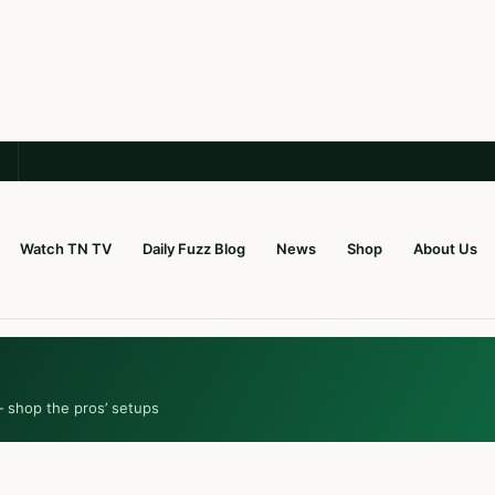
Watch TN TV
Daily Fuzz Blog
News
Shop
About Us
— shop the pros’ setups