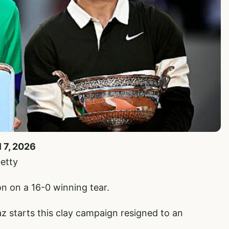
l 7, 2026
etty
n on a 16-0 winning tear.
 starts this clay campaign resigned to an