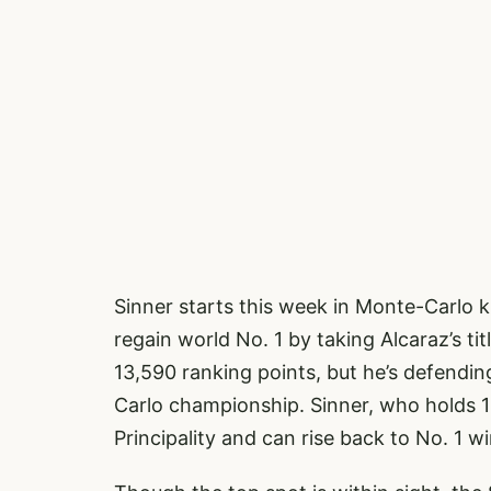
Sinner starts this week in Monte-Carlo
regain world No. 1 by taking Alcaraz’s ti
13,590 ranking points, but he’s defendin
Carlo championship. Sinner, who holds 1
Principality and can rise back to No. 1