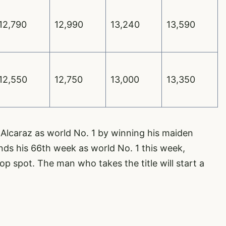
12,790
12,990
13,240
13,590
12,550
12,750
13,000
13,350
Alcaraz as world No. 1 by winning his maiden
ds his 66th week as world No. 1 this week,
op spot. The man who takes the title will start a