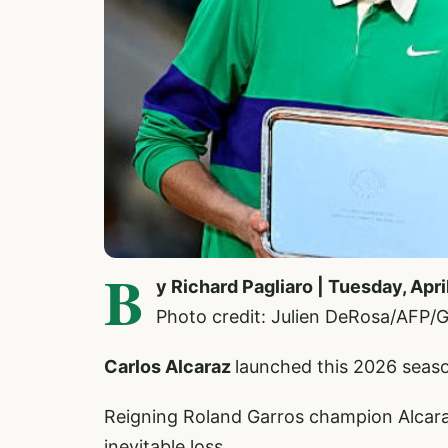
B
y Richard Pagliaro | Tuesday, Apri
Photo credit: Julien DeRosa/AFP/G
Carlos Alcaraz
launched this 2026 seaso
Reigning Roland Garros champion Alcaraz
inevitable loss.