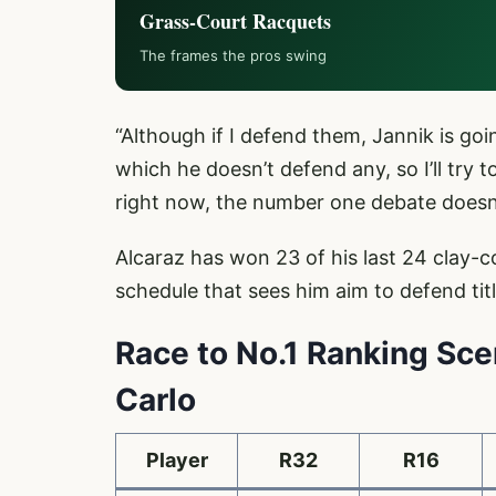
Grass-Court Racquets
The frames the pros swing
“Although if I defend them, Jannik is goi
which he doesn’t defend any, so I’ll try
right now, the number one debate doesn
Alcaraz has won 23 of his last 24 clay-
schedule that sees him aim to defend ti
Race to No.1 Ranking Sc
Carlo
Player
R32
R16