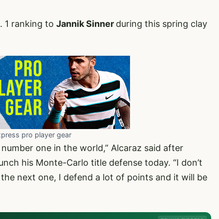
. 1 ranking to
Jannik Sinner
during this spring clay
xpress pro player gear
e number one in the world,” Alcaraz said after
unch his Monte-Carlo title defense today. “I don’t
 the next one, I defend a lot of points and it will be