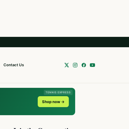
Contact Us
TENNIS EXPRESS
Shop now →