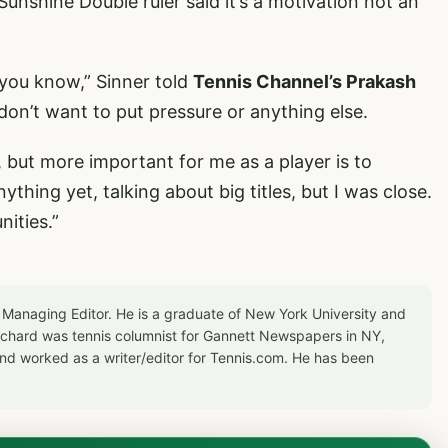
Sunshine Double ruler said it’s a motivation not an
, you know,” Sinner told
Tennis Channel’s Prakash
I don’t want to put pressure or anything else.
, but more important for me as a player is to
thing yet, talking about big titles, but I was close.
ities.”
 Managing Editor. He is a graduate of New York University and
Richard was tennis columnist for Gannett Newspapers in NY,
d worked as a writer/editor for Tennis.com. He has been