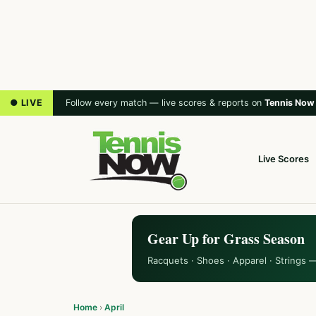
● LIVE
Follow every match — live scores & reports on
Tennis Now
Live Scores
Gear Up for Grass Season
Racquets · Shoes · Apparel · Strings 
Home
›
April