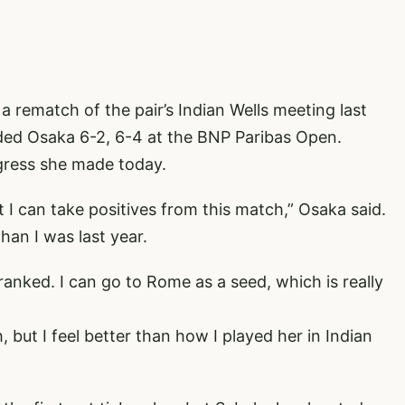
 rematch of the pair’s Indian Wells meeting last
ed Osaka 6-2, 6-4 at the BNP Paribas Open.
gress she made today.
ut I can take positives from this match,” Osaka said.
than I was last year.
 ranked. I can go to Rome as a seed, which is really
, but I feel better than how I played her in Indian