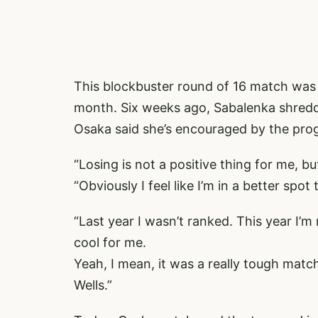
This blockbuster round of 16 match was a
month. Six weeks ago, Sabalenka shredd
Osaka said she’s encouraged by the pro
“Losing is not a positive thing for me, b
“Obviously I feel like I’m in a better spot 
“Last year I wasn’t ranked. This year I’m
cool for me.
Yeah, I mean, it was a really tough match
Wells.”