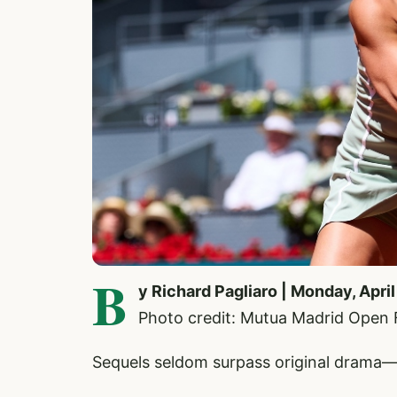
B
y Richard Pagliaro | Monday, April
Photo credit: Mutua Madrid Open
Sequels seldom surpass original drama