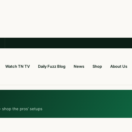
Watch TN TV
Daily Fuzz Blog
News
Shop
About Us
— shop the pros’ setups