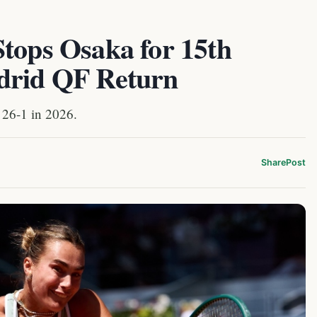
Stops Osaka for 15th
drid QF Return
 26-1 in 2026.
Share
Post