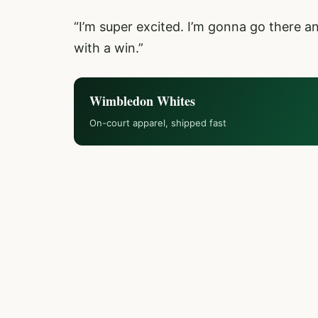
“I’m super excited. I’m gonna go there 
with a win.”
Wimbledon Whites
On-court apparel, shipped fast