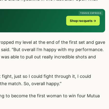
TENNIS EXPRESS
Shop racquets →
t dropped my level at the end of the first set and gave
a said. “But overall I’m happy with my performance.
s able to pull out really incredible shots and
ight, just so I could fight through it, I could
in the match. So, overall happy.”
ng to become the first woman to win four Mutua