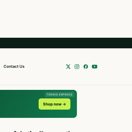
Contact Us
TENNIS EXPRESS
Shop now →