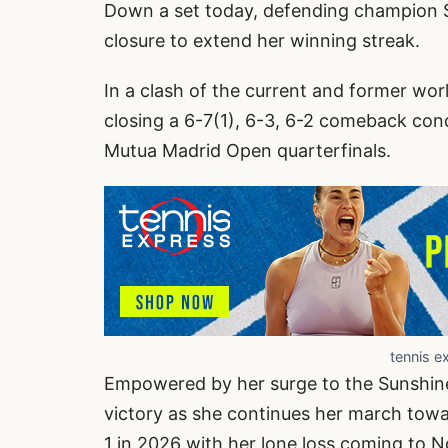
Down a set today, defending champion 
closure to extend her winning streak.
In a clash of the current and former wo
closing a 6-7(1), 6-3, 6-2 comeback co
Mutua Madrid Open quarterfinals.
tennis e
Empowered by her surge to the Sunshine
victory as she continues her march tow
1 in 2026 with her lone loss coming to No