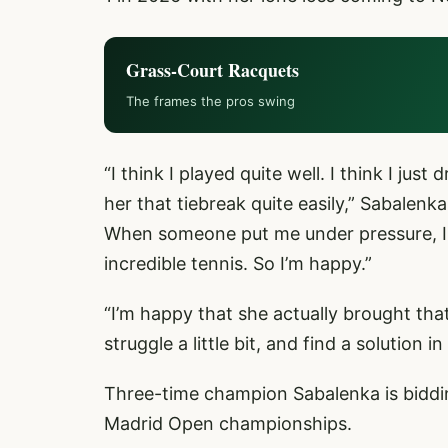
Grass-Court Racquets
The frames the pros swing
“I think I played quite well. I think I jus
her that tiebreak quite easily,” Sabalenk
When someone put me under pressure, I wa
incredible tennis. So I’m happy.”
“I’m happy that she actually brought that f
struggle a little bit, and find a solution 
Three-time champion Sabalenka is biddi
Madrid Open championships.