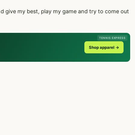
and give my best, play my game and try to come out
TENNIS EXPRESS
Shop apparel →