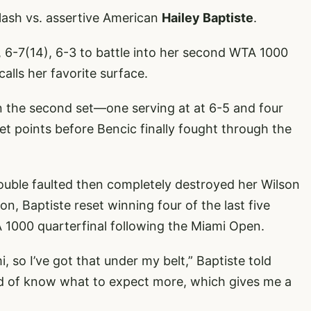
clash vs. assertive American
Hailey Baptiste
.
, 6-7(14), 6-3 to battle into her second WTA 1000
calls her favorite surface.
n the second set—one serving at at 6-5 and four
t points before Bencic finally fought through the
double faulted then completely destroyed her Wilson
n, Baptiste reset winning four of the last five
 1000 quarterfinal following the Miami Open.
i, so I’ve got that under my belt,” Baptiste told
ind of know what to expect more, which gives me a