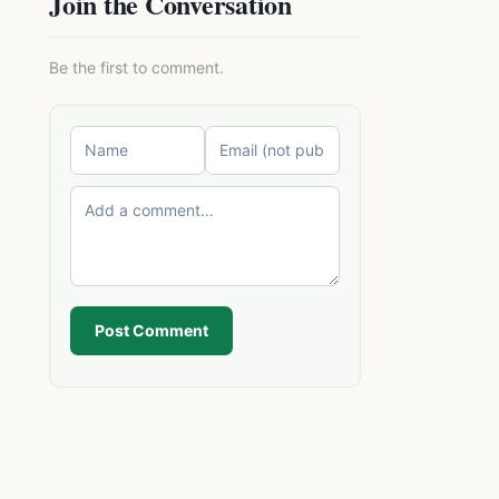
Join the Conversation
Be the first to comment.
Post Comment