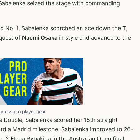
Sabalenka seized the stage with commanding
rld No. 1, Sabalenka scorched an ace down the T,
nquest of
Naomi Osaka
in style and advance to the
xpress pro player gear
 Double, Sabalenka scored her 15th straight
ard a Madrid milestone. Sabalenka improved to 26-
. 2 Elena Rybakina in the Australian Open final.