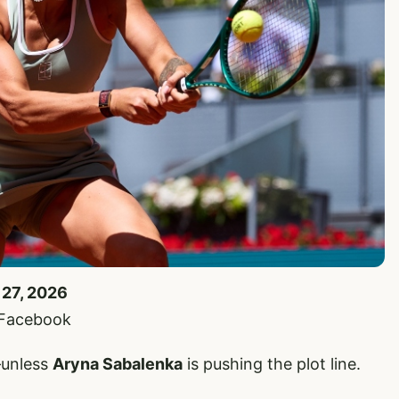
 27, 2026
 Facebook
—unless
Aryna Sabalenka
is pushing the plot line.