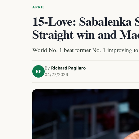
APRIL
15-Love: Sabalenka 
Straight win and Ma
World No. 1 beat former No. 1 improving to
By
Richard Pagliaro
RP
04/27/2026