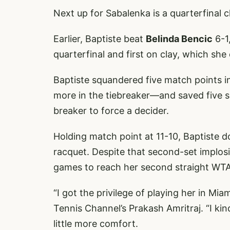
Next up for Sabalenka is a quarterfinal 
Earlier, Baptiste beat
Belinda Bencic
6-1
quarterfinal and first on clay, which she 
Baptiste squandered five match points i
more in the tiebreaker—and saved five se
breaker to force a decider.
Holding match point at 11-10, Baptiste 
racquet. Despite that second-set implosio
games to reach her second straight WTA
“I got the privilege of playing her in Miam
Tennis Channel’s Prakash Amritraj. “I k
little more comfort.