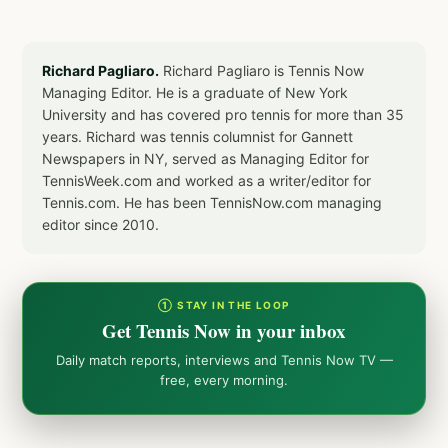
Richard Pagliaro.
Richard Pagliaro is Tennis Now
Managing Editor. He is a graduate of New York
University and has covered pro tennis for more than 35
years. Richard was tennis columnist for Gannett
Newspapers in NY, served as Managing Editor for
TennisWeek.com and worked as a writer/editor for
Tennis.com. He has been TennisNow.com managing
editor since 2010.
① STAY IN THE LOOP
Get Tennis Now in your inbox
Daily match reports, interviews and Tennis Now TV —
free, every morning.