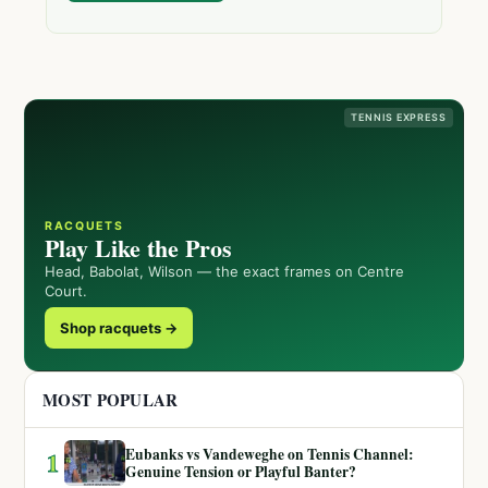
TENNIS EXPRESS
RACQUETS
Play Like the Pros
Head, Babolat, Wilson — the exact frames on Centre
Court.
Shop racquets →
MOST POPULAR
Eubanks vs Vandeweghe on Tennis Channel:
1
Genuine Tension or Playful Banter?