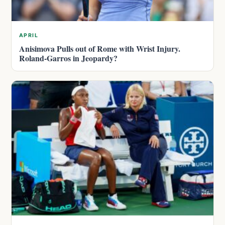
APRIL
Anisimova Pulls out of Rome with Wrist Injury.
Roland-Garros in Jeopardy?