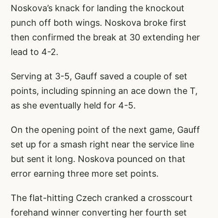
Noskova’s knack for landing the knockout
punch off both wings. Noskova broke first
then confirmed the break at 30 extending her
lead to 4-2.
Serving at 3-5, Gauff saved a couple of set
points, including spinning an ace down the T,
as she eventually held for 4-5.
On the opening point of the next game, Gauff
set up for a smash right near the service line
but sent it long. Noskova pounced on that
error earning three more set points.
The flat-hitting Czech cranked a crosscourt
forehand winner converting her fourth set