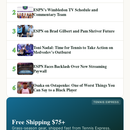
ESPN’s Wimbledon TV Schedule and
2
Commentary Team
3
ESPN on Brad Gilbert and Pam Shriver Future
Toni Nadal: Time for Tennis to Take Action on
4
Medvedev’s Outburst
ESPN Faces Backlash Over New Streaming
5
Paywall
Osaka on Ostapenko: One of Worst Things You
6
Can Say to a Black Player
TENNIS EXPRESS
Free Shipping $75+
Grass-season gear, shipped fast from Tennis Express.