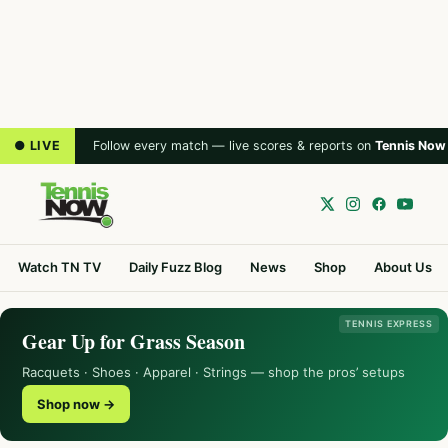
● LIVE
Follow every match — live scores & reports on
Tennis Now
Watch TN TV
Daily Fuzz Blog
News
Shop
About Us
TENNIS EXPRESS
Gear Up for Grass Season
Racquets · Shoes · Apparel · Strings — shop the pros’ setups
Shop now →