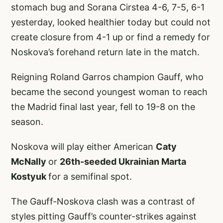
stomach bug and Sorana Cirstea 4-6, 7-5, 6-1
yesterday, looked healthier today but could not
create closure from 4-1 up or find a remedy for
Noskova’s forehand return late in the match.
Reigning Roland Garros champion Gauff, who
became the second youngest woman to reach
the Madrid final last year, fell to 19-8 on the
season.
Noskova will play either American
Caty
McNally
or
26th-seeded Ukrainian Marta
Kostyuk
for a semifinal spot.
The Gauff-Noskova clash was a contrast of
styles pitting Gauff’s counter-strikes against