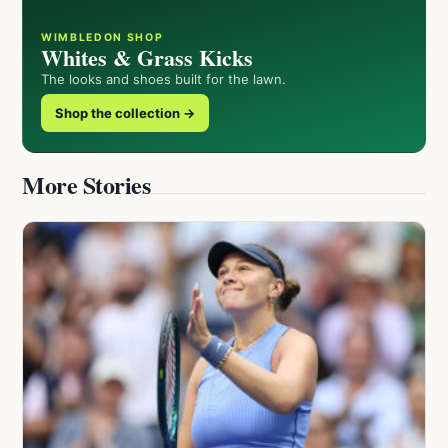
WIMBLEDON SHOP
Whites & Grass Kicks
The looks and shoes built for the lawn.
Shop the collection →
More Stories