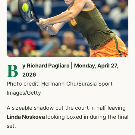
B
y Richard Pagliaro | Monday, April 27,
2026
Photo credit: Hermann Chu/Eurasia Sport
Images/Getty
A sizeable shadow cut the court in half leaving
Linda Noskova
looking boxed in during the final
set.