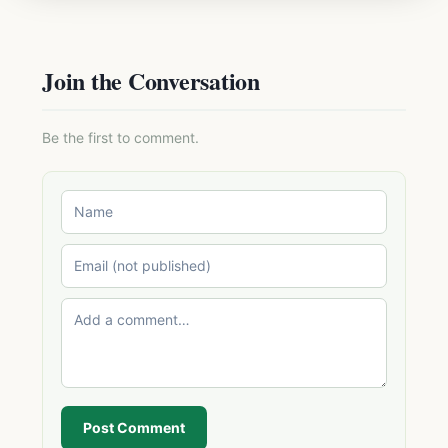
Join the Conversation
Be the first to comment.
Post Comment