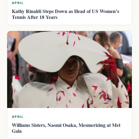
APRIL
Kathy Rinaldi Steps Down as Head of US Women’s
Tennis After 18 Years
APRIL
Williams Sisters, Naomi Osaka, Mesmerizing at Met
Gala