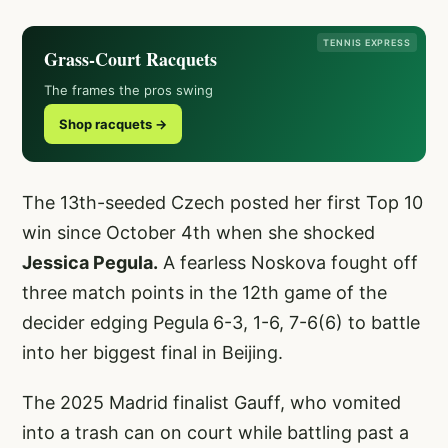
TENNIS EXPRESS
Grass-Court Racquets
The frames the pros swing
Shop racquets →
The 13th-seeded Czech posted her first Top 10
win since October 4th when she shocked
Jessica Pegula.
A fearless Noskova fought off
three match points in the 12th game of the
decider edging Pegula
6-3, 1-6, 7-6(6) to battle
into her biggest final in Beijing.
The 2025 Madrid finalist Gauff, who vomited
into a trash can on court while battling past a