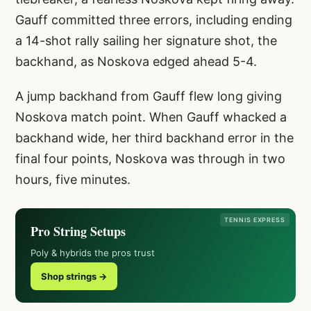
Gauff committed three errors, including ending
a 14-shot rally sailing her signature shot, the
backhand, as Noskova edged ahead 5-4.
A jump backhand from Gauff flew long giving
Noskova match point. When Gauff whacked a
backhand wide, her third backhand error in the
final four points, Noskova was through in two
hours, five minutes.
TENNIS EXPRESS
Pro String Setups
Poly & hybrids the pros trust
Shop strings →