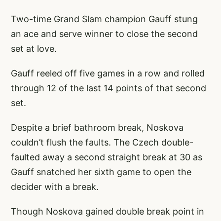
Two-time Grand Slam champion Gauff stung
an ace and serve winner to close the second
set at love.
Gauff reeled off five games in a row and rolled
through 12 of the last 14 points of that second
set.
Despite a brief bathroom break, Noskova
couldn’t flush the faults. The Czech double-
faulted away a second straight break at 30 as
Gauff snatched her sixth game to open the
decider with a break.
Though Noskova gained double break point in