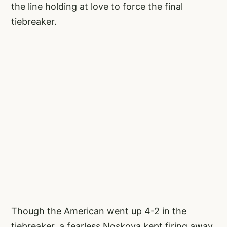
the line holding at love to force the final
tiebreaker.
Though the American went up 4-2 in the
tiebreaker, a fearless Noskova kept firing away.