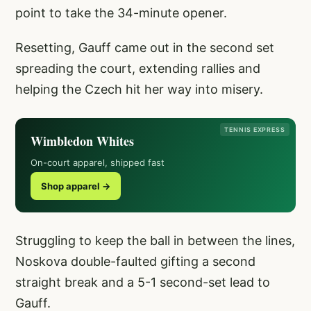
point to take the 34-minute opener.
Resetting, Gauff came out in the second set
spreading the court, extending rallies and
helping the Czech hit her way into misery.
TENNIS EXPRESS
Wimbledon Whites
On-court apparel, shipped fast
Shop apparel →
Struggling to keep the ball in between the lines,
Noskova double-faulted gifting a second
straight break and a 5-1 second-set lead to
Gauff.