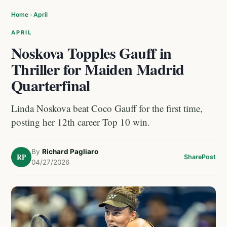
Home
›
April
APRIL
Noskova Topples Gauff in
Thriller for Maiden Madrid
Quarterfinal
Linda Noskova beat Coco Gauff for the first time,
posting her 12th career Top 10 win.
By
Richard Pagliaro
RP
Share
Post
04/27/2026