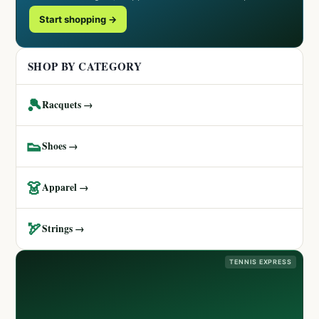
Start shopping →
SHOP BY CATEGORY
🎾
Racquets →
👟
Shoes →
👗
Apparel →
🏹
Strings →
TENNIS EXPRESS