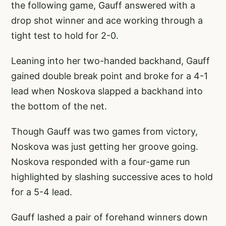
the following game, Gauff answered with a
drop shot winner and ace working through a
tight test to hold for 2-0.
Leaning into her two-handed backhand, Gauff
gained double break point and broke for a 4-1
lead when Noskova slapped a backhand into
the bottom of the net.
Though Gauff was two games from victory,
Noskova was just getting her groove going.
Noskova responded with a four-game run
highlighted by slashing successive aces to hold
for a 5-4 lead.
Gauff lashed a pair of forehand winners down