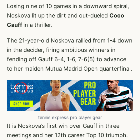
Losing nine of 10 games in a downward spiral,
Noskova lit up the dirt and out-dueled
Coco
Gauff
in a thriller.
The 21-year-old Noskova rallied from 1-4 down
in the decider, firing ambitious winners in
fending off Gauff 6-4, 1-6, 7-6(5) to advance
to her maiden Mutua Madrid Open quarterfinal.
tennis express pro player gear
It is Noskova’s first win over Gauff in three
meetings and her 12th career Top 10 triumph.