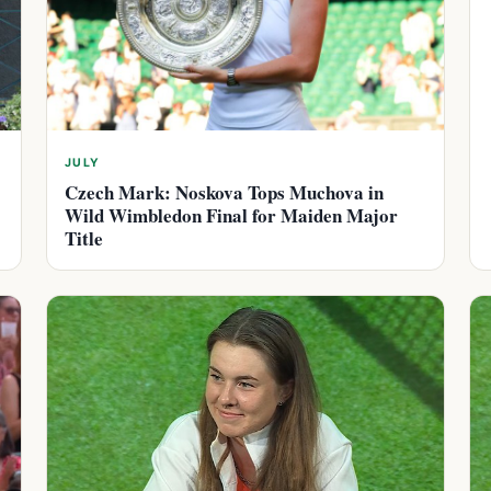
JULY
Czech Mark: Noskova Tops Muchova in
Wild Wimbledon Final for Maiden Major
Title