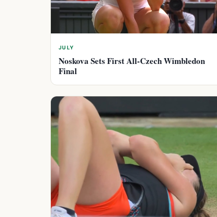
JULY
Noskova Sets First All-Czech Wimbledon
Final