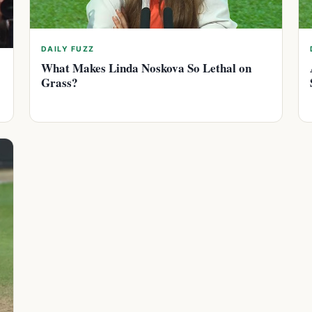
DAILY FUZZ
What Makes Linda Noskova So Lethal on
Grass?