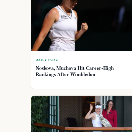
DAILY FUZZ
Noskova, Muchova Hit Career-High
Rankings After Wimbledon