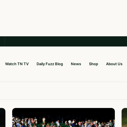
Watch TN TV
Daily Fuzz Blog
News
Shop
About Us