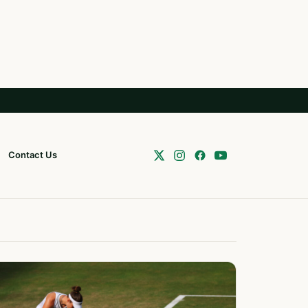
Contact Us