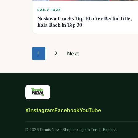
DAILY FUZZ
Noskova Cracks Top 10 after Berlin Title,
Eala Back in Top 30
Posts
1
2
Next
pagination
X
Instagram
Facebook
YouTube
© 2026 Tennis Now · Shop links go to Tennis Express.