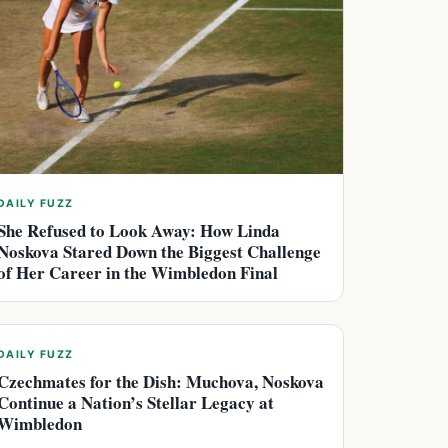
DAILY FUZZ
She Refused to Look Away: How Linda
Noskova Stared Down the Biggest Challenge
of Her Career in the Wimbledon Final
DAILY FUZZ
Czechmates for the Dish: Muchova, Noskova
Continue a Nation’s Stellar Legacy at
Wimbledon