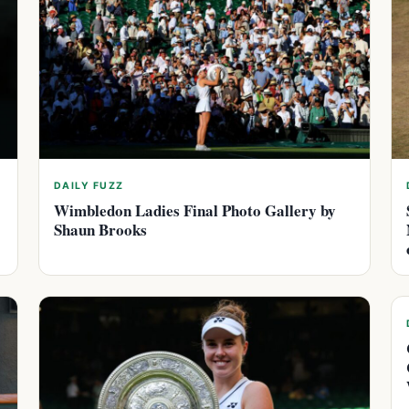
DAILY FUZZ
Wimbledon Ladies Final Photo Gallery by
Shaun Brooks