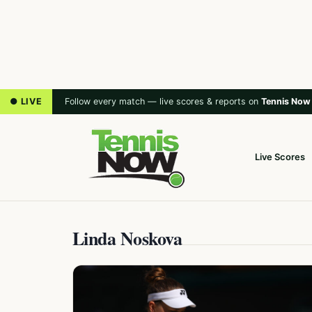
● LIVE
Follow every match — live scores & reports on
Tennis Now
Live Scores
Linda Noskova