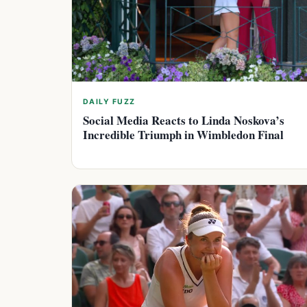
DAILY FUZZ
Social Media Reacts to Linda Noskova’s
Incredible Triumph in Wimbledon Final