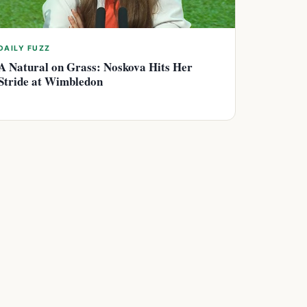
DAILY FUZZ
A Natural on Grass: Noskova Hits Her
Stride at Wimbledon