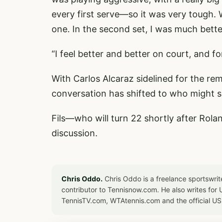
every first serve—so it was very tough. 
one. In the second set, I was much bett
“I feel better and better on court, and f
With Carlos Alcaraz sidelined for the rem
conversation has shifted to who might s
Fils—who will turn 22 shortly after Rola
discussion.
Chris Oddo.
Chris Oddo is a freelance sportswrit
contributor to Tennisnow.com. He also writes f
TennisTV.com, WTAtennis.com and the official U