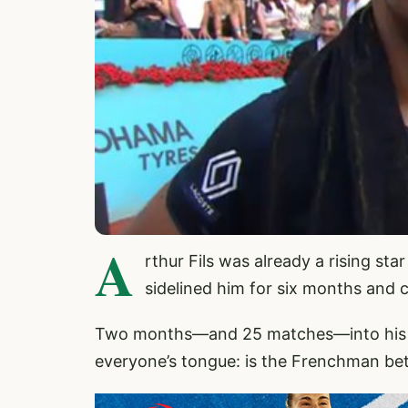
A
rthur Fils was already a rising sta
sidelined him for six months and c
Two months—and 25 matches—into his co
everyone’s tongue: is the Frenchman bet