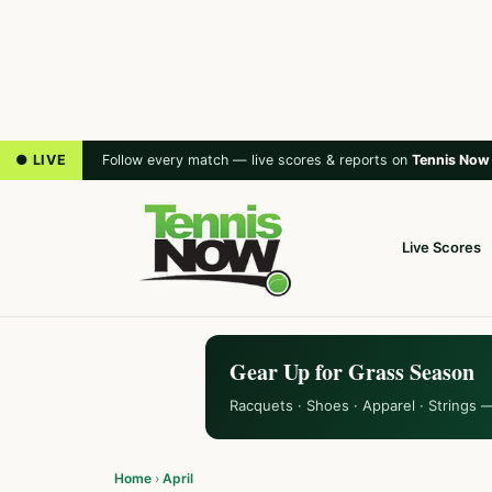
● LIVE
Follow every match — live scores & reports on
Tennis Now
Live Scores
Gear Up for Grass Season
Racquets · Shoes · Apparel · Strings 
Home
›
April