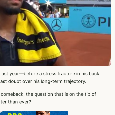
r last year—before a stress fracture in his back
ast doubt over his long-term trajectory.
meback, the question that is on the tip of
ter than ever?