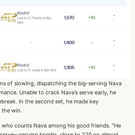
ns of slowing, dispatching the big-serving Nava
ance. Unable to crack Nava’s serve early, he
iebreak. In the second set, he made key
 the win.
s, who counts Nava among his good friends. “He
ig serve—serving bombs, close to 220 on almost