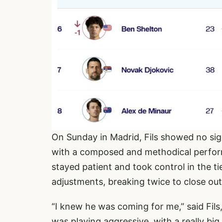
On Sunday in Madrid, Fils showed no sig
with a composed and methodical perform
stayed patient and took control in the t
adjustments, breaking twice to close out
“I knew he was coming for me,” said Fil
was playing aggressive, with a really b