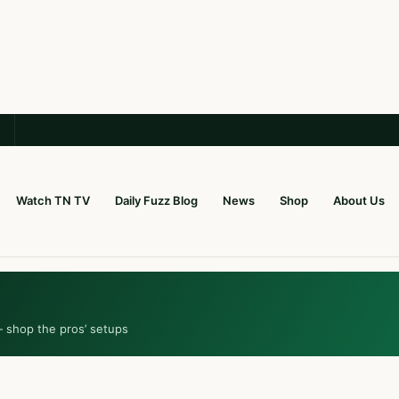
Watch TN TV
Daily Fuzz Blog
News
Shop
About Us
— shop the pros’ setups