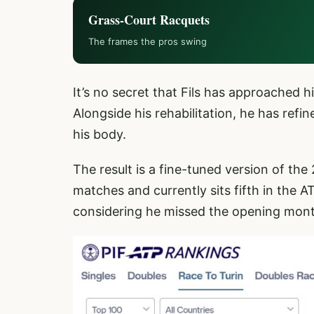
Grass-Court Racquets
The frames the pros swing
It’s no secret that Fils has approached
Alongside his rehabilitation, he has refi
his body.
The result is a fine-tuned version of the
matches and currently sits fifth in the 
considering he missed the opening mont