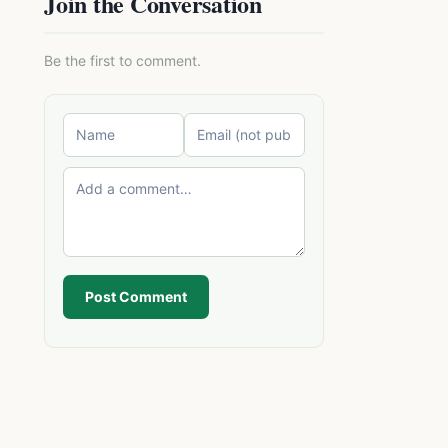
Join the Conversation
Be the first to comment.
Post Comment