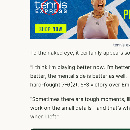
tennis e
To the naked eye, it certainly appears so
“I think I’m playing better now. I’m better
better, the mental side is better as well,”
hard-fought 7-6(2), 6-3 victory over Emi
“Sometimes there are tough moments, like
work on the small details—and that’s w
when I left.”