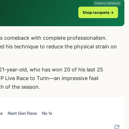
TENNIS EXPRESS
Shop racquets →
 his comeback with complete professionalism.
ned his technique to reduce the physical strain on
 21-year-old, who has won 20 of his last 25
ATP Live Race to Turin—an impressive feat
h of the season.