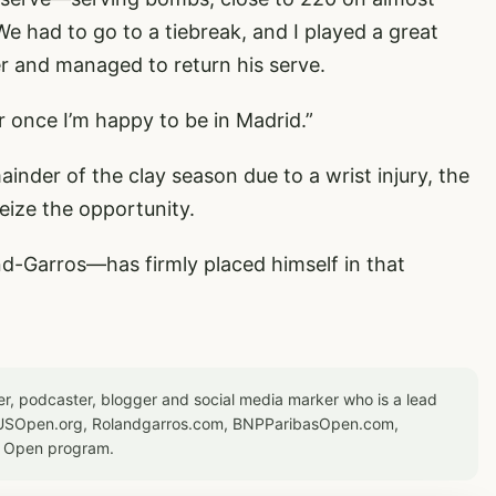
We had to go to a tiebreak, and I played a great
er and managed to return his serve.
or once I’m happy to be in Madrid.”
ainder of the clay season due to a wrist injury, the
eize the opportunity.
nd-Garros—has firmly placed himself in that
er, podcaster, blogger and social media marker who is a lead
or USOpen.org, Rolandgarros.com, BNPParibasOpen.com,
S Open program.