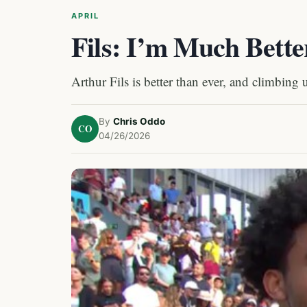
APRIL
Fils: I’m Much Bette
Arthur Fils is better than ever, and climbing 
By
Chris Oddo
CO
04/26/2026