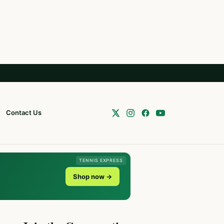
Contact Us
TENNIS EXPRESS
Shop now →