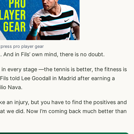
xpress pro player gear
. And in Fils’ own mind, there is no doubt.
 in every stage —the tennis is better, the fitness is
 Fils told Lee Goodall in Madrid after earning a
lio Nava.
 an injury, but you have to find the positives and
hat we did. Now I’m coming back much better than