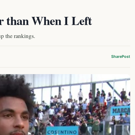
r than When I Left
up the rankings.
Share
Post