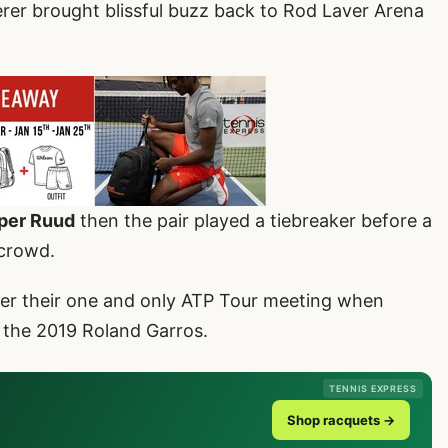
r brought blissful buzz back to Rod Laver Arena
sper Ruud
then the pair played a tiebreaker before a
 crowd.
ter their one and only ATP Tour meeting when
t the 2019 Roland Garros.
TENNIS EXPRESS
Shop racquets →