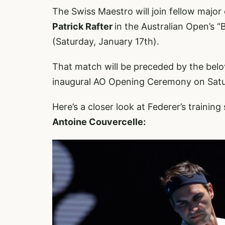
The Swiss Maestro will join fellow majo
Patrick Rafter
in the Australian Open’s “
(Saturday, January 17th).
That match will be preceded by the be
inaugural AO Opening Ceremony on Satu
Here’s a closer look at Federer’s trainin
Antoine Couvercelle: