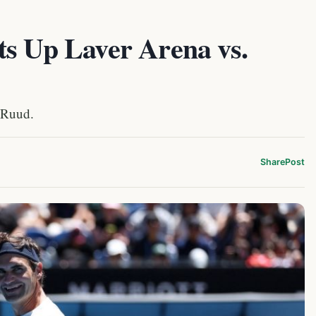
ts Up Laver Arena vs.
 Ruud.
Share
Post