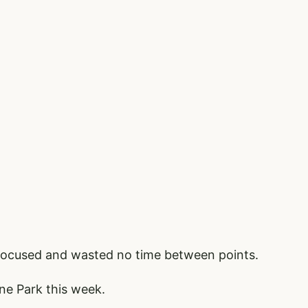
 focused and wasted no time between points.
ne Park this week.