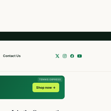
Contact Us
TENNIS EXPRESS
Shop now →