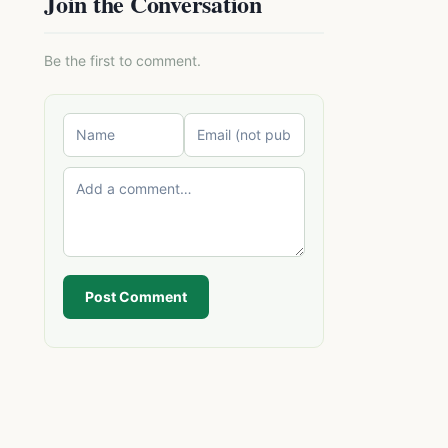
Join the Conversation
Be the first to comment.
Post Comment