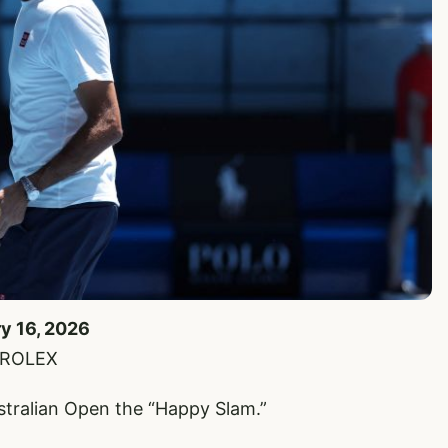
ry 16, 2026
e/ROLEX
tralian Open the “Happy Slam.”