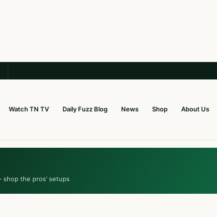
Watch TN TV
Daily Fuzz Blog
News
Shop
About Us
— shop the pros’ setups