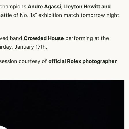
r champions
Andre Agassi, Lleyton Hewitt and
Battle of No. 1s” exhibition match tomorrow night
loved band
Crowded House
performing at the
rday, January 17th.
g session courtesy of
official Rolex photographer