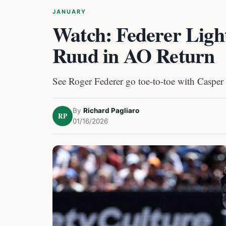
JANUARY
Watch: Federer Ligh
Ruud in AO Return
See Roger Federer go toe-to-toe with Casper
By
Richard Pagliaro
RP
01/16/2026