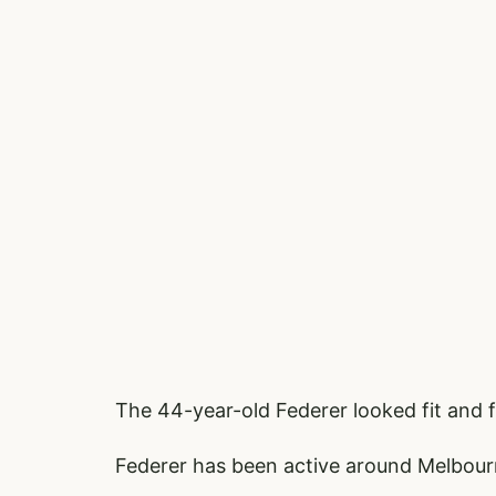
The 44-year-old Federer looked fit and
Federer has been active around Melbour