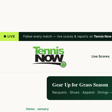
● LIVE
Follow every match — live scores & reports on
Tennis Now
Live Scores
Gear Up for Grass Season
Racquets · Shoes · Apparel · Strings 
Home
›
January