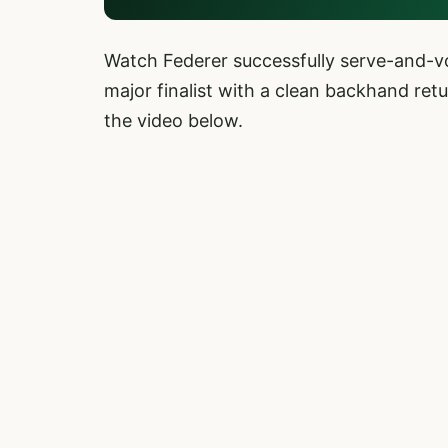
Watch Federer successfully serve-and-vo
major finalist with a clean backhand ret
the video below.