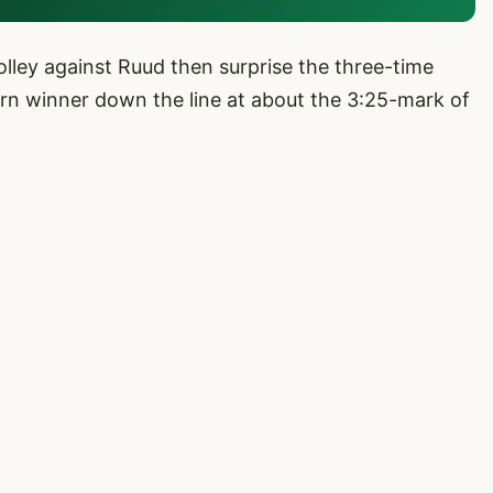
lley against Ruud then surprise the three-time
urn winner down the line at about the 3:25-mark of