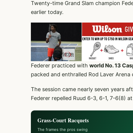
Twenty-time Grand Slam champion Federe
earlier today.
Federer practiced with
world No. 13 Ca
packed and enthralled Rod Laver Arena
The session came nearly seven years af
Federer repelled Ruud 6-3, 6-1, 7-6(8) a
Grass-Court Racquets
The frames the pros swing