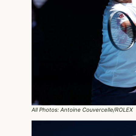
All Photos: Antoine Couvercelle/ROLEX