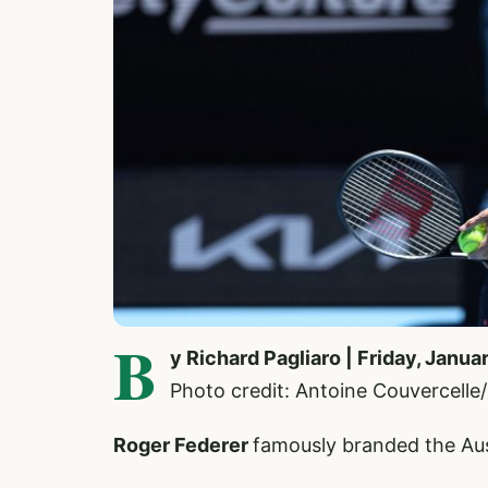
B
y Richard Pagliaro | Friday, Janua
Photo credit: Antoine Couvercell
Roger Federer
famously branded the Aus