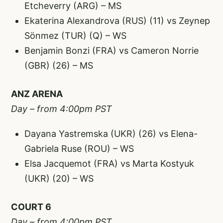
Etcheverry (ARG) – MS
Ekaterina Alexandrova (RUS) (11) vs Zeynep
Sönmez (TUR) (Q) – WS
Benjamin Bonzi (FRA) vs Cameron Norrie
(GBR) (26) – MS
ANZ ARENA
Day – from 4:00pm PST
Dayana Yastremska (UKR) (26) vs Elena-
Gabriela Ruse (ROU) – WS
Elsa Jacquemot (FRA) vs Marta Kostyuk
(UKR) (20) – WS
COURT 6
Day – from 4:00pm PST