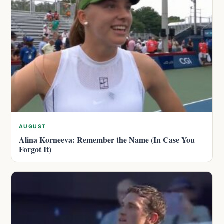
AUGUST
Alina Korneeva: Remember the Name (In Case You
Forgot It)