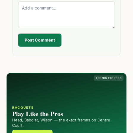
Post Comment
TENNIS EXPRESS
RACQUETS
Play Like the Pros
Head, Babolat, Wilson — the exact frames on Centre
Court.