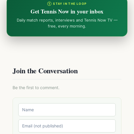
① STAY IN THE LOOP
Get Tennis Now in your inbox
Daily match reports, interviews and Tennis Now TV —
free, every morning.
Join the Conversation
Be the first to comment.