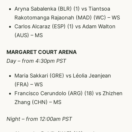
Aryna Sabalenka (BLR) (1) vs Tiantsoa
Rakotomanga Rajaonah (MAD) (WC) – WS
Carlos Alcaraz (ESP) (1) vs Adam Walton
(AUS) – MS
MARGARET COURT ARENA
Day – from 4:30pm PST
Maria Sakkari (GRE) vs Léolia Jeanjean
(FRA) – WS
Francisco Cerundolo (ARG) (18) vs Zhizhen
Zhang (CHN) – MS
Night – from 12:00am PST