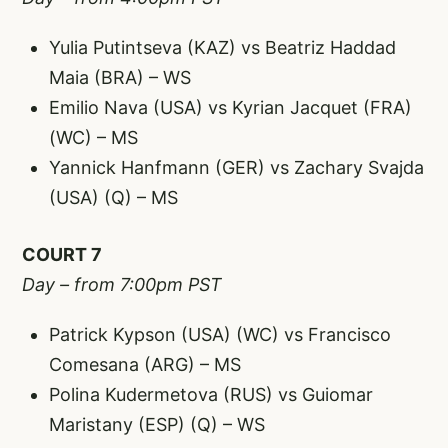
Yulia Putintseva (KAZ) vs Beatriz Haddad
Maia (BRA) – WS
Emilio Nava (USA) vs Kyrian Jacquet (FRA)
(WC) – MS
Yannick Hanfmann (GER) vs Zachary Svajda
(USA) (Q) – MS
COURT 7
Day – from 7:00pm PST
Patrick Kypson (USA) (WC) vs Francisco
Comesana (ARG) – MS
Polina Kudermetova (RUS) vs Guiomar
Maristany (ESP) (Q) – WS