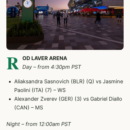
R
OD LAVER ARENA
Day – from 4:30pm PST
Aliaksandra Sasnovich (BLR) (Q) vs Jasmine
Paolini (ITA) (7) – WS
Alexander Zverev (GER) (3) vs Gabriel Diallo
(CAN) – MS
Night – from 12:00am PST