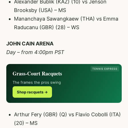
Alexander Bublik (KAZ) (10) vs Jenson
Brooksby (USA) – MS
Mananchaya Sawangkaew (THA) vs Emma
Raducanu (GBR) (28) – WS
JOHN CAIN ARENA
Day – from 4:00pm PST
TENNIS EXPRESS
Grass-Court Racquets
The frames the pros swing
Shop racquets →
Arthur Fery (GBR) (Q) vs Flavio Cobolli (ITA)
(20) – MS