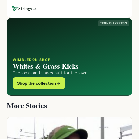
🏹
Strings →
TENNIS EXPRESS
WIMBLEDON SHOP
Whites & Grass Kicks
The looks and shoes built for the lawn.
Shop the collection →
More Stories