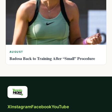
AUGUST
Badosa Back to Training After “Small” Procedure
X
Instagram
Facebook
YouTube