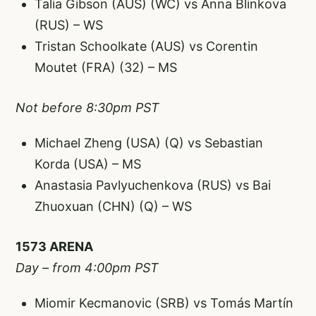
Talia Gibson (AUS) (WC) vs Anna Blinkova
(RUS) – WS
Tristan Schoolkate (AUS) vs Corentin
Moutet (FRA) (32) – MS
Not before 8:30pm PST
Michael Zheng (USA) (Q) vs Sebastian
Korda (USA) – MS
Anastasia Pavlyuchenkova (RUS) vs Bai
Zhuoxuan (CHN) (Q) – WS
1573 ARENA
Day – from 4:00pm PST
Miomir Kecmanovic (SRB) vs Tomás Martín