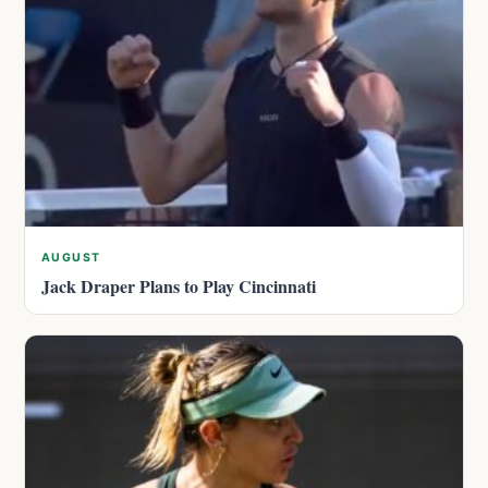
AUGUST
Jack Draper Plans to Play Cincinnati