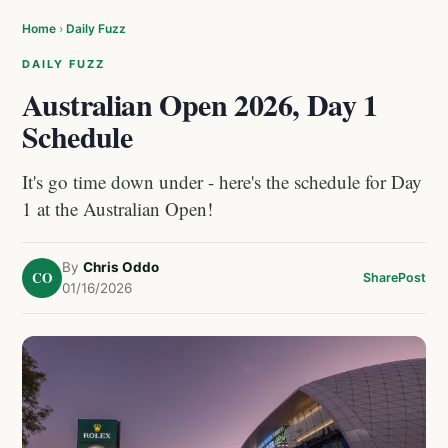
Home
›
Daily Fuzz
DAILY FUZZ
Australian Open 2026, Day 1
Schedule
It's go time down under - here's the schedule for Day
1 at the Australian Open!
By
Chris Oddo
CO
Share
Post
01/16/2026