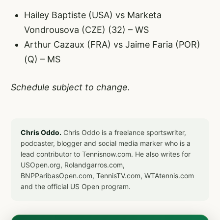
Hailey Baptiste (USA) vs Marketa
Vondrousova (CZE) (32) – WS
Arthur Cazaux (FRA) vs Jaime Faria (POR)
(Q) – MS
Schedule subject to change.
Chris Oddo.
Chris Oddo is a freelance sportswriter,
podcaster, blogger and social media marker who is a
lead contributor to Tennisnow.com. He also writes for
USOpen.org, Rolandgarros.com,
BNPParibasOpen.com, TennisTV.com, WTAtennis.com
and the official US Open program.