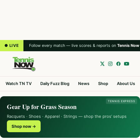
● LIVE
Follow every match — live scores & reports on
Tennis Now
Watch TN TV
Daily Fuzz Blog
News
Shop
About Us
TENNIS EXPRESS
Gear Up for Grass Season
Racquets · Shoes · Apparel · Strings — shop the pros’ setups
Shop now →