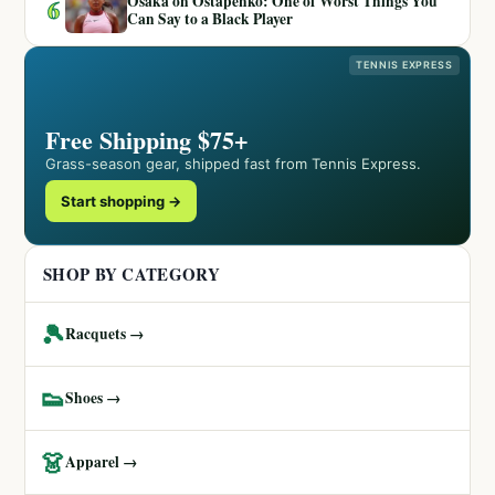
Osaka on Ostapenko: One of Worst Things You
6
Can Say to a Black Player
TENNIS EXPRESS
Free Shipping $75+
Grass-season gear, shipped fast from Tennis Express.
Start shopping →
SHOP BY CATEGORY
🎾
Racquets →
👟
Shoes →
👗
Apparel →