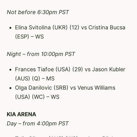
Not before 6:30pm PST
Elina Svitolina (UKR) (12) vs Cristina Bucsa
(ESP) – WS
Night – from 10:00pm PST
Frances Tiafoe (USA) (29) vs Jason Kubler
(AUS) (Q) – MS
Olga Danilovic (SRB) vs Venus Williams
(USA) (WC) – WS
KIA ARENA
Day – from 4:00pm PST