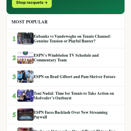
Shop racquets →
MOST POPULAR
Eubanks vs Vandeweghe on Tennis Channel:
1
Genuine Tension or Playful Banter?
ESPN’s Wimbledon TV Schedule and
2
Commentary Team
3
ESPN on Brad Gilbert and Pam Shriver Future
Toni Nadal: Time for Tennis to Take Action on
4
Medvedev’s Outburst
ESPN Faces Backlash Over New Streaming
5
Paywall