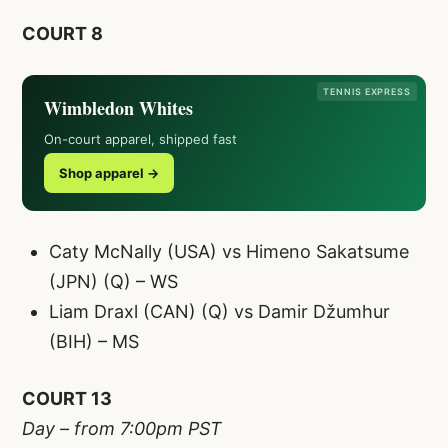
COURT 8
TENNIS EXPRESS
Wimbledon Whites
On-court apparel, shipped fast
Shop apparel →
Caty McNally (USA) vs Himeno Sakatsume
(JPN) (Q) – WS
Liam Draxl (CAN) (Q) vs Damir Džumhur
(BIH) – MS
COURT 13
Day – from 7:00pm PST