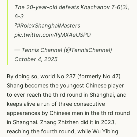
The 20-year-old defeats Khachanov 7-6(3),
6-3.
⁰
#RolexShanghaiMasters
pic.twitter.com/PjMXAeUSPO
— Tennis Channel (@TennisChannel)
October 4, 2025
By doing so, world No.237 (formerly No.47)
Shang becomes the youngest Chinese player
to ever reach the third round in Shanghai, and
keeps alive a run of three consecutive
appearances by Chinese men in the third round
in Shanghai. Zhang Zhizhen did it in 2023,
reaching the fourth round, while Wu Yibing