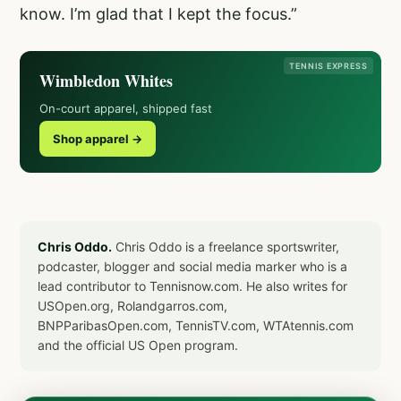
know. I’m glad that I kept the focus.”
TENNIS EXPRESS
Wimbledon Whites
On-court apparel, shipped fast
Shop apparel →
Chris Oddo.
Chris Oddo is a freelance sportswriter,
podcaster, blogger and social media marker who is a
lead contributor to Tennisnow.com. He also writes for
USOpen.org, Rolandgarros.com,
BNPParibasOpen.com, TennisTV.com, WTAtennis.com
and the official US Open program.