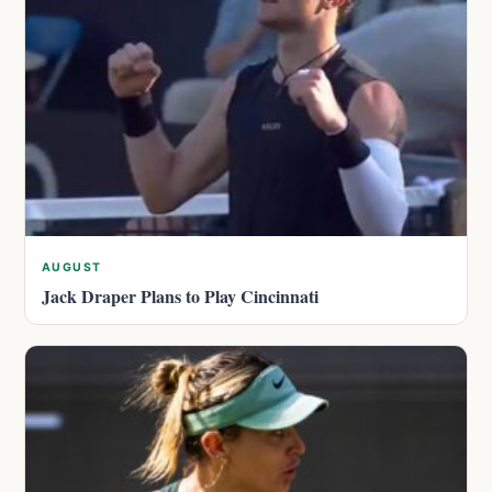
AUGUST
Jack Draper Plans to Play Cincinnati