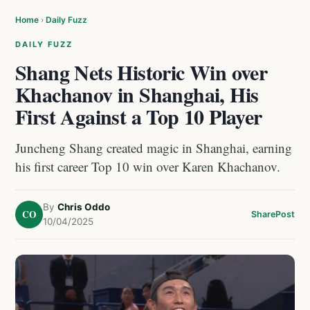
Home
›
Daily Fuzz
DAILY FUZZ
Shang Nets Historic Win over
Khachanov in Shanghai, His
First Against a Top 10 Player
Juncheng Shang created magic in Shanghai, earning
his first career Top 10 win over Karen Khachanov.
By
Chris Oddo
CO
Share
Post
10/04/2025