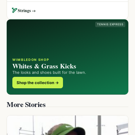
🏹
Strings →
TENNIS EXPRESS
WIMBLEDON SHOP
Whites & Grass Kicks
The looks and shoes built for the lawn.
Shop the collection →
More Stories