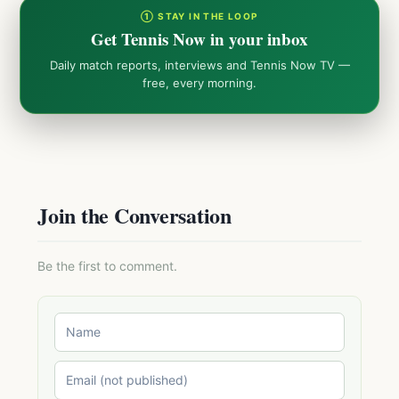
① STAY IN THE LOOP
Get Tennis Now in your inbox
Daily match reports, interviews and Tennis Now TV —
free, every morning.
Join the Conversation
Be the first to comment.