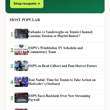
Shop racquets →
MOST POPULAR
Eubanks vs Vandeweghe on Tennis Channel:
1
Genuine Tension or Playful Banter?
ESPN’s Wimbledon TV Schedule and
2
Commentary Team
3
ESPN on Brad Gilbert and Pam Shriver Future
Toni Nadal: Time for Tennis to Take Action on
4
Medvedev’s Outburst
ESPN Faces Backlash Over New Streaming
5
Paywall