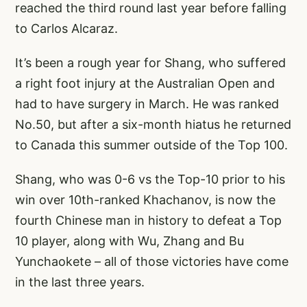
reached the third round last year before falling
to Carlos Alcaraz.
It’s been a rough year for Shang, who suffered
a right foot injury at the Australian Open and
had to have surgery in March. He was ranked
No.50, but after a six-month hiatus he returned
to Canada this summer outside of the Top 100.
Shang, who was 0-6 vs the Top-10 prior to his
win over 10th-ranked Khachanov, is now the
fourth Chinese man in history to defeat a Top
10 player, along with Wu, Zhang and Bu
Yunchaokete – all of those victories have come
in the last three years.