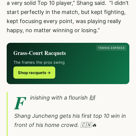
a very solid Top 10 player,” Shang said. “I didn’t
start perfectly in the match, but kept fighting,
kept focusing every point, was playing really
happy, no matter winning or losing.”
TENNIS EXPRESS
Grass-Court Racquets
The frames the pros swing
Shop racquets →
F
inishing with a flourish 🙌
Shang Juncheng gets his first top 10 win in
front of his home crowd. 🇨🇳🔥