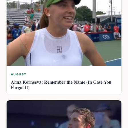
AUGUST
Alina Korneeva: Remember the Name (In Case You
Forgot It)