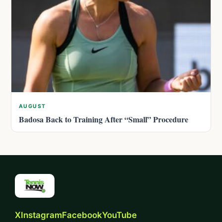
AUGUST
Badosa Back to Training After “Small” Procedure
X
Instagram
Facebook
YouTube