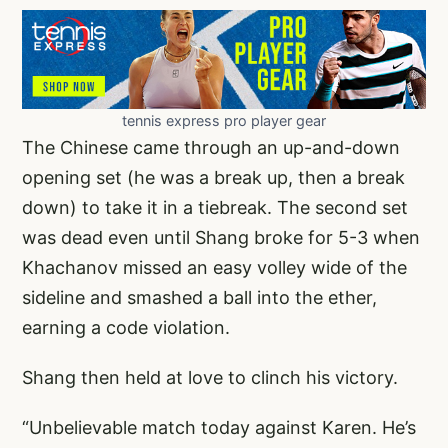
tennis express pro player gear
The Chinese came through an up-and-down
opening set (he was a break up, then a break
down) to take it in a tiebreak. The second set
was dead even until Shang broke for 5-3 when
Khachanov missed an easy volley wide of the
sideline and smashed a ball into the ether,
earning a code violation.
Shang then held at love to clinch his victory.
“Unbelievable match today against Karen. He’s