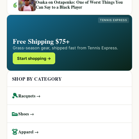
Osaka on Ostapenko: One of Worst Things You
6
Can Say to a Black Player
TENNIS EXPRESS
Free Shipping $75+
Grass-season gear, shipped fast from Tennis Express.
Start shopping →
SHOP BY CATEGORY
🎾
Racquets →
👟
Shoes →
👗
Apparel →