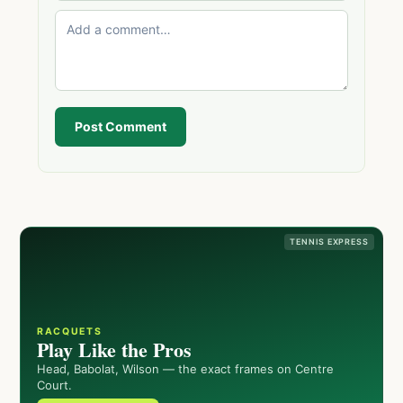
Post Comment
TENNIS EXPRESS
RACQUETS
Play Like the Pros
Head, Babolat, Wilson — the exact frames on Centre
Court.