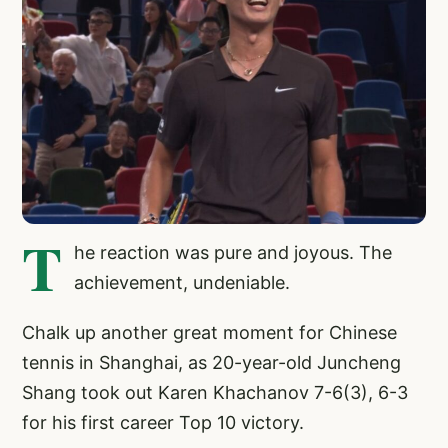
T
he reaction was pure and joyous. The
achievement, undeniable.
Chalk up another great moment for Chinese
tennis in Shanghai, as 20-year-old Juncheng
Shang took out Karen Khachanov 7-6(3), 6-3
for his first career Top 10 victory.