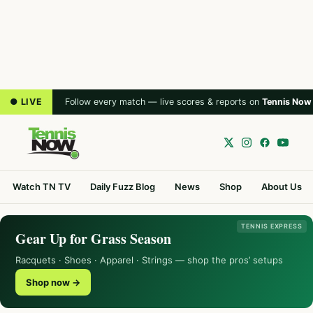
● LIVE
Follow every match — live scores & reports on
Tennis Now
Watch TN TV
Daily Fuzz Blog
News
Shop
About Us
TENNIS EXPRESS
Gear Up for Grass Season
Racquets · Shoes · Apparel · Strings — shop the pros’ setups
Shop now →