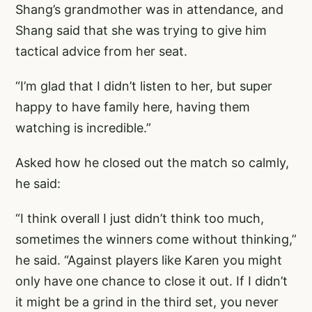
Shang’s grandmother was in attendance, and
Shang said that she was trying to give him
tactical advice from her seat.
“I’m glad that I didn’t listen to her, but super
happy to have family here, having them
watching is incredible.”
Asked how he closed out the match so calmly,
he said:
“I think overall I just didn’t think too much,
sometimes the winners come without thinking,”
he said. “Against players like Karen you might
only have one chance to close it out. If I didn’t
it might be a grind in the third set, you never