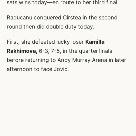
sets wins today—en route to her third final.
Raducanu conquered Cirstea in the second
round then did double duty today.
First, she defeated lucky loser
Kamilla
Rakhimova,
6-3, 7-5, in the quarterfinals
before returning to Andy Murray Arena in later
afternoon to face Jovic.