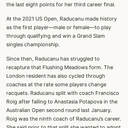
the last eight points for her third career final.
At the 2021 US Open, Raducanu made history
as the first player—male or female—to play
through qualifying and win a Grand Slam
singles championship.
Since then, Raducanu has struggled to
recapture that Flushing Meadows form. The
London resident has also cycled through
coaches at the rate some players change
racquets. Raducanu split with coach Francisco
Roig after falling to Anastasia Potapova in the
Australian Open second round last January.
Roig was the ninth coach of Raducanu’s career.
She said prior to that split she wanted to adopt