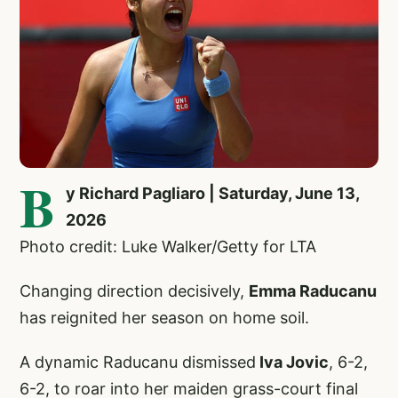
B
y Richard Pagliaro | Saturday, June 13,
2026
Photo credit: Luke Walker/Getty for LTA
Changing direction decisively,
Emma Raducanu
has reignited her season on home soil.
A dynamic Raducanu dismissed
Iva Jovic
, 6-2,
6-2, to roar into her maiden grass-court final