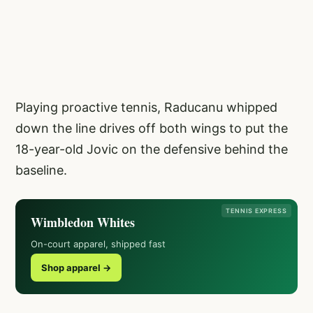
Playing proactive tennis, Raducanu whipped
down the line drives off both wings to put the
18-year-old Jovic on the defensive behind the
baseline.
TENNIS EXPRESS
Wimbledon Whites
On-court apparel, shipped fast
Shop apparel →