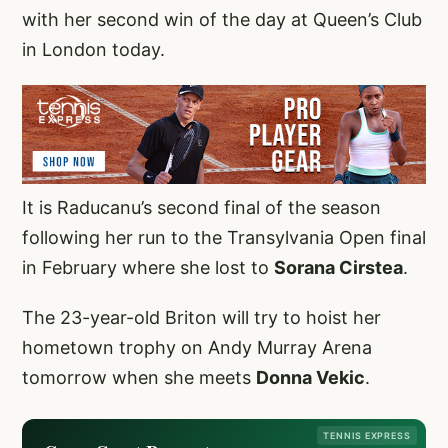
with her second win of the day at Queen’s Club
in London today.
It is Raducanu’s second final of the season
following her run to the Transylvania Open final
in February where she lost to
Sorana Cirstea
.
The 23-year-old Briton will try to hoist her
hometown trophy on Andy Murray Arena
tomorrow when she meets
Donna Vekic
.
TENNIS EXPRESS