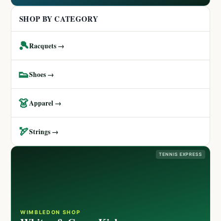
SHOP BY CATEGORY
🎾
Racquets →
👟
Shoes →
👗
Apparel →
🏹
Strings →
TENNIS EXPRESS
WIMBLEDON SHOP