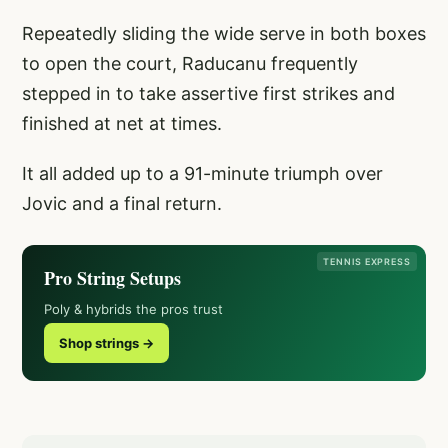
Repeatedly sliding the wide serve in both boxes
to open the court, Raducanu frequently
stepped in to take assertive first strikes and
finished at net at times.
It all added up to a 91-minute triumph over
Jovic and a final return.
TENNIS EXPRESS
Pro String Setups
Poly & hybrids the pros trust
Shop strings →