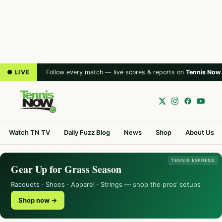
● LIVE
Follow every match — live scores & reports on
Tennis Now
Watch TN TV
Daily Fuzz Blog
News
Shop
About Us
TENNIS EXPRESS
Gear Up for Grass Season
Racquets · Shoes · Apparel · Strings — shop the pros’ setups
Shop now →