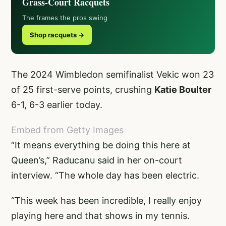
Grass-Court Racquets
The frames the pros swing
Shop racquets →
The 2024 Wimbledon semifinalist Vekic won 23
of 25 first-serve points, crushing
Katie Boulter
6-1, 6-3 earlier today.
Embed from Getty Images
“It means everything be doing this here at
Queen’s,” Raducanu said in her on-court
interview. “The whole day has been electric.
“This week has been incredible, I really enjoy
playing here and that shows in my tennis.