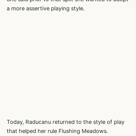
a more assertive playing style.
Today, Raducanu returned to the style of play
that helped her rule Flushing Meadows.