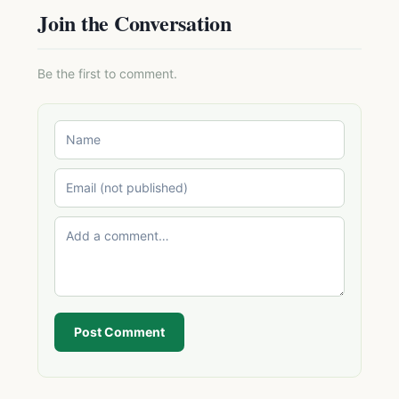
Join the Conversation
Be the first to comment.
Post Comment