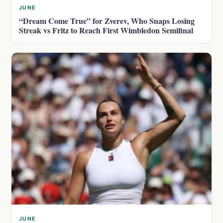
JUNE
“Dream Come True” for Zverev, Who Snaps Losing
Streak vs Fritz to Reach First Wimbledon Semifinal
JUNE