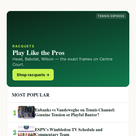
TENNIS EXPRESS
RACQUETS
Play Like the Pros
Head, Babolat, Wilson — the exact frames on Centre
Court.
Shop racquets →
MOST POPULAR
Eubanks vs Vandeweghe on Tennis Channel:
1
Genuine Tension or Playful Banter?
ESPN’s Wimbledon TV Schedule and
2
Commentary Team