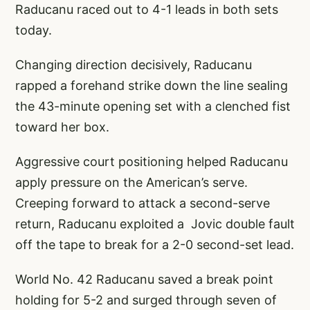
Raducanu raced out to 4-1 leads in both sets
today.
Changing direction decisively, Raducanu
rapped a forehand strike down the line sealing
the 43-minute opening set with a clenched fist
toward her box.
Aggressive court positioning helped Raducanu
apply pressure on the American’s serve.
Creeping forward to attack a second-serve
return, Raducanu exploited a Jovic double fault
off the tape to break for a 2-0 second-set lead.
World No. 42 Raducanu saved a break point
holding for 5-2 and surged through seven of