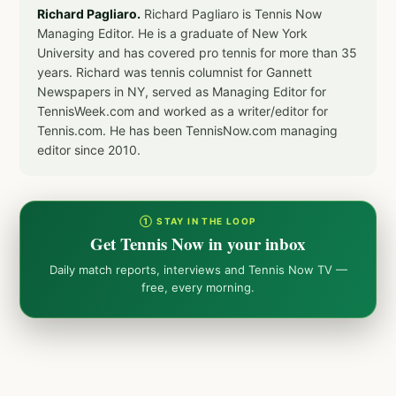
Richard Pagliaro.
Richard Pagliaro is Tennis Now
Managing Editor. He is a graduate of New York
University and has covered pro tennis for more than 35
years. Richard was tennis columnist for Gannett
Newspapers in NY, served as Managing Editor for
TennisWeek.com and worked as a writer/editor for
Tennis.com. He has been TennisNow.com managing
editor since 2010.
① STAY IN THE LOOP
Get Tennis Now in your inbox
Daily match reports, interviews and Tennis Now TV —
free, every morning.