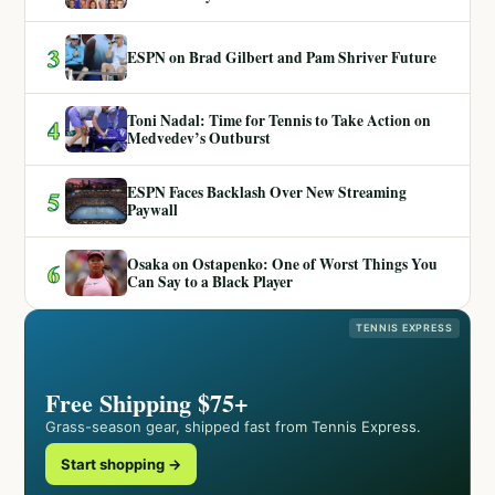
3
ESPN on Brad Gilbert and Pam Shriver Future
Toni Nadal: Time for Tennis to Take Action on
4
Medvedev’s Outburst
ESPN Faces Backlash Over New Streaming
5
Paywall
Osaka on Ostapenko: One of Worst Things You
6
Can Say to a Black Player
TENNIS EXPRESS
Free Shipping $75+
Grass-season gear, shipped fast from Tennis Express.
Start shopping →