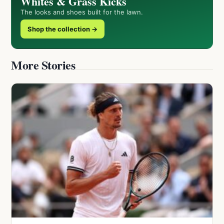
Whites & Grass Kicks
The looks and shoes built for the lawn.
Shop the collection →
More Stories