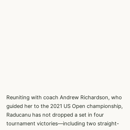
Reuniting with coach Andrew Richardson, who
guided her to the 2021 US Open championship,
Raducanu has not dropped a set in four
tournament victories—including two straight-