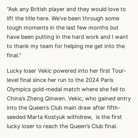
“Ask any British player and they would love to
lift the title here. We’ve been through some
tough moments in the last few months but
have been putting in the hard work and I want
to thank my team for helping me get into the
final.”
Lucky loser Vekic powered into her first Tour-
level final since her run to the 2024 Paris
Olympics gold-medal match where she fell to
China’s Zheng Qinwen. Vekic, who gained entry
into the Queen’s Club main draw after fifth-
seeded Marta Kostyuk withdrew, is the first
lucky loser to reach the Queen’s Club final.