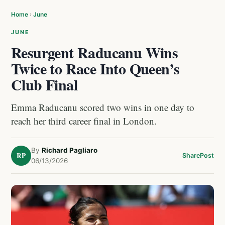
Home
›
June
JUNE
Resurgent Raducanu Wins
Twice to Race Into Queen’s
Club Final
Emma Raducanu scored two wins in one day to
reach her third career final in London.
By
Richard Pagliaro
RP
Share
Post
06/13/2026