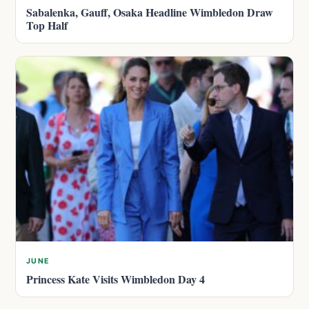
Sabalenka, Gauff, Osaka Headline Wimbledon Draw
Top Half
JUNE
Princess Kate Visits Wimbledon Day 4