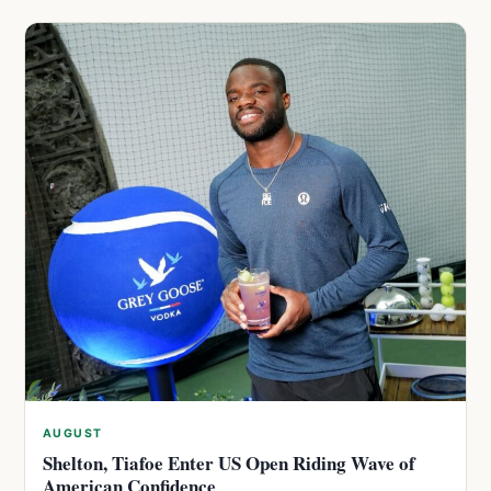
AUGUST
Shelton, Tiafoe Enter US Open Riding Wave of
American Confidence