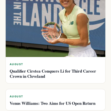
AUGUST
Qualifier Cirstea Conquers Li for Third Career
Crown in Cleveland
AUGUST
Venus Williams: Two Aims for US Open Return