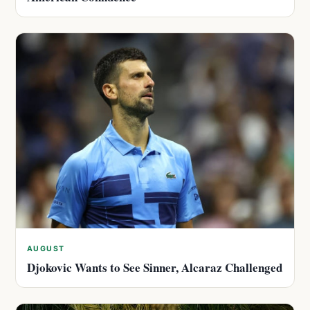
AUGUST
Djokovic Wants to See Sinner, Alcaraz Challenged