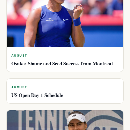
AUGUST
Osaka: Shame and Seed Success from Montreal
AUGUST
US Open Day 1 Schedule