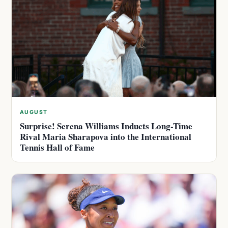
AUGUST
Surprise! Serena Williams Inducts Long-Time
Rival Maria Sharapova into the International
Tennis Hall of Fame