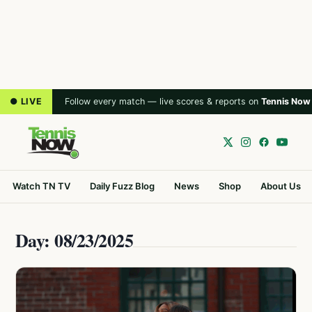
● LIVE
Follow every match — live scores & reports on
Tennis Now
Watch TN TV
Daily Fuzz Blog
News
Shop
About Us
Day: 08/23/2025