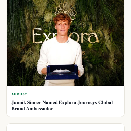
AUGUST
Jannik Sinner Named Explora Journeys Global
Brand Ambassador