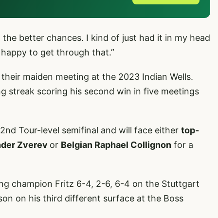
the better chances. I kind of just had it in my head
 happy to get through that.”
ce their maiden meeting at the 2023 Indian Wells.
g streak scoring his second win in five meetings
2nd Tour-level semifinal and will face either
top-
nder Zverev
or
Belgian Raphael Collignon
for a
g champion Fritz 6-4, 2-6, 6-4 on the Stuttgart
ason on his third different surface at the Boss