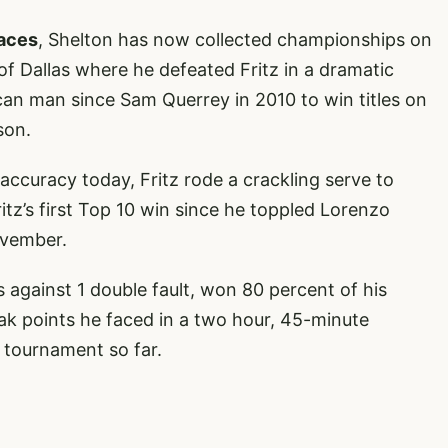
faces
, Shelton has now collected championships on
of Dallas where he defeated Fritz in a dramatic
ican man since Sam Querrey in 2010 to win titles on
son.
accuracy today, Fritz rode a crackling serve to
ritz’s first Top 10 win since he toppled Lorenzo
ovember.
against 1 double fault, won 80 percent of his
eak points he faced in a two hour, 45-minute
 tournament so far.