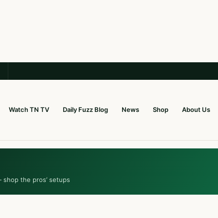
Watch TN TV
Daily Fuzz Blog
News
Shop
About Us
— shop the pros’ setups