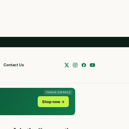
Contact Us
TENNIS EXPRESS
Shop now →