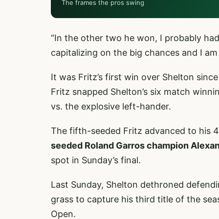
The frames the pros swing
“In the other two he won, I probably had 
capitalizing on the big chances and I am
It was Fritz’s first win over Shelton sin
Fritz snapped Shelton’s six match winnin
vs. the explosive left-hander.
The fifth-seeded Fritz advanced to his 4
seeded Roland Garros champion Alexa
spot in Sunday’s final.
Last Sunday, Shelton dethroned defendin
grass to capture his third title of the se
Open.