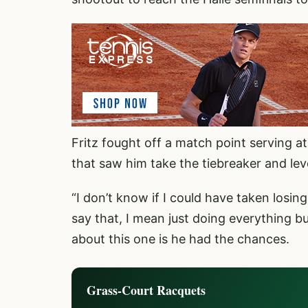
Fritz fought off a match point serving a
that saw him take the tiebreaker and lev
“I don’t know if I could have taken losin
say that, I mean just doing everything 
about this one is he had the chances.
Grass-Court Racquets