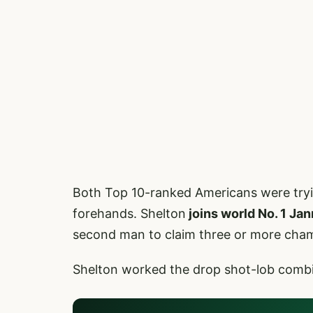
Both Top 10-ranked Americans were trying 
forehands. Shelton
joins world No. 1 Jan
second man to claim three or more cham
Shelton worked the drop shot-lob combina