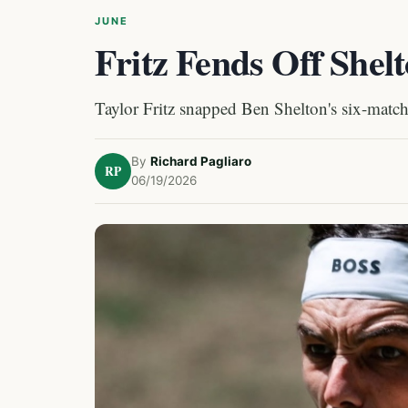
JUNE
Fritz Fends Off Shelt
Taylor Fritz snapped Ben Shelton's six-match w
By
Richard Pagliaro
RP
06/19/2026