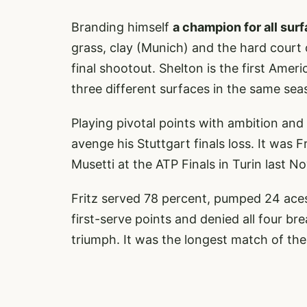
Branding himself
a champion for all sur
grass, clay (Munich) and the hard court 
final shootout. Shelton is the first Amer
three different surfaces in the same sea
Playing pivotal points with ambition and 
avenge his Stuttgart finals loss. It was F
Musetti at the ATP Finals in Turin last N
Fritz served 78 percent, pumped 24 aces 
first-serve points and denied all four br
triumph. It was the longest match of the