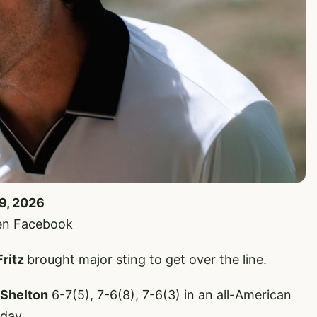
19, 2026
en Facebook
Fritz
brought major sting to get over the line.
 Shelton
6-7(5), 7-6(8), 7-6(3) in an all-American
oday.