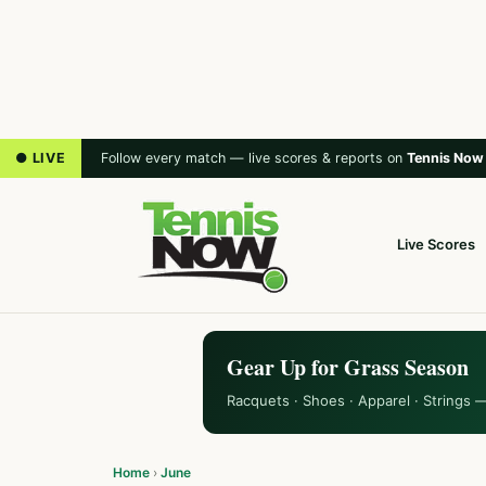
● LIVE
Follow every match — live scores & reports on
Tennis Now
Live Scores
Gear Up for Grass Season
Racquets · Shoes · Apparel · Strings 
Home
›
June