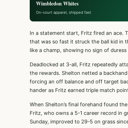
Wimbledon Whites
On-court apparel, shipped fast
In a statement start, Fritz fired an ace
that was so fast it struck the ball kid i
like a champ, showing no sign of duress
Deadlocked at 3-all, Fritz repeatedly a
the rewards. Shelton netted a backhand 
forcing an off balance and off target b
hander as Fritz earned triple match poin
When Shelton’s final forehand found the
Fritz, who owns a 5-1 career record in gr
Sunday, improved to 29-5 on grass since