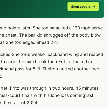
Shop apparel →
. Two points later, Shelton smacked a 130 mph serve
n the chest. The ball kid shrugged off the body blow
 as Shelton edged ahead 2-1.
ttacked Shelton’s weaker backhand wing and reaped
to cede the mini break then Fritz attacked net
ackhand pass for 5-3. Shelton netted another two-
t.
 net, Fritz was through in two hours, 45 minutes.
ass-court finals with his lone loss coming last
 the start of 2024.