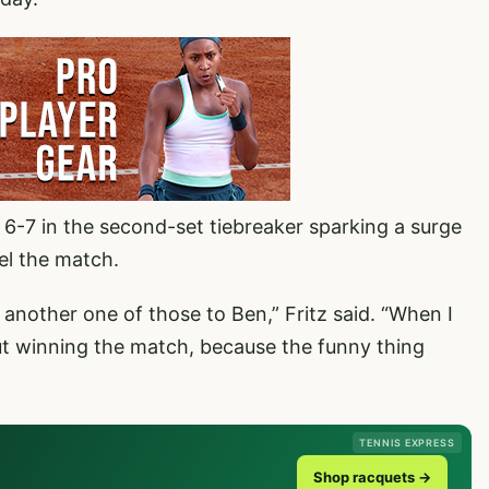
t 6-7 in the second-set tiebreaker sparking a surge
el the match.
g another one of those to Ben,” Fritz said. “When I
but winning the match, because the funny thing
TENNIS EXPRESS
Shop racquets →