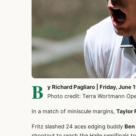
B
y Richard Pagliaro | Friday, June 
Photo credit: Terra Wortmann Op
In a match of miniscule margins,
Taylor 
Fritz slashed 24 aces edging buddy
Ben
shootout to reach the Halle semifinals t