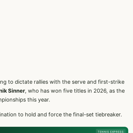
to dictate rallies with the serve and first-strike
nik Sinner
, who has won five titles in 2026, as the
pionships this year.
tion to hold and force the final-set tiebreaker.
TENNIS EXPRESS