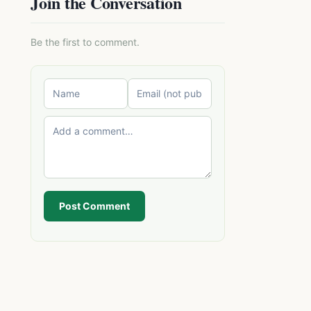
Join the Conversation
Be the first to comment.
Post Comment