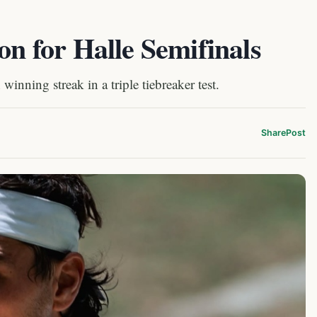
on for Halle Semifinals
inning streak in a triple tiebreaker test.
Share
Post