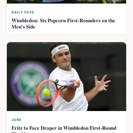
DAILY FUZZ
Wimbledon: Six Popcorn First-Rounders on the
Men’s Side
JUNE
Fritz to Face Draper in Wimbledon First-Round