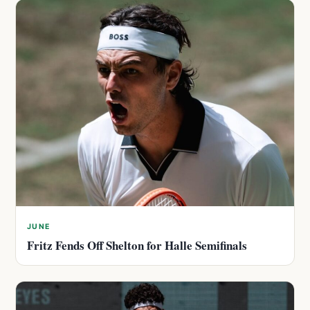
JUNE
Fritz Fends Off Shelton for Halle Semifinals