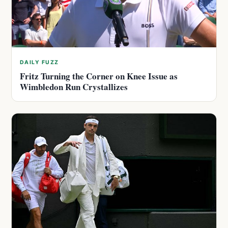
DAILY FUZZ
Fritz Turning the Corner on Knee Issue as
Wimbledon Run Crystallizes