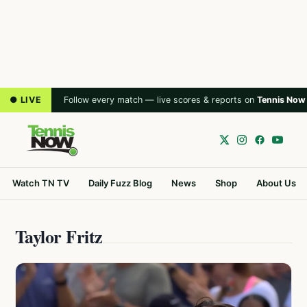
● LIVE
Follow every match — live scores & reports on
Tennis Now
Watch TN TV
Daily Fuzz Blog
News
Shop
About Us
Taylor Fritz