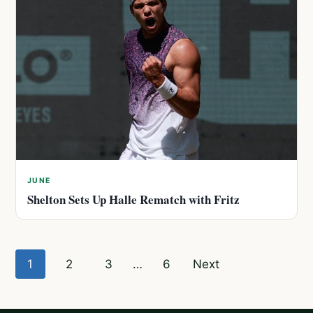
JUNE
Shelton Sets Up Halle Rematch with Fritz
Posts
1
2
3
…
6
Next
pagination