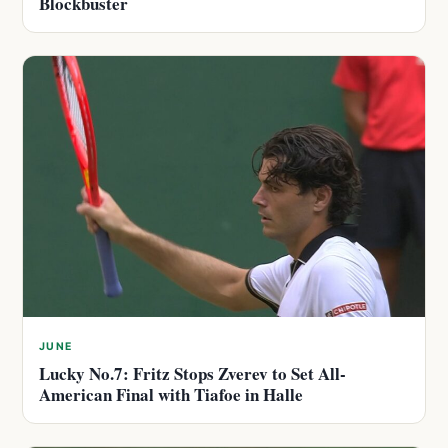
Blockbuster
JUNE
Lucky No.7: Fritz Stops Zverev to Set All-
American Final with Tiafoe in Halle