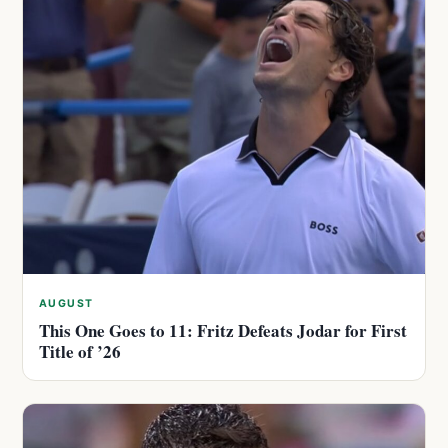
AUGUST
This One Goes to 11: Fritz Defeats Jodar for First
Title of ’26