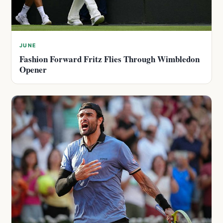
JUNE
Fashion Forward Fritz Flies Through Wimbledon
Opener