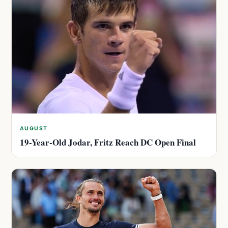
AUGUST
19-Year-Old Jodar, Fritz Reach DC Open Final