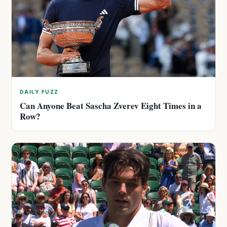
DAILY FUZZ
Can Anyone Beat Sascha Zverev Eight Times in a
Row?