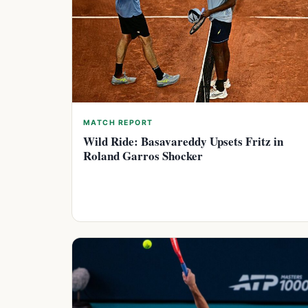
MATCH REPORT
Wild Ride: Basavareddy Upsets Fritz in
Roland Garros Shocker