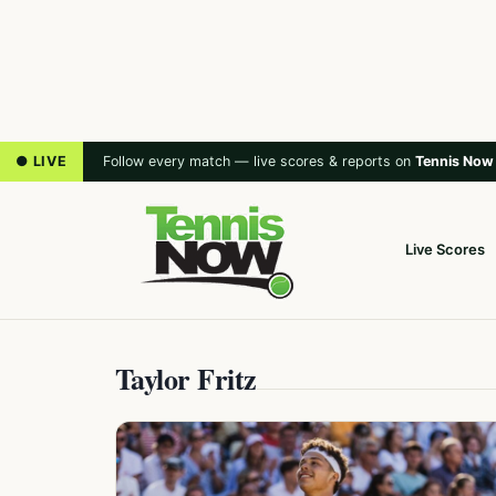
● LIVE
Follow every match — live scores & reports on
Tennis Now
Live Scores
Taylor Fritz