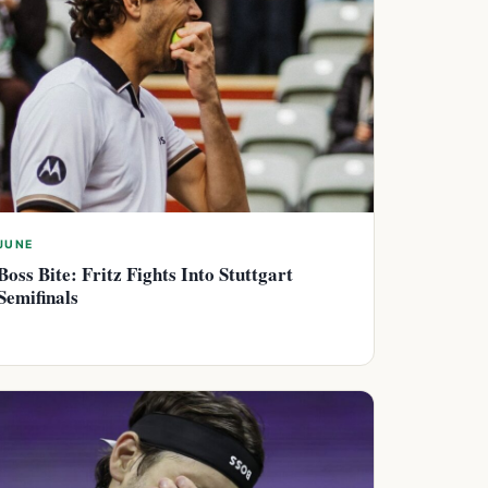
JUNE
Boss Bite: Fritz Fights Into Stuttgart
Semifinals