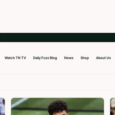
Watch TN TV
Daily Fuzz Blog
News
Shop
About Us