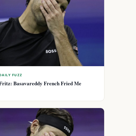
DAILY FUZZ
Fritz: Basavareddy French Fried Me