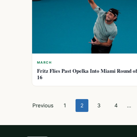
MARCH
Fritz Flies Past Opelka Into Miami Round o
16
Posts
Previous
1
2
3
4
…
pagination