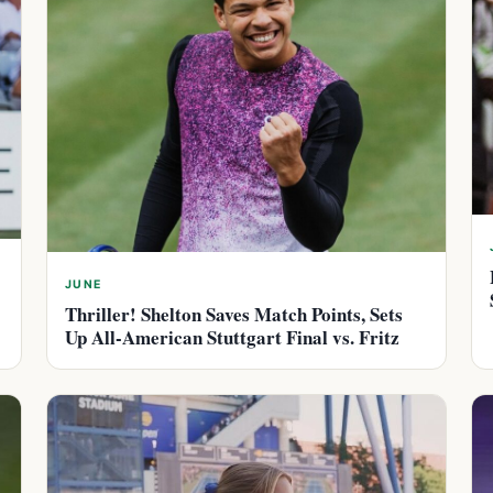
JUNE
Thriller! Shelton Saves Match Points, Sets
Up All-American Stuttgart Final vs. Fritz