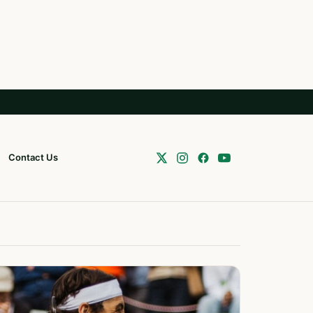
Contact Us