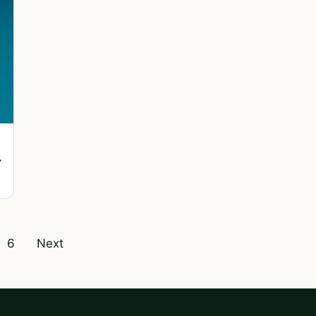
f
6
Next