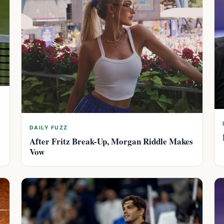
DAILY FUZZ
After Fritz Break-Up, Morgan Riddle Makes
Vow