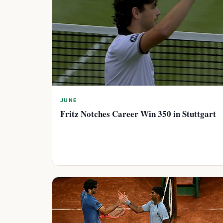
JUNE
Fritz Notches Career Win 350 in Stuttgart