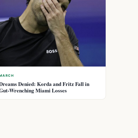
MARCH
Dreams Denied: Korda and Fritz Fall in
Gut-Wrenching Miami Losses