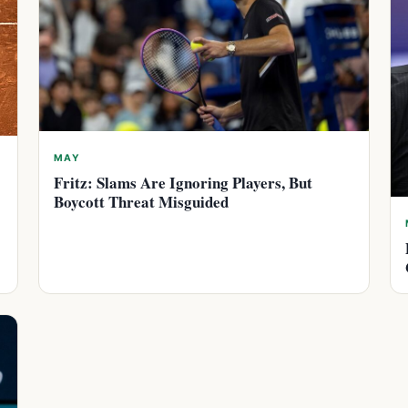
MAY
Fritz: Slams Are Ignoring Players, But
Boycott Threat Misguided