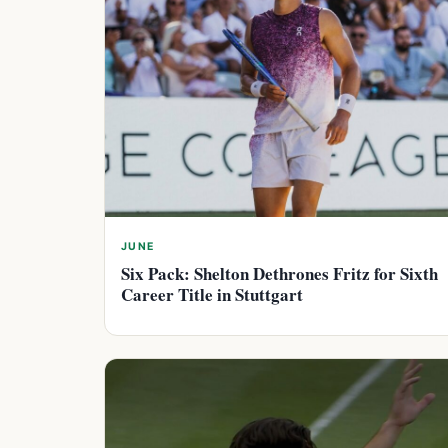
JUNE
Six Pack: Shelton Dethrones Fritz for Sixth
Career Title in Stuttgart