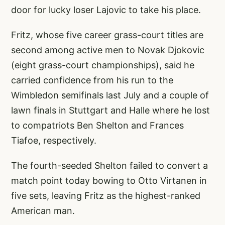
door for lucky loser Lajovic to take his place.
Fritz, whose five career grass-court titles are
second among active men to Novak Djokovic
(eight grass-court championships), said he
carried confidence from his run to the
Wimbledon semifinals last July and a couple of
lawn finals in Stuttgart and Halle where he lost
to compatriots Ben Shelton and Frances
Tiafoe, respectively.
The fourth-seeded Shelton failed to convert a
match point today bowing to Otto Virtanen in
five sets, leaving Fritz as the highest-ranked
American man.