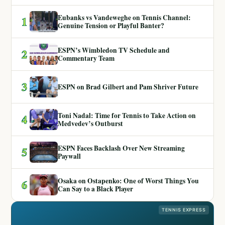
Eubanks vs Vandeweghe on Tennis Channel:
1
Genuine Tension or Playful Banter?
ESPN’s Wimbledon TV Schedule and
2
Commentary Team
3
ESPN on Brad Gilbert and Pam Shriver Future
Toni Nadal: Time for Tennis to Take Action on
4
Medvedev’s Outburst
ESPN Faces Backlash Over New Streaming
5
Paywall
Osaka on Ostapenko: One of Worst Things You
6
Can Say to a Black Player
TENNIS EXPRESS