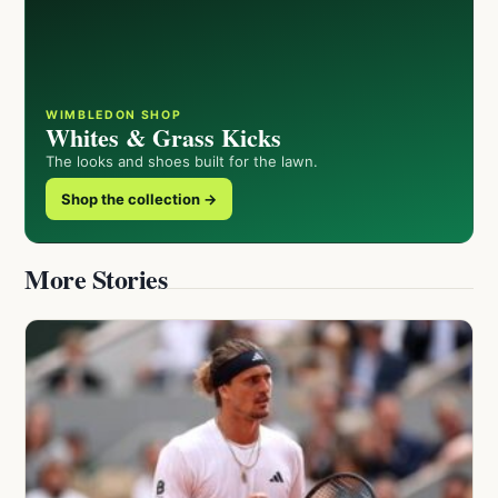
WIMBLEDON SHOP
Whites & Grass Kicks
The looks and shoes built for the lawn.
Shop the collection →
More Stories