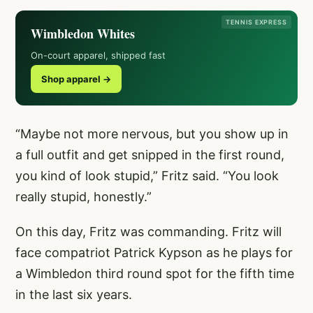
TENNIS EXPRESS
Wimbledon Whites
On-court apparel, shipped fast
Shop apparel →
“Maybe not more nervous, but you show up in
a full outfit and get snipped in the first round,
you kind of look stupid,” Fritz said. “You look
really stupid, honestly.”
On this day, Fritz was commanding. Fritz will
face compatriot Patrick Kypson as he plays for
a Wimbledon third round spot for the fifth time
in the last six years.