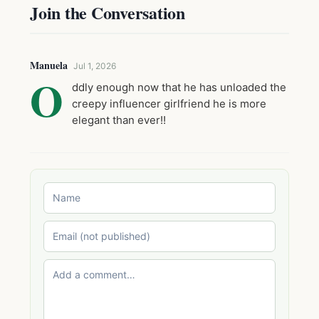
Join the Conversation
Manuela
Jul 1, 2026
O
ddly enough now that he has unloaded the
creepy influencer girlfriend he is more
elegant than ever!!