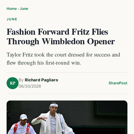
Home
›
June
JUNE
Fashion Forward Fritz Flies
Through Wimbledon Opener
Taylor Fritz took the court dressed for success and
flew through his first-round win.
By
Richard Pagliaro
RP
Share
Post
06/30/2026