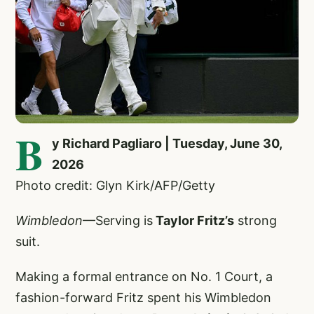
B
y Richard Pagliaro | Tuesday, June 30,
2026
Photo credit: Glyn Kirk/AFP/Getty
Wimbledon
—Serving is
Taylor Fritz’s
strong
suit.
Making a formal entrance on No. 1 Court, a
fashion-forward Fritz spent his Wimbledon