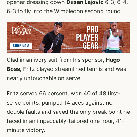
opener dressing down
Dusan Lajovic
6-3, 6-4,
6-3 to fly into the Wimbledon second round.
Clad in an ivory suit from his sponsor,
Hugo
Boss
, Fritz played streamlined tennis and was
nearly untouchable on serve.
Fritz served 66 percent, won 40 of 48 first-
serve points, pumped 14 aces against no
double faults and saved the only break point he
faced in an impeccably-tailored one hour, 41-
minute victory.