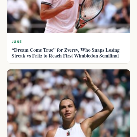
JUNE
“Dream Come True” for Zverev, Who Snaps Losing
Streak vs Fritz to Reach First Wimbledon Semifinal