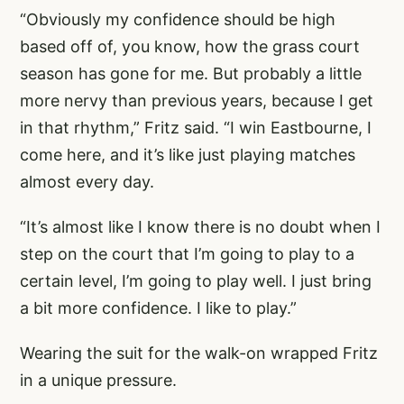
“Obviously my confidence should be high
based off of, you know, how the grass court
season has gone for me. But probably a little
more nervy than previous years, because I get
in that rhythm,” Fritz said. “I win Eastbourne, I
come here, and it’s like just playing matches
almost every day.
“It’s almost like I know there is no doubt when I
step on the court that I’m going to play to a
certain level, I’m going to play well. I just bring
a bit more confidence. I like to play.”
Wearing the suit for the walk-on wrapped Fritz
in a unique pressure.