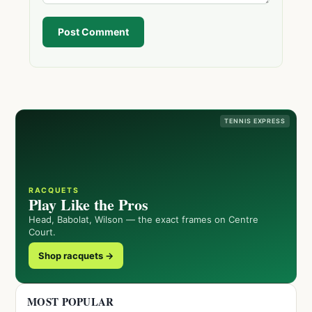
Post Comment
TENNIS EXPRESS
RACQUETS
Play Like the Pros
Head, Babolat, Wilson — the exact frames on Centre
Court.
Shop racquets →
MOST POPULAR