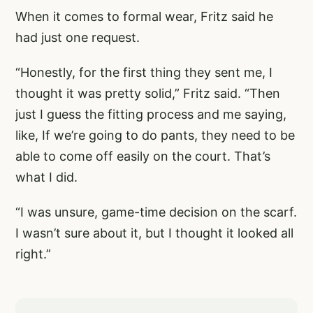
When it comes to formal wear, Fritz said he
had just one request.
“Honestly, for the first thing they sent me, I
thought it was pretty solid,” Fritz said. “Then
just I guess the fitting process and me saying,
like, If we’re going to do pants, they need to be
able to come off easily on the court. That’s
what I did.
“I was unsure, game-time decision on the scarf.
I wasn’t sure about it, but I thought it looked all
right.”