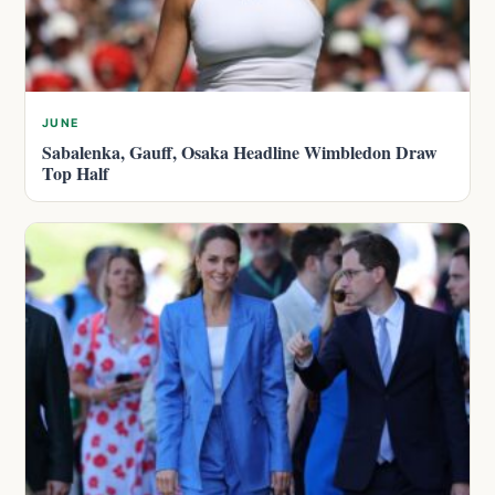
JUNE
Sabalenka, Gauff, Osaka Headline Wimbledon Draw
Top Half