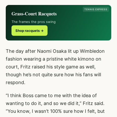
TENNIS EXPRESS
Grass-Court Racquets
The frames the pros swing
Shop racquets →
The day after Naomi Osaka lit up Wimbledon
fashion wearing a pristine white kimono on
court, Fritz raised his style game as well,
though he’s not quite sure how his fans will
respond.
“I think Boss came to me with the idea of
wanting to do it, and so we did it,” Fritz said.
“You know, I wasn’t 100% sure how I felt, but