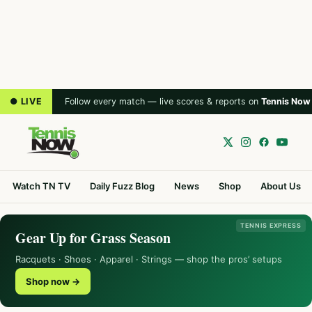
● LIVE
Follow every match — live scores & reports on
Tennis Now
Watch TN TV
Daily Fuzz Blog
News
Shop
About Us
TENNIS EXPRESS
Gear Up for Grass Season
Racquets · Shoes · Apparel · Strings — shop the pros’ setups
Shop now →