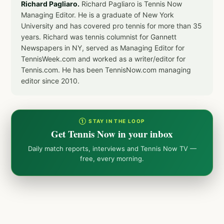
Richard Pagliaro.
Richard Pagliaro is Tennis Now
Managing Editor. He is a graduate of New York
University and has covered pro tennis for more than 35
years. Richard was tennis columnist for Gannett
Newspapers in NY, served as Managing Editor for
TennisWeek.com and worked as a writer/editor for
Tennis.com. He has been TennisNow.com managing
editor since 2010.
① STAY IN THE LOOP
Get Tennis Now in your inbox
Daily match reports, interviews and Tennis Now TV —
free, every morning.