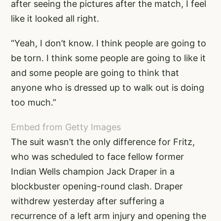
after seeing the pictures after the match, I feel
like it looked all right.
“Yeah, I don’t know. I think people are going to
be torn. I think some people are going to like it
and some people are going to think that
anyone who is dressed up to walk out is doing
too much.”
Embed from Getty Images
The suit wasn’t the only difference for Fritz,
who was scheduled to face fellow former
Indian Wells champion Jack Draper in a
blockbuster opening-round clash. Draper
withdrew yesterday after suffering a
recurrence of a left arm injury and opening the