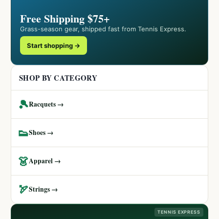
Free Shipping $75+
Grass-season gear, shipped fast from Tennis Express.
Start shopping →
SHOP BY CATEGORY
🎾
Racquets →
👟
Shoes →
👗
Apparel →
🏹
Strings →
TENNIS EXPRESS