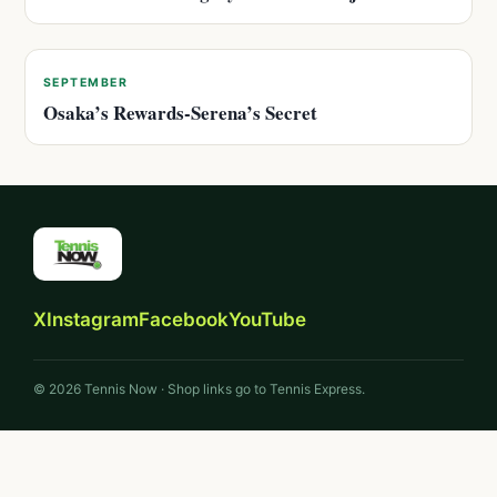
SEPTEMBER
Osaka’s Rewards-Serena’s Secret
X
Instagram
Facebook
YouTube
© 2026 Tennis Now · Shop links go to Tennis Express.