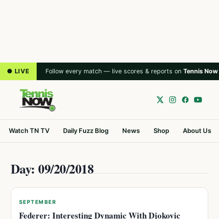
● LIVE
Follow every match — live scores & reports on
Tennis Now
Watch TN TV
Daily Fuzz Blog
News
Shop
About Us
Day: 09/20/2018
SEPTEMBER
Federer: Interesting Dynamic With Djokovic