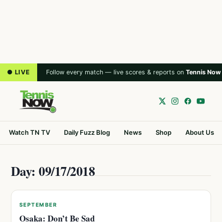
● LIVE
Follow every match — live scores & reports on
Tennis Now
Watch TN TV
Daily Fuzz Blog
News
Shop
About Us
Day: 09/17/2018
SEPTEMBER
Osaka: Don’t Be Sad