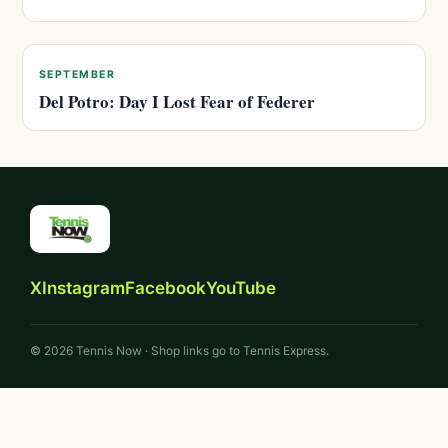
SEPTEMBER
Del Potro: Day I Lost Fear of Federer
X
Instagram
Facebook
YouTube
© 2026 Tennis Now · Shop links go to Tennis Express.