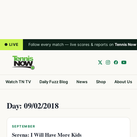
● LIVE
Follow every match — live scores & reports on
Tennis Now
Watch TN TV
Daily Fuzz Blog
News
Shop
About Us
Day: 09/02/2018
SEPTEMBER
Serena: I Will Have More Kids