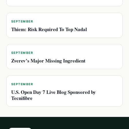
SEPTEMBER
Thiem: Risk Required To Top Nadal
SEPTEMBER
Zverev’s Major Missing Ingredient
SEPTEMBER
U.S. Open Day 7 Live Blog Sponsored by
Tecnifibre