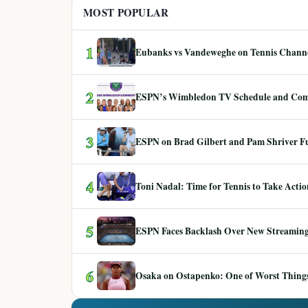
MOST POPULAR
1
Eubanks vs Vandeweghe on Tennis Channel
2
ESPN’s Wimbledon TV Schedule and Co
3
ESPN on Brad Gilbert and Pam Shriver F
4
Toni Nadal: Time for Tennis to Take Act
5
ESPN Faces Backlash Over New Streaming
6
Osaka on Ostapenko: One of Worst Things