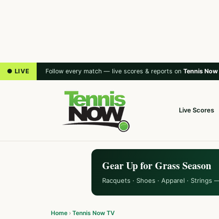
● LIVE
Follow every match — live scores & reports on
Tennis Now
Live Scores
Gear Up for Grass Season
Racquets · Shoes · Apparel · Strings 
Home
›
Tennis Now TV