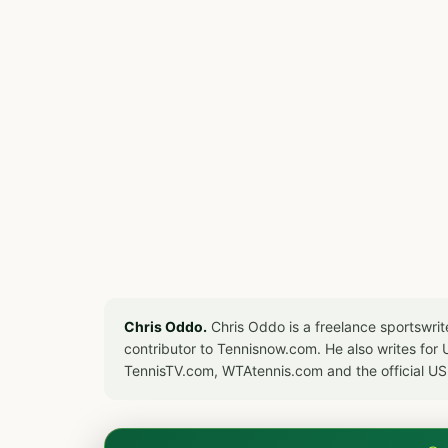
Chris Oddo.
Chris Oddo is a freelance sportswrit
contributor to Tennisnow.com. He also writes f
TennisTV.com, WTAtennis.com and the official U