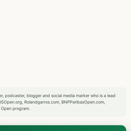
er, podcaster, blogger and social media marker who is a lead
or USOpen.org, Rolandgarros.com, BNPParibasOpen.com,
S Open program.