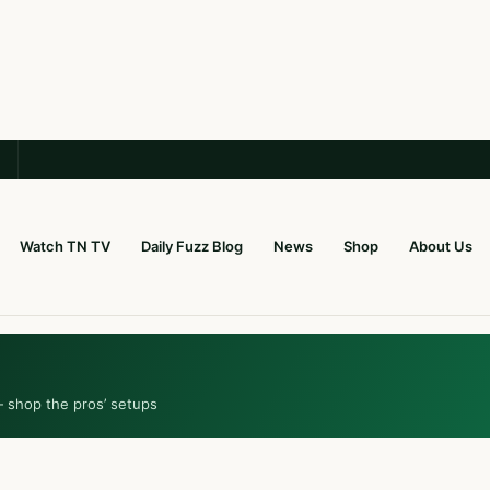
Watch TN TV
Daily Fuzz Blog
News
Shop
About Us
— shop the pros’ setups