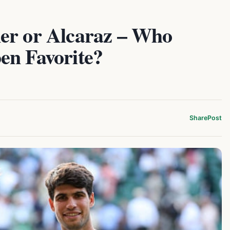
er or Alcaraz – Who
en Favorite?
Share
Post