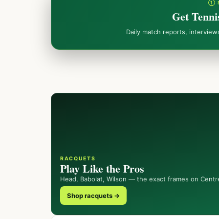
① 
Get Tenni
Daily match reports, intervie
RACQUETS
Play Like the Pros
Head, Babolat, Wilson — the exact frames on Centr
Shop racquets →