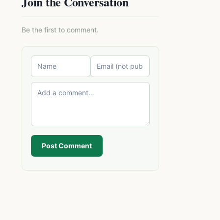
Join the Conversation
Be the first to comment.
Post Comment