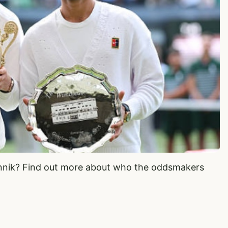
Jannik? Find out more about who the oddsmakers