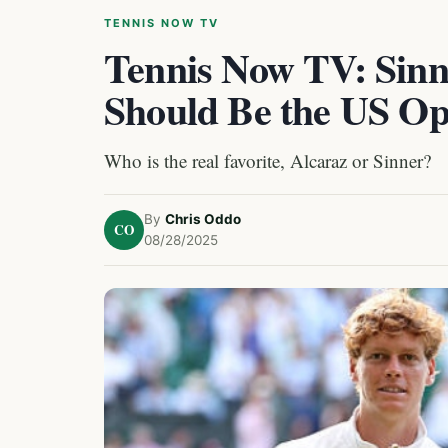
TENNIS NOW TV
Tennis Now TV: Sinn
Should Be the US Op
Who is the real favorite, Alcaraz or Sinner?
By
Chris Oddo
CO
08/28/2025