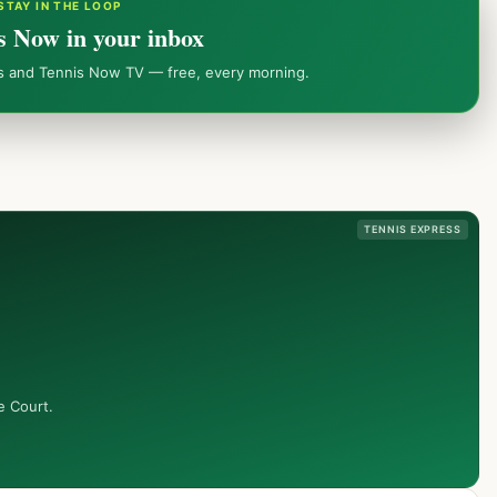
STAY IN THE LOOP
s Now in your inbox
ws and Tennis Now TV — free, every morning.
TENNIS EXPRESS
e Court.