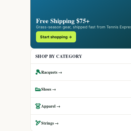
Free Shipping $75+
Grass-season gear, shipped fast from Tennis Expre
Start shopping →
SHOP BY CATEGORY
🎾
Racquets →
👟
Shoes →
👗
Apparel →
🏹
Strings →