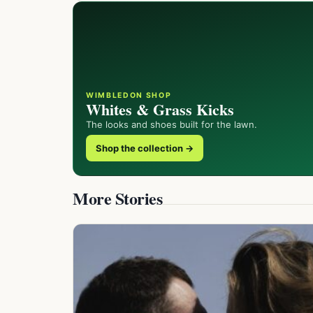
WIMBLEDON SHOP
Whites & Grass Kicks
The looks and shoes built for the lawn.
Shop the collection →
More Stories