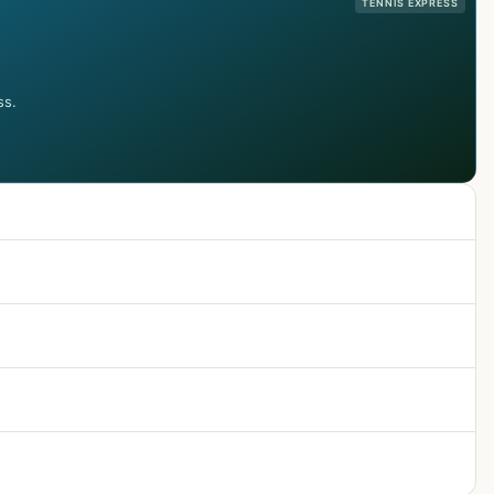
TENNIS EXPRESS
ss.