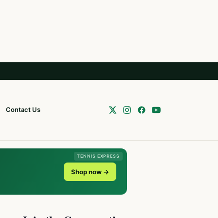
Contact Us
TENNIS EXPRESS
Shop now →