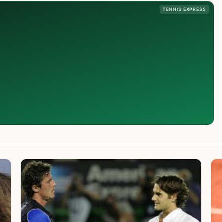
TENNIS EXPRESS