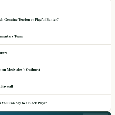
: Genuine Tension or Playful Banter?
mmentary Team
uture
ion on Medvedev’s Outburst
 Paywall
 You Can Say to a Black Player