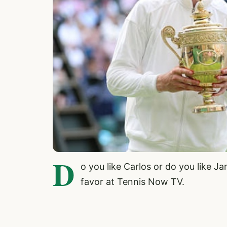
D
o you like Carlos or do you like 
favor at Tennis Now TV.