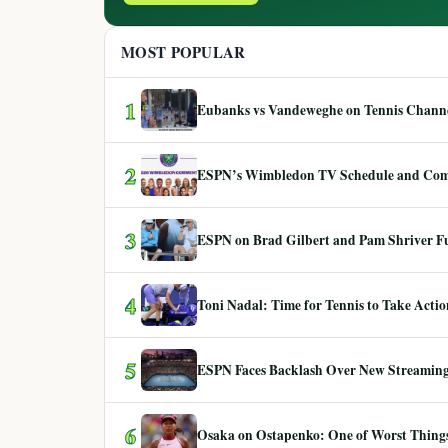
MOST POPULAR
1
Eubanks vs Vandeweghe on Tennis Channel
2
ESPN’s Wimbledon TV Schedule and Co
3
ESPN on Brad Gilbert and Pam Shriver F
4
Toni Nadal: Time for Tennis to Take Act
5
ESPN Faces Backlash Over New Streaming
6
Osaka on Ostapenko: One of Worst Things