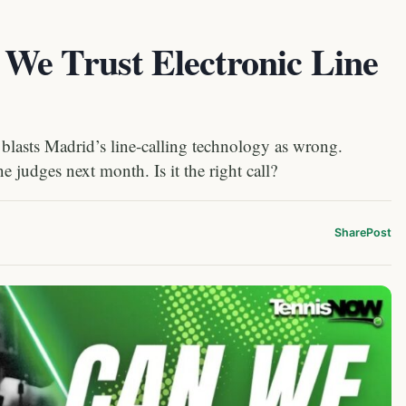
We Trust Electronic Line
blasts Madrid’s line-calling technology as wrong.
 judges next month. Is it the right call?
Share
Post