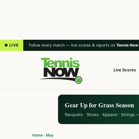
● LIVE
Follow every match — live scores & reports on
Tennis Now
Live Scores
Gear Up for Grass Season
Racquets · Shoes · Apparel · Strings 
Home
›
May