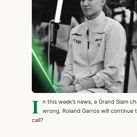
I
n this week’s news, a Grand Slam cha
wrong. Roland Garros will continue t
call?