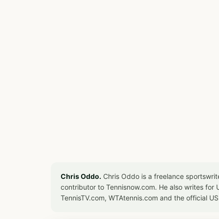
Chris Oddo.
Chris Oddo is a freelance sportswrit
contributor to Tennisnow.com. He also writes f
TennisTV.com, WTAtennis.com and the official U