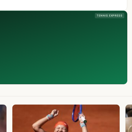
TENNIS EXPRESS