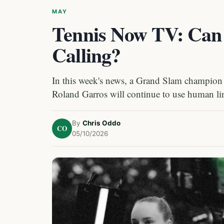
MAY
Tennis Now TV: Can 
Calling?
In this week's news, a Grand Slam champion 
Roland Garros will continue to use human line
By
Chris Oddo
CO
05/10/2026