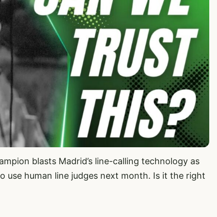
mpion blasts Madrid’s line-calling technology as
o use human line judges next month. Is it the right