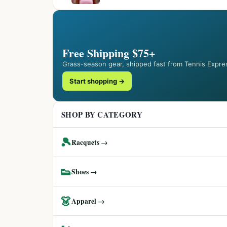
Free Shipping $75+
Grass-season gear, shipped fast from Tennis Expre
Start shopping →
SHOP BY CATEGORY
🎾
Racquets →
👟
Shoes →
👗
Apparel →