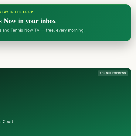
STAY IN THE LOOP
s Now in your inbox
ws and Tennis Now TV — free, every morning.
TENNIS EXPRESS
e Court.