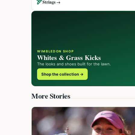
🏹
Strings →
WIMBLEDON SHOP
Whites & Grass Kicks
The looks and shoes built for the lawn.
Shop the collection →
More Stories