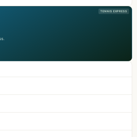
TENNIS EXPRESS
ss.