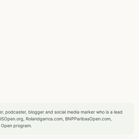
er, podcaster, blogger and social media marker who is a lead
or USOpen.org, Rolandgarros.com, BNPParibasOpen.com,
S Open program.