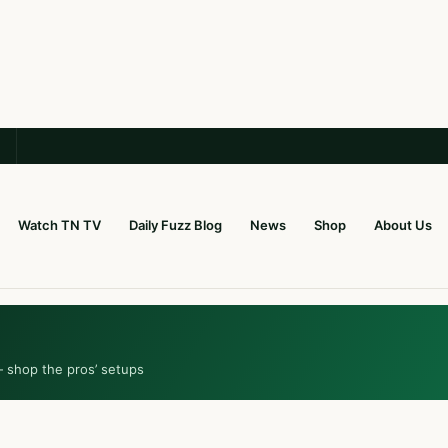
Watch TN TV
Daily Fuzz Blog
News
Shop
About Us
— shop the pros’ setups