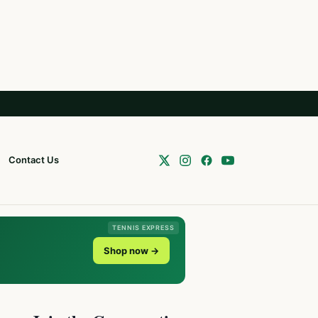
Contact Us
TENNIS EXPRESS
Shop now →