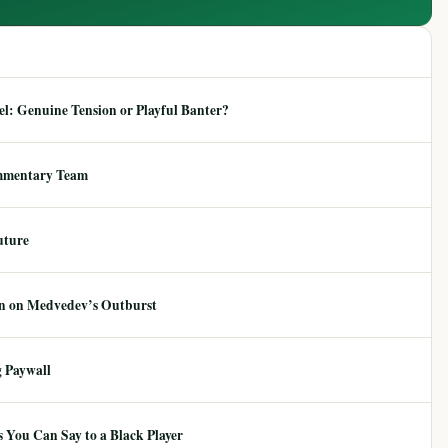
: Genuine Tension or Playful Banter?
mmentary Team
uture
ion on Medvedev’s Outburst
 Paywall
 You Can Say to a Black Player