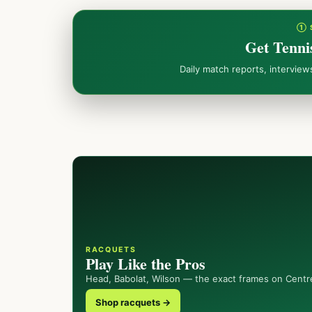
① 
Get Tenni
Daily match reports, intervie
RACQUETS
Play Like the Pros
Head, Babolat, Wilson — the exact frames on Centr
Shop racquets →