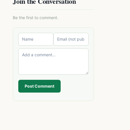
Join the Conversation
Be the first to comment.
Post Comment