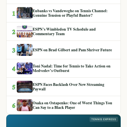
Eubanks vs Vandeweghe on Tennis Channel:
1
Genuine Tension or Playful Banter?
ESPN’s Wimbledon TV Schedule and
2
Commentary Team
3
ESPN on Brad Gilbert and Pam Shriver Future
Toni Nadal: Time for Tennis to Take Action on
4
Medvedev’s Outburst
ESPN Faces Backlash Over New Streaming
5
Paywall
Osaka on Ostapenko: One of Worst Things You
6
Can Say to a Black Player
TENNIS EXPRESS