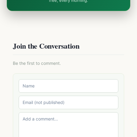
free, every morning.
Join the Conversation
Be the first to comment.