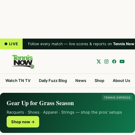
● LIVE
Follow every match — live scores & reports on
Tennis Now
Watch TN TV
Daily Fuzz Blog
News
Shop
About Us
TENNIS EXPRESS
Gear Up for Grass Season
Racquets · Shoes · Apparel · Strings — shop the pros’ setups
Shop now →