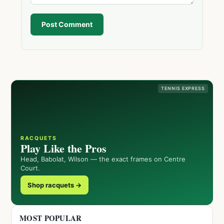
Post Comment
TENNIS EXPRESS
RACQUETS
Play Like the Pros
Head, Babolat, Wilson — the exact frames on Centre
Court.
Shop racquets →
MOST POPULAR