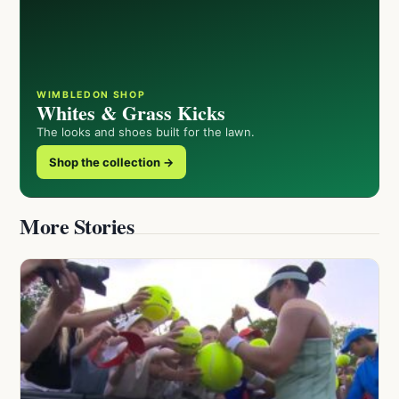
WIMBLEDON SHOP
Whites & Grass Kicks
The looks and shoes built for the lawn.
Shop the collection →
More Stories