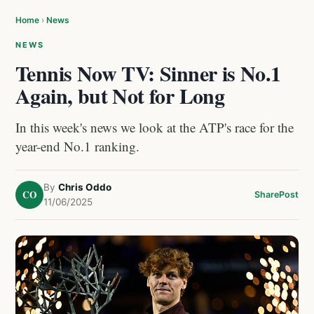
Home
›
News
NEWS
Tennis Now TV: Sinner is No.1
Again, but Not for Long
In this week's news we look at the ATP's race for the
year-end No.1 ranking.
By
Chris Oddo
CO
Share
Post
11/06/2025