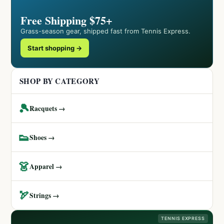
Free Shipping $75+
Grass-season gear, shipped fast from Tennis Express.
Start shopping →
SHOP BY CATEGORY
🎾
Racquets →
👟
Shoes →
👗
Apparel →
🏹
Strings →
TENNIS EXPRESS