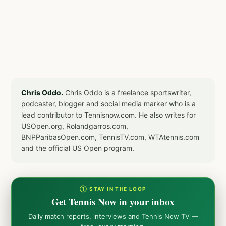
Chris Oddo.
Chris Oddo is a freelance sportswriter,
podcaster, blogger and social media marker who is a
lead contributor to Tennisnow.com. He also writes for
USOpen.org, Rolandgarros.com,
BNPParibasOpen.com, TennisTV.com, WTAtennis.com
and the official US Open program.
① STAY IN THE LOOP
Get Tennis Now in your inbox
Daily match reports, interviews and Tennis Now TV —