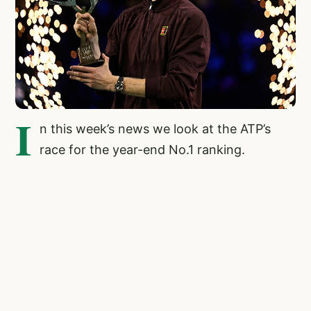
I
n this week’s news we look at the ATP’s
race for the year-end No.1 ranking.