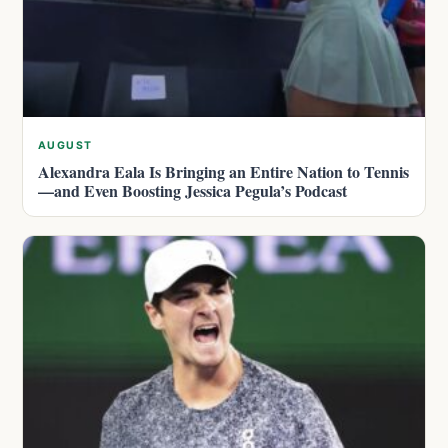
AUGUST
Alexandra Eala Is Bringing an Entire Nation to Tennis
—and Even Boosting Jessica Pegula’s Podcast