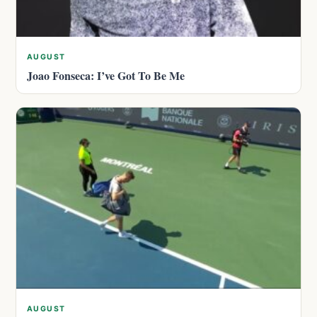
AUGUST
Joao Fonseca: I’ve Got To Be Me
AUGUST