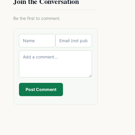
Join the Conversation
Be the first to comment.
Post Comment