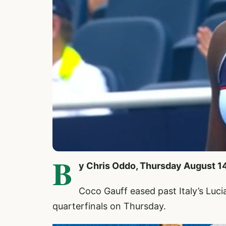
B
y Chris Oddo, Thursday August 1
Coco Gauff
eased past Italy’s Luci
quarterfinals on Thursday.