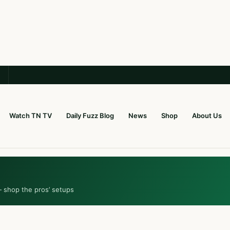
Watch TN TV
Daily Fuzz Blog
News
Shop
About Us
— shop the pros’ setups