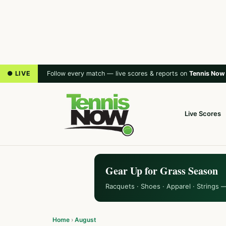
● LIVE
Follow every match — live scores & reports on
Tennis Now
Live Scores
Gear Up for Grass Season
Racquets · Shoes · Apparel · Strings 
Home
›
August