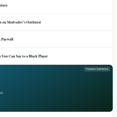
uture
ion on Medvedev’s Outburst
 Paywall
 You Can Say to a Black Player
TENNIS EXPRESS
ss.