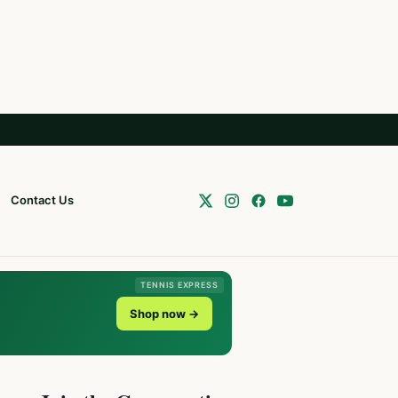
Contact Us
TENNIS EXPRESS
Shop now →