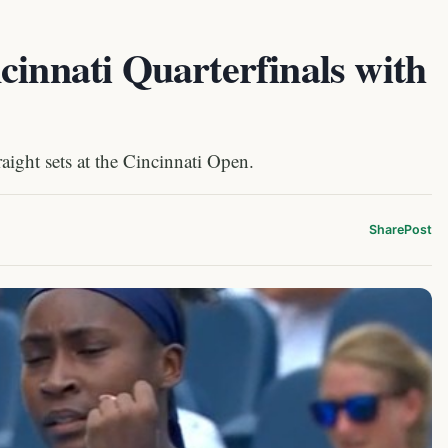
cinnati Quarterfinals with
aight sets at the Cincinnati Open.
Share
Post