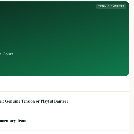
TENNIS EXPRESS
e Court.
: Genuine Tension or Playful Banter?
mmentary Team