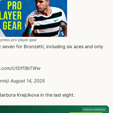
xpress pro player gear
seven for Bronzetti, including six aces and only
er.com/U1Dff9bTWw
nnis)
August 14, 2025
Barbora Krejcikova in the last eight.
TENNIS EXPRESS