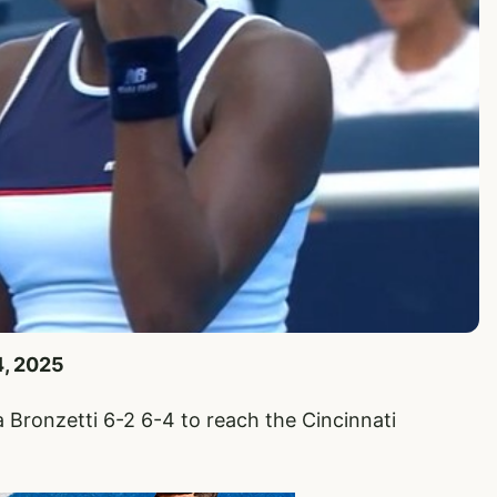
4, 2025
a Bronzetti 6-2 6-4 to reach the Cincinnati