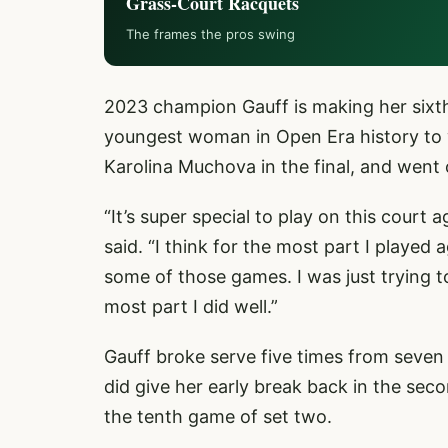
Grass-Court Racquets
The frames the pros swing
2023 champion Gauff is making her sixt
youngest woman in Open Era history to 
Karolina Muchova in the final, and went
“It’s super special to play on this court
said. “I think for the most part I played a
some of those games. I was just trying t
most part I did well.”
Gauff broke serve five times from seven o
did give her early break back in the seco
the tenth game of set two.