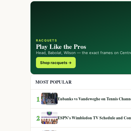
RACQUETS
Play Like the Pros
Head, Babolat, Wilson — the exact frames on Centr
Shop racquets →
MOST POPULAR
1
Eubanks vs Vandeweghe on Tennis Channel
2
ESPN’s Wimbledon TV Schedule and Co