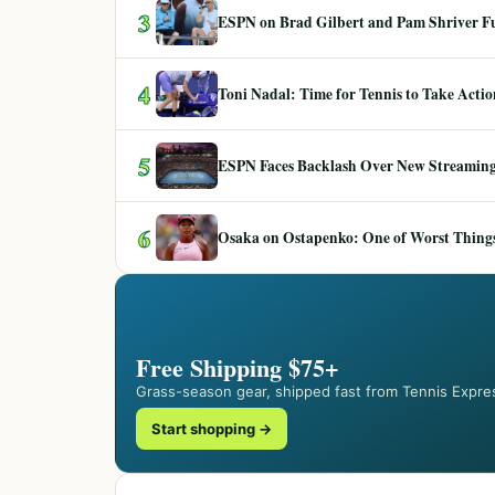
3
ESPN on Brad Gilbert and Pam Shriver F
4
Toni Nadal: Time for Tennis to Take Act
5
ESPN Faces Backlash Over New Streaming
6
Osaka on Ostapenko: One of Worst Things
Free Shipping $75+
Grass-season gear, shipped fast from Tennis Expre
Start shopping →