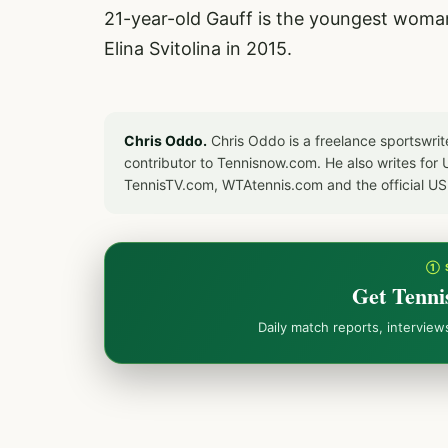
21-year-old Gauff is the youngest woman 
Elina Svitolina in 2015.
Chris Oddo.
Chris Oddo is a freelance sportswrit
contributor to Tennisnow.com. He also writes f
TennisTV.com, WTAtennis.com and the official U
① 
Get Tenni
Daily match reports, intervie