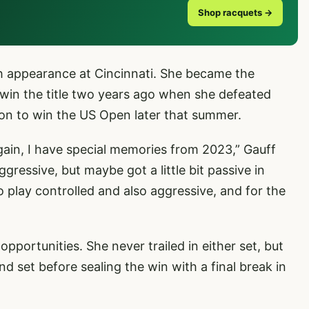
Shop racquets →
h appearance at Cincinnati. She became the
win the title two years ago when she defeated
 on to win the US Open later that summer.
 again, I have special memories from 2023,” Gauff
ggressive, but maybe got a little bit passive in
o play controlled and also aggressive, and for the
pportunities. She never trailed in either set, but
nd set before sealing the win with a final break in