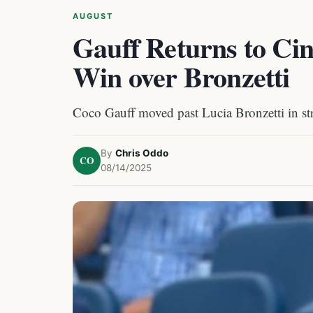
AUGUST
Gauff Returns to Cin
Win over Bronzetti
Coco Gauff moved past Lucia Bronzetti in str
By
Chris Oddo
CO
08/14/2025