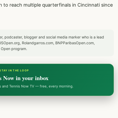
to reach multiple quarterfinals in Cincinnati since
er, podcaster, blogger and social media marker who is a lead
or USOpen.org, Rolandgarros.com, BNPParibasOpen.com,
S Open program.
STAY IN THE LOOP
s Now in your inbox
ws and Tennis Now TV — free, every morning.