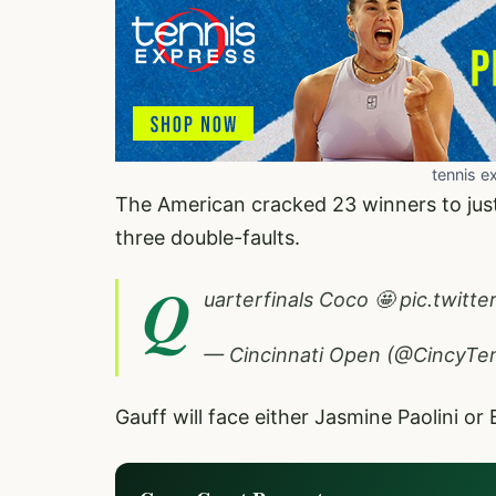
tennis e
The American cracked 23 winners to just 
three double-faults.
Q
uarterfinals Coco 🤩
pic.twitt
— Cincinnati Open (@CincyTe
Gauff will face either Jasmine Paolini or 