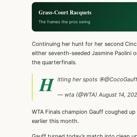
Grass-Court Racquets
The frames the pros swing
Continuing her hunt for her second Cincinn
either seventh-seeded Jasmine Paolini 
the quarterfinals.
H
itting her spots 🎯
@CocoGauf
— wta (@WTA)
August 14, 20
WTA Finals champion Gauff coughed up 4
earlier this month.
Gauff turned today’s match into clean u