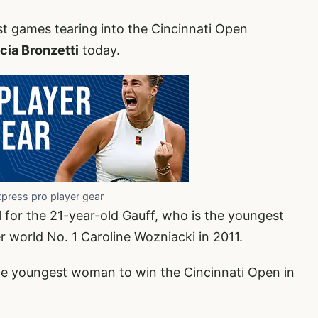
ast games tearing into the Cincinnati Open
cia Bronzetti
today.
xpress pro player gear
 for the 21-year-old Gauff, who is the youngest
 world No. 1 Caroline Wozniacki in 2011.
he youngest woman to win the Cincinnati Open in