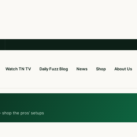
Watch TN TV
Daily Fuzz Blog
News
Shop
About Us
— shop the pros’ setups