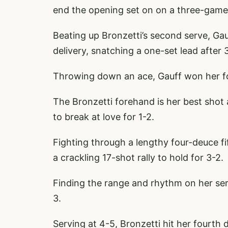
end the opening set on on a three-game
Beating up Bronzetti’s second serve, Gau
delivery, snatching a one-set lead after 
Throwing down an ace, Gauff won her fo
The Bronzetti forehand is her best shot
to break at love for 1-2.
Fighting through a lengthy four-deuce f
a crackling 17-shot rally to hold for 3-2.
Finding the range and rhythm on her ser
3.
Serving at 4-5, Bronzetti hit her fourth