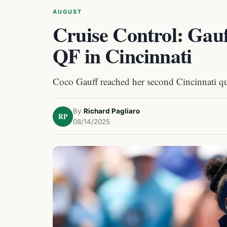
AUGUST
Cruise Control: Gauf
QF in Cincinnati
Coco Gauff reached her second Cincinnati quart
By
Richard Pagliaro
RP
08/14/2025