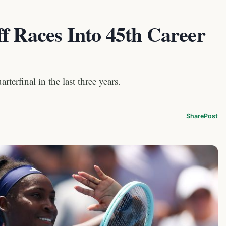
f Races Into 45th Career
erfinal in the last three years.
Share
Post