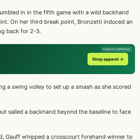
mbled in in the fifth game with a wild backhand
oint. On her third break point, Bronzetti induced an
ng back for 2-3.
TENNIS EXPRESS
Shop apparel →
ng a swing volley to set up a smash as she scored
but sailed a backhand beyond the baseline to face
d, Gauff whipped a crosscourt forehand winner to