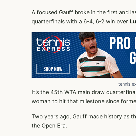
A focused Gauff broke in the first and l
quarterfinals with a 6-4, 6-2 win over
Lu
tennis e
It’s the 45th WTA main draw quarterfinal
woman to hit that milestone since former
Two years ago, Gauff made history as t
the Open Era.