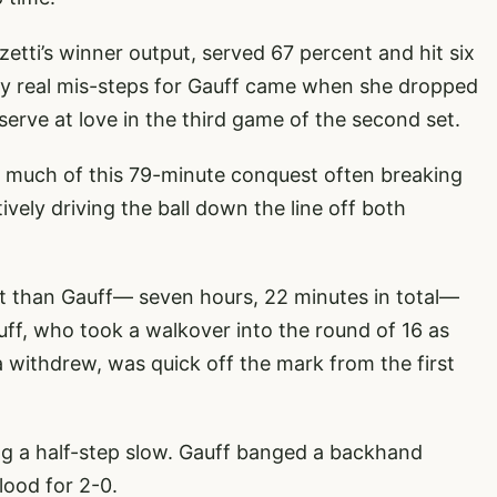
tti’s winner output, served 67 percent and hit six
nly real mis-steps for Gauff came when she dropped
serve at love in the third game of the second set.
r much of this 79-minute conquest often breaking
ely driving the ball down the line off both
rt than Gauff— seven hours, 22 minutes in total—
auff, who took a walkover into the round of 16 as
ithdrew, was quick off the mark from the first
king a half-step slow. Gauff banged a backhand
lood for 2-0.