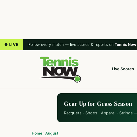
● LIVE
Follow every match — live scores & reports on
Tennis Now
Live Scores
Gear Up for Grass Season
Racquets · Shoes · Apparel · Strings 
Home
›
August