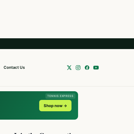
Contact Us
TENNIS EXPRESS
Shop now →