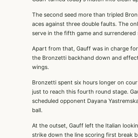
The second seed more than tripled Bronze
aces against three double faults. The o
serve in the fifth game and surrendered 
Apart from that, Gauff was in charge fo
the Bronzetti backhand down and effectiv
wings.
Bronzetti spent six hours longer on cou
just to reach this fourth round stage. G
scheduled opponent Dayana Yastremska w
ball.
At the outset, Gauff left the Italian loo
strike down the line scoring first break b