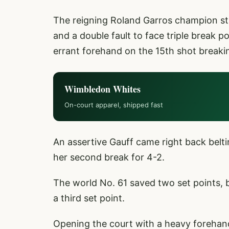
The reigning Roland Garros champion stu
and a double fault to face triple break p
errant forehand on the 15th shot breaki
Wimbledon Whites
On-court apparel, shipped fast
An assertive Gauff came right back belti
her second break for 4-2.
The world No. 61 saved two set points, 
a third set point.
Opening the court with a heavy forehan