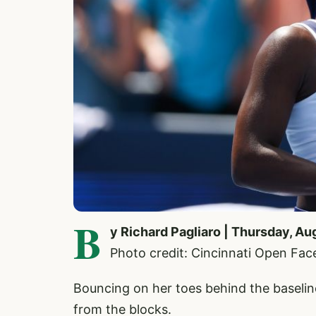
B
y Richard Pagliaro | Thursday, Au
Photo credit: Cincinnati Open Fa
Bouncing on her toes behind the baseli
from the blocks.