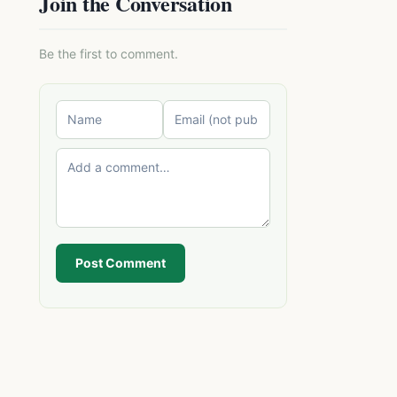
Join the Conversation
Be the first to comment.
Post Comment