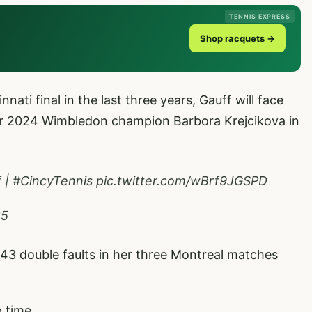
TENNIS EXPRESS
Shop racquets →
ati final in the last three years, Gauff will face
or 2024 Wimbledon champion Barbora Krejcikova in
f
|
#CincyTennis
pic.twitter.com/wBrf9JGSPD
25
3 double faults in her three Montreal matches
p time.