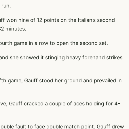
 run.
ff won nine of 12 points on the Italian’s second
32 minutes.
urth game in a row to open the second set.
 and she showed it stinging heavy forehand strikes
ifth game, Gauff stood her ground and prevailed in
ve, Gauff cracked a couple of aces holding for 4-
 double fault to face double match point. Gauff drew