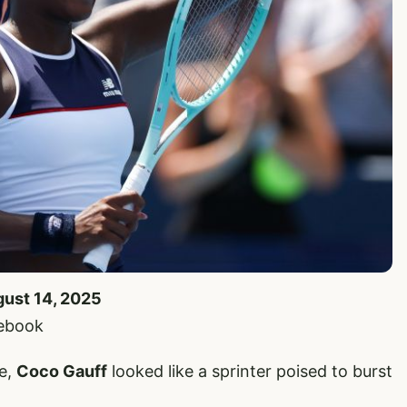
gust 14, 2025
cebook
ne,
Coco Gauff
looked like a sprinter poised to burst