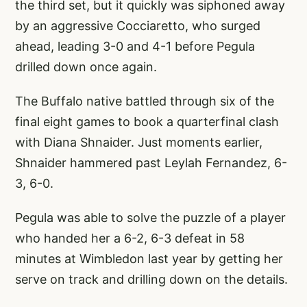
the third set, but it quickly was siphoned away
by an aggressive Cocciaretto, who surged
ahead, leading 3-0 and 4-1 before Pegula
drilled down once again.
The Buffalo native battled through six of the
final eight games to book a quarterfinal clash
with Diana Shnaider. Just moments earlier,
Shnaider hammered past Leylah Fernandez, 6-
3, 6-0.
Pegula was able to solve the puzzle of a player
who handed her a 6-2, 6-3 defeat in 58
minutes at Wimbledon last year by getting her
serve on track and drilling down on the details.