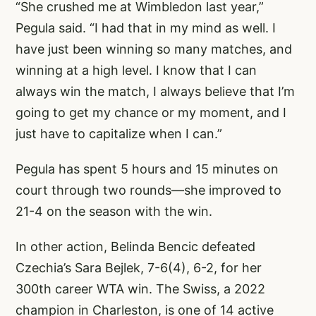
“She crushed me at Wimbledon last year,”
Pegula said. “I had that in my mind as well. I
have just been winning so many matches, and
winning at a high level. I know that I can
always win the match, I always believe that I’m
going to get my chance or my moment, and I
just have to capitalize when I can.”
Pegula has spent 5 hours and 15 minutes on
court through two rounds—she improved to
21-4 on the season with the win.
In other action, Belinda Bencic defeated
Czechia’s Sara Bejlek, 7-6(4), 6-2, for her
300th career WTA win. The Swiss, a 2022
champion in Charleston, is one of 14 active