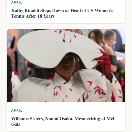
APRIL
Kathy Rinaldi Steps Down as Head of US Women’s
Tennis After 18 Years
APRIL
Williams Sisters, Naomi Osaka, Mesmerizing at Met
Gala