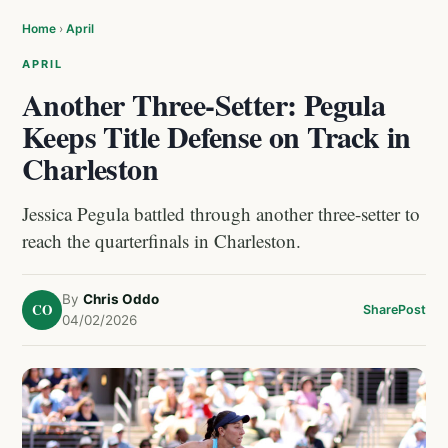
Home
›
April
APRIL
Another Three-Setter: Pegula
Keeps Title Defense on Track in
Charleston
Jessica Pegula battled through another three-setter to
reach the quarterfinals in Charleston.
By
Chris Oddo
CO
Share
Post
04/02/2026