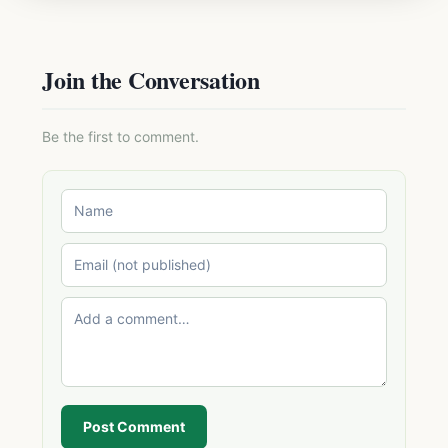
Join the Conversation
Be the first to comment.
Post Comment