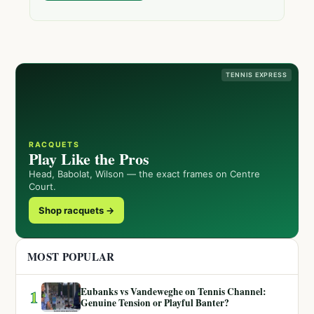
TENNIS EXPRESS
RACQUETS
Play Like the Pros
Head, Babolat, Wilson — the exact frames on Centre
Court.
Shop racquets →
MOST POPULAR
Eubanks vs Vandeweghe on Tennis Channel:
1
Genuine Tension or Playful Banter?