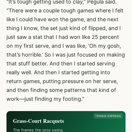
“It’s tough getting used to clay,” Pegula said.
“There were a couple tough games where I felt
like I could have won the game, and the next
thing I know, the set just kind of flipped, and I
just saw a stat that I had won like 25 percent
on my first serve, and I was like, ‘Oh my gosh,
that’s horrible.’ So I was just focused on making
that stuff better. And then I started serving
really well. And then I started getting into
return games, putting pressure on her serve,
and then finding some patterns that kind of
work—just finding my footing.”
TENNIS EXPRESS
Grass-Court Racquets
The frames the pros swing