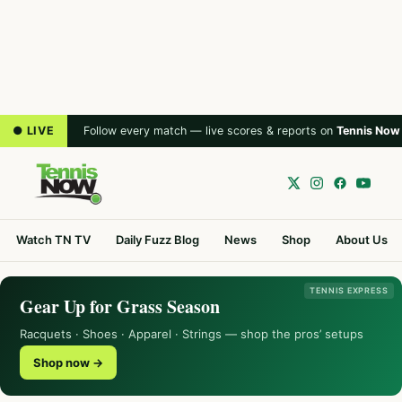
● LIVE
Follow every match — live scores & reports on
Tennis Now
Watch TN TV
Daily Fuzz Blog
News
Shop
About Us
TENNIS EXPRESS
Gear Up for Grass Season
Racquets · Shoes · Apparel · Strings — shop the pros’ setups
Shop now →