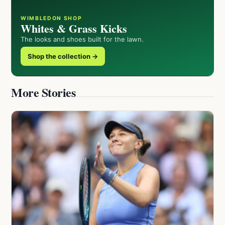
WIMBLEDON SHOP
Whites & Grass Kicks
The looks and shoes built for the lawn.
Shop the collection →
More Stories