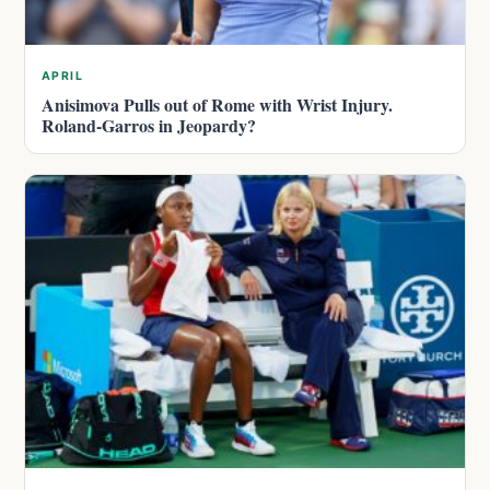
APRIL
Anisimova Pulls out of Rome with Wrist Injury.
Roland-Garros in Jeopardy?