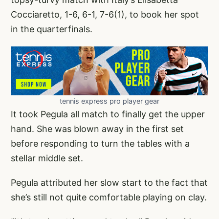
Cocciaretto, 1-6, 6-1, 7-6(1), to book her spot
in the quarterfinals.
tennis express pro player gear
It took Pegula all match to finally get the upper
hand. She was blown away in the first set
before responding to turn the tables with a
stellar middle set.
Pegula attributed her slow start to the fact that
she’s still not quite comfortable playing on clay.