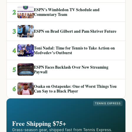
ESPN’s Wimbledon TV Schedule and
2
Commentary Team
3
ESPN on Brad Gilbert and Pam Shriver Future
Toni Nadal: Time for Tennis to Take Action on
4
Medvedev’s Outburst
ESPN Faces Backlash Over New Streaming
5
Paywall
Osaka on Ostapenko: One of Worst Things You
6
Can Say to a Black Player
TENNIS EXPRESS
Free Shipping $75+
Grass-season gear, shipped fast from Tennis Express.