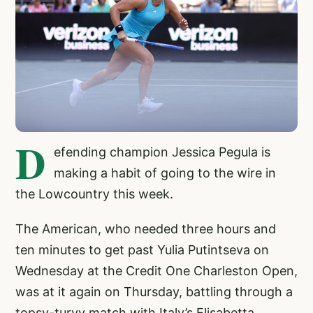
D
efending champion Jessica Pegula is
making a habit of going to the wire in
the Lowcountry this week.
The American, who needed three hours and
ten minutes to get past Yulia Putintseva on
Wednesday at the Credit One Charleston Open,
was at it again on Thursday, battling through a
topsy-turvy match with Italy’s Elisabetta