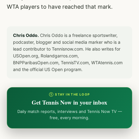
WTA players to have reached that mark.
Chris Oddo.
Chris Oddo is a freelance sportswriter,
podcaster, blogger and social media marker who is a
lead contributor to Tennisnow.com. He also writes for
USOpen.org, Rolandgarros.com,
BNPParibasOpen.com, TennisTV.com, WTAtennis.com
and the official US Open program.
① STAY IN THE LOOP
Get Tennis Now in your inbox
Daily match reports, interviews and Tennis Now TV —
free, every morning.