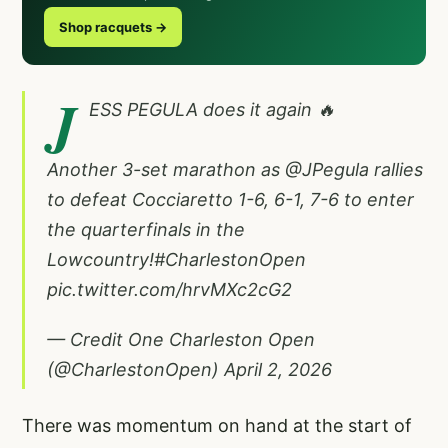
Shop racquets →
J
ESS PEGULA does it again 🔥
Another 3-set marathon as
@JPegula
rallies
to defeat Cocciaretto 1-6, 6-1, 7-6 to enter
the quarterfinals in the
Lowcountry!
#CharlestonOpen
pic.twitter.com/hrvMXc2cG2
— Credit One Charleston Open
(@CharlestonOpen)
April 2, 2026
There was momentum on hand at the start of