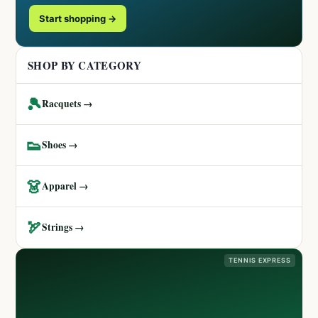
Start shopping →
SHOP BY CATEGORY
🎾
Racquets →
👟
Shoes →
👗
Apparel →
🏹
Strings →
TENNIS EXPRESS