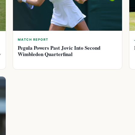
MATCH REPORT
Pegula Powers Past Jovic Into Second
Wimbledon Quarterfinal
y