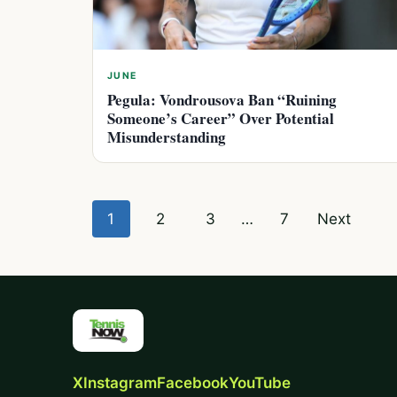
JUNE
Pegula: Vondrousova Ban “Ruining
Someone’s Career” Over Potential
Misunderstanding
Posts
1
2
3
…
7
Next
pagination
X
Instagram
Facebook
YouTube