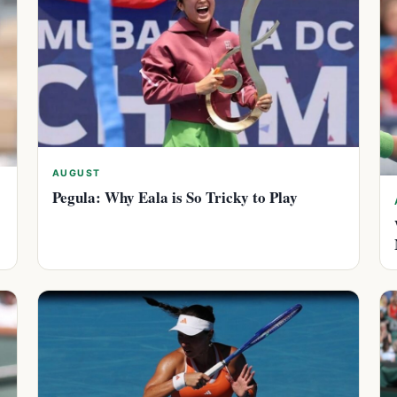
AUGUST
Pegula: Why Eala is So Tricky to Play