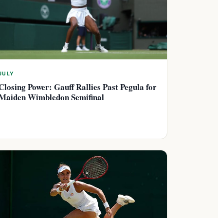
JULY
Closing Power: Gauff Rallies Past Pegula for
Maiden Wimbledon Semifinal