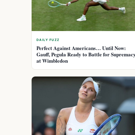
DAILY FUZZ
Perfect Against Americans… Until Now:
Gauff, Pegula Ready to Battle for Supremac
at Wimbledon