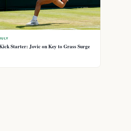
JULY
Kick Starter: Jovic on Key to Grass Surge