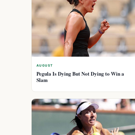
AUGUST
Pegula Is Dying But Not Dying to Win a
Slam