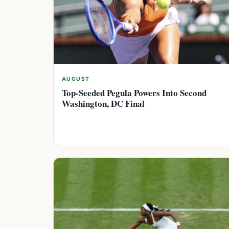
AUGUST
Top-Seeded Pegula Powers Into Second
Washington, DC Final