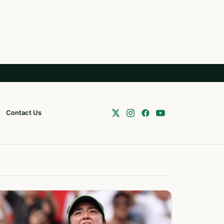
Contact Us