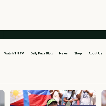
Watch TN TV
Daily Fuzz Blog
News
Shop
About Us