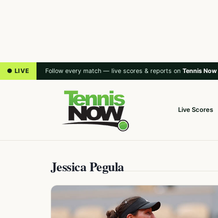
● LIVE
Follow every match — live scores & reports on
Tennis Now
Live Scores
Jessica Pegula