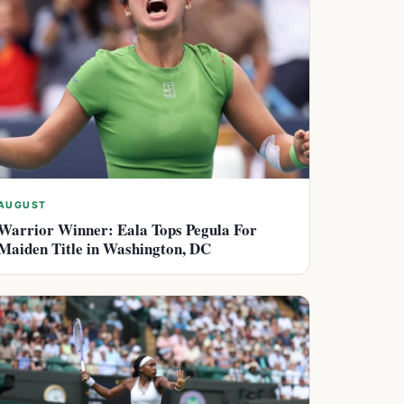
AUGUST
Warrior Winner: Eala Tops Pegula For
Maiden Title in Washington, DC