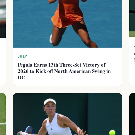
JULY
Pegula Earns 13th Three-Set Victory of
2026 to Kick off North American Swing in
DC