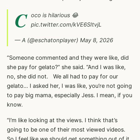
C
oco is hilarious 😂
pic.twitter.com/kVE6SItvjL
— A (@eschatonplayer)
May 8, 2026
“Someone commented and they were like, did
she pay for gelato?” she said. “And I was like,
no, she did not. We all had to pay for our
gelato… I asked her, I was like, you’re not going
to pay big mama, especially Jess. I mean, if you
know.
“I’m like looking at the views. I think that’s
going to be one of their most viewed videos.
So I feel like we should get something out of it.