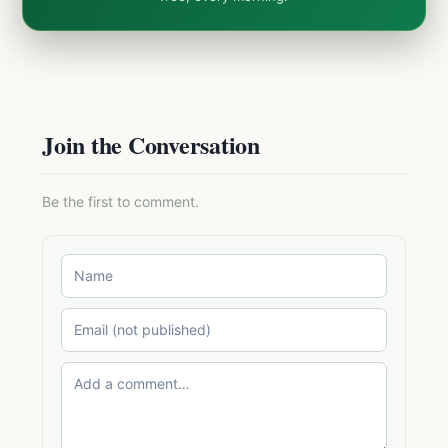
Join the Conversation
Be the first to comment.