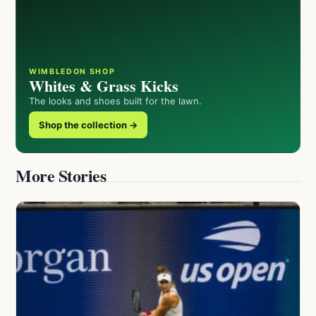
WIMBLEDON SHOP
Whites & Grass Kicks
The looks and shoes built for the lawn.
Shop the collection →
More Stories