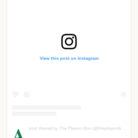
View this post on Instagram
A
post shared by The Players Box (@theplayersboxpod)