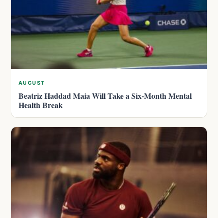
AUGUST
Beatriz Haddad Maia Will Take a Six-Month Mental
Health Break