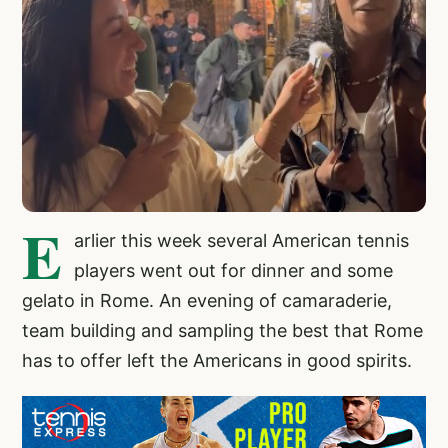
E
arlier this week several American tennis
players went out for dinner and some
gelato in Rome. An evening of camaraderie,
team building and sampling the best that Rome
has to offer left the Americans in good spirits.