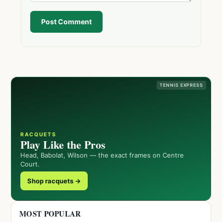
Post Comment
TENNIS EXPRESS
RACQUETS
Play Like the Pros
Head, Babolat, Wilson — the exact frames on Centre
Court.
Shop racquets →
MOST POPULAR