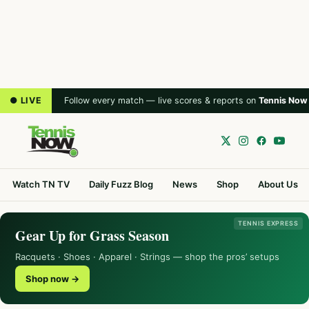
● LIVE
Follow every match — live scores & reports on
Tennis Now
Watch TN TV
Daily Fuzz Blog
News
Shop
About Us
TENNIS EXPRESS
Gear Up for Grass Season
Racquets · Shoes · Apparel · Strings — shop the pros’ setups
Shop now →