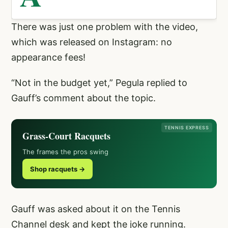
There was just one problem with the video,
which was released on Instagram: no
appearance fees!
“Not in the budget yet,” Pegula replied to
Gauff’s comment about the topic.
TENNIS EXPRESS
Grass-Court Racquets
The frames the pros swing
Shop racquets →
Gauff was asked about it on the Tennis
Channel desk and kept the joke running.