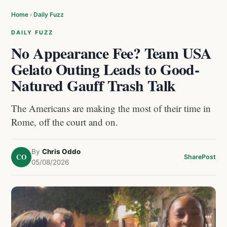
Home
›
Daily Fuzz
DAILY FUZZ
No Appearance Fee? Team USA
Gelato Outing Leads to Good-
Natured Gauff Trash Talk
The Americans are making the most of their time in
Rome, off the court and on.
By
Chris Oddo
CO
Share
Post
05/08/2026