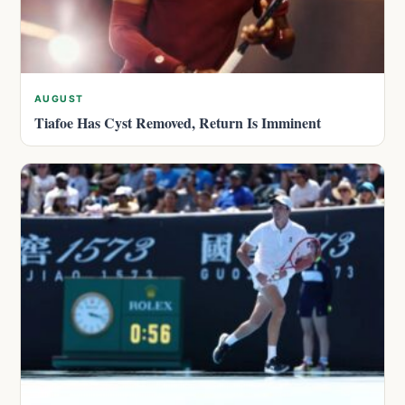
AUGUST
Tiafoe Has Cyst Removed, Return Is Imminent