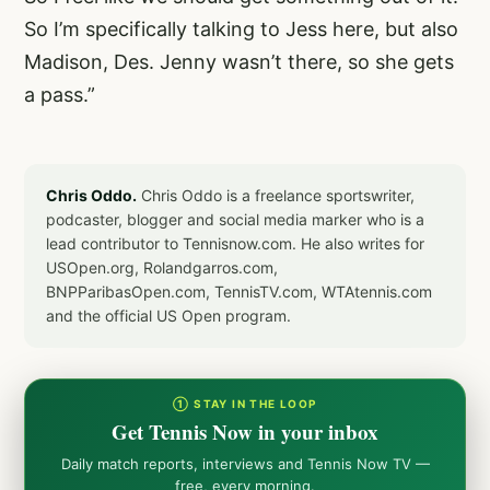
So I’m specifically talking to Jess here, but also
Madison, Des. Jenny wasn’t there, so she gets
a pass.”
Chris Oddo.
Chris Oddo is a freelance sportswriter,
podcaster, blogger and social media marker who is a
lead contributor to Tennisnow.com. He also writes for
USOpen.org, Rolandgarros.com,
BNPParibasOpen.com, TennisTV.com, WTAtennis.com
and the official US Open program.
① STAY IN THE LOOP
Get Tennis Now in your inbox
Daily match reports, interviews and Tennis Now TV —
free, every morning.