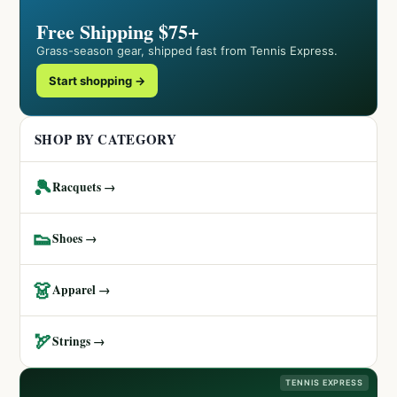
Free Shipping $75+
Grass-season gear, shipped fast from Tennis Express.
Start shopping →
SHOP BY CATEGORY
🎾
Racquets →
👟
Shoes →
👗
Apparel →
🏹
Strings →
TENNIS EXPRESS