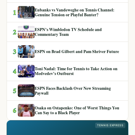
Eubanks vs Vandeweghe on Tennis Channel:
1
Genuine Tension or Playful Banter?
ESPN’s Wimbledon TV Schedule and
2
Commentary Team
3
ESPN on Brad Gilbert and Pam Shriver Future
Toni Nadal: Time for Tennis to Take Action on
4
Medvedev’s Outburst
ESPN Faces Backlash Over New Streaming
5
Paywall
Osaka on Ostapenko: One of Worst Things You
6
Can Say to a Black Player
TENNIS EXPRESS