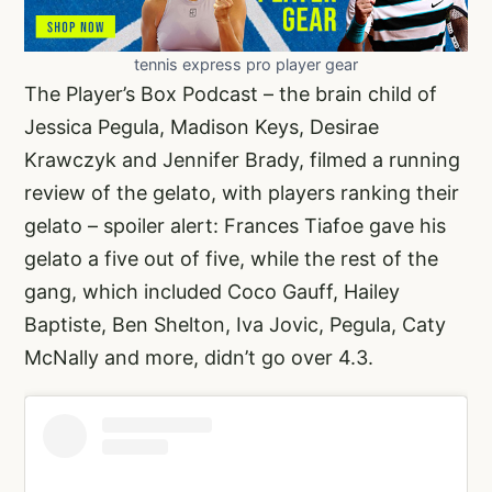
tennis express pro player gear
The Player’s Box Podcast – the brain child of
Jessica Pegula, Madison Keys, Desirae
Krawczyk and Jennifer Brady, filmed a running
review of the gelato, with players ranking their
gelato – spoiler alert: Frances Tiafoe gave his
gelato a five out of five, while the rest of the
gang, which included Coco Gauff, Hailey
Baptiste, Ben Shelton, Iva Jovic, Pegula, Caty
McNally and more, didn’t go over 4.3.